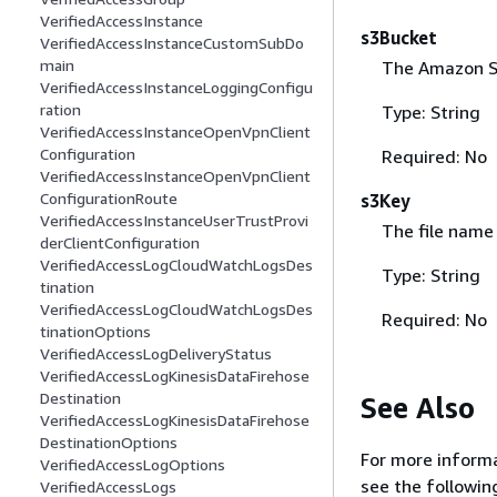
VerifiedAccessInstance
s3Bucket
VerifiedAccessInstanceCustomSubDo
main
The Amazon S3
VerifiedAccessInstanceLoggingConfigu
ration
Type: String
VerifiedAccessInstanceOpenVpnClient
Configuration
Required: No
VerifiedAccessInstanceOpenVpnClient
ConfigurationRoute
s3Key
VerifiedAccessInstanceUserTrustProvi
The file name
derClientConfiguration
VerifiedAccessLogCloudWatchLogsDes
Type: String
tination
VerifiedAccessLogCloudWatchLogsDes
Required: No
tinationOptions
VerifiedAccessLogDeliveryStatus
VerifiedAccessLogKinesisDataFirehose
Destination
See Also
VerifiedAccessLogKinesisDataFirehose
DestinationOptions
For more informa
VerifiedAccessLogOptions
see the followin
VerifiedAccessLogs