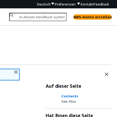
Deutsch
Präferenzen
Kontakt
Feedback
AWS-Konto erstellen
Auf dieser Seite
Contents
See Also
Hat Ihnen diese Seite