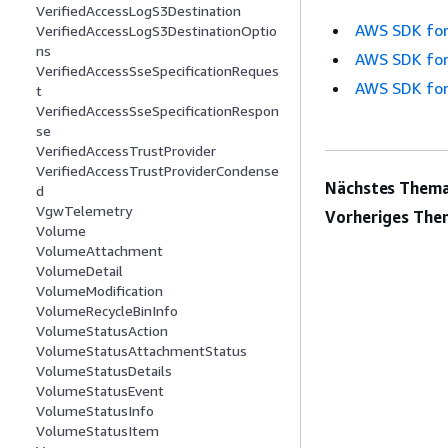
VerifiedAccessLogS3Destination
AWS SDK for
VerifiedAccessLogS3DestinationOptio
ns
AWS SDK for
VerifiedAccessSseSpecificationReques
AWS SDK for
t
VerifiedAccessSseSpecificationRespon
se
VerifiedAccessTrustProvider
VerifiedAccessTrustProviderCondense
Nächstes Thema
d
VgwTelemetry
Vorheriges The
Volume
VolumeAttachment
VolumeDetail
VolumeModification
VolumeRecycleBinInfo
VolumeStatusAction
VolumeStatusAttachmentStatus
VolumeStatusDetails
VolumeStatusEvent
VolumeStatusInfo
VolumeStatusItem