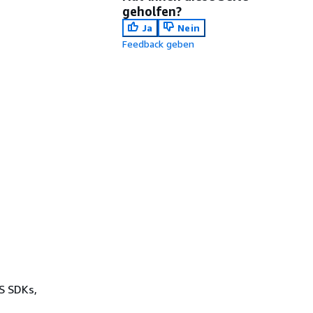
geholfen?
Ja
Nein
Feedback geben
WS SDKs,