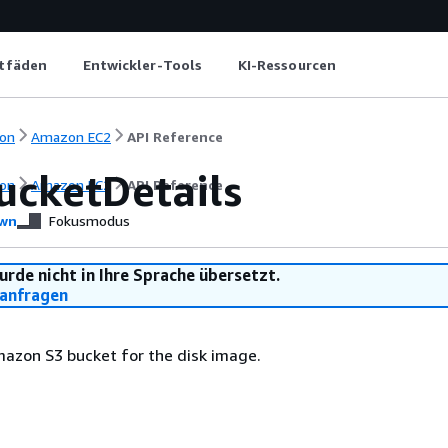
itfäden
Entwickler-Tools
KI-Ressourcen
on
Amazon EC2
API Reference
ucketDetails
on
Amazon EC2
API Reference
wn
Fokusmodus
urde nicht in Ihre Sprache übersetzt.
anfragen
azon S3 bucket for the disk image.