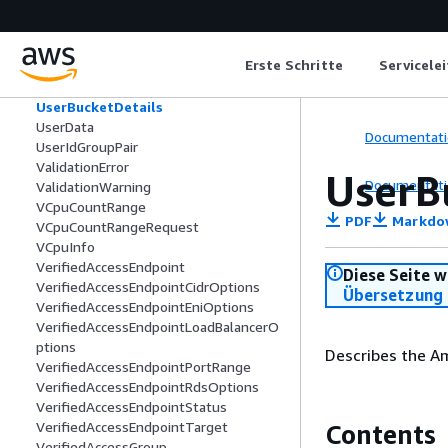
UnsuccessfulItem
UnsuccessfulItemError
UnsuccessfulSuppressionResponseObj
Erste Schritte
Servicele
ect
UserBucket
UserBucketDetails
UserData
Documentati
UserIdGroupPair
ValidationError
UserB
Documentati
ValidationWarning
VCpuCountRange
PDF
Markdo
VCpuCountRangeRequest
VCpuInfo
VerifiedAccessEndpoint
Diese Seite w
VerifiedAccessEndpointCidrOptions
Übersetzung 
VerifiedAccessEndpointEniOptions
VerifiedAccessEndpointLoadBalancerO
ptions
Describes the Am
VerifiedAccessEndpointPortRange
VerifiedAccessEndpointRdsOptions
VerifiedAccessEndpointStatus
VerifiedAccessEndpointTarget
Contents
VerifiedAccessGroup