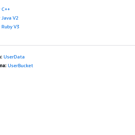
 C++
 Java V2
 Ruby V3
:
UserData
ma:
UserBucket