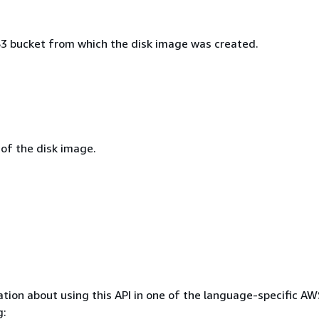
 bucket from which the disk image was created.
 of the disk image.
tion about using this API in one of the language-specific A
g: