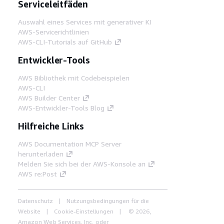
Serviceleitfäden
Auswahl eines Services mit generativer KI
AWS-Servicerichtlinien
AWS-CLI-Tutorials auf GitHub
Entwickler-Tools
AWS Bibliothek mit Codebeispielen
AWS-CLI
AWS Builder Center
AWS-Entwickler-Tools Blog
Hilfreiche Links
AWS Documentation MCP Server
herunterladen
Melden Sie sich bei der AWS-Konsole an
AWS re:Post
Datenschutz
Nutzungsbedingungen für die
Website
Cookie-Einstellungen
© 2026,
Amazon Web Services, Inc. oder