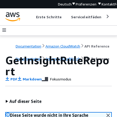
Deutsch
Präferenzen
Kontakt
F
Erste Schritte
Serviceleitfäden
Ent
Documentation
Amazon CloudWatch
API Reference
GetInsightRuleRepo
Documentation
Amazon CloudWatch
API Reference
rt
PDF
Markdown
Fokusmodus
Auf dieser Seite
Diese Seite wurde nicht in Ihre Sprache