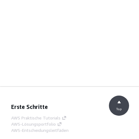
Erste Schritte
Top
AWS Praktische Tutorials
AWS-Lösungsportfolio
AWS-Entscheidungsleitfäden