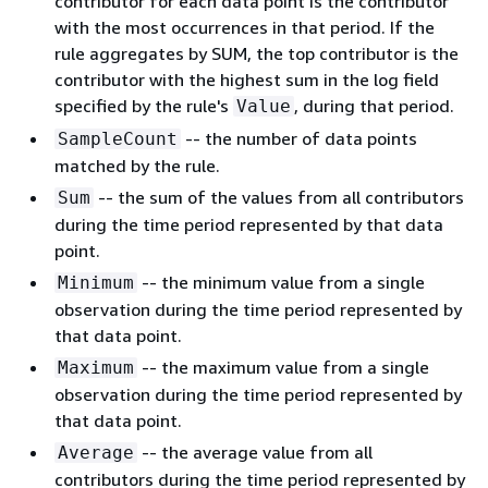
contributor for each data point is the contributor
with the most occurrences in that period. If the
rule aggregates by SUM, the top contributor is the
contributor with the highest sum in the log field
specified by the rule's
, during that period.
Value
-- the number of data points
SampleCount
matched by the rule.
-- the sum of the values from all contributors
Sum
during the time period represented by that data
point.
-- the minimum value from a single
Minimum
observation during the time period represented by
that data point.
-- the maximum value from a single
Maximum
observation during the time period represented by
that data point.
-- the average value from all
Average
contributors during the time period represented by