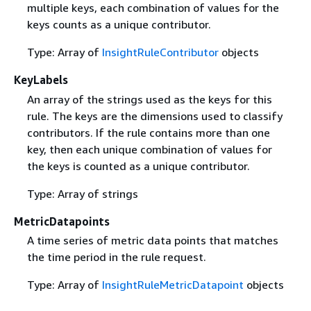
multiple keys, each combination of values for the
keys counts as a unique contributor.
Type: Array of
InsightRuleContributor
objects
KeyLabels
An array of the strings used as the keys for this
rule. The keys are the dimensions used to classify
contributors. If the rule contains more than one
key, then each unique combination of values for
the keys is counted as a unique contributor.
Type: Array of strings
MetricDatapoints
A time series of metric data points that matches
the time period in the rule request.
Type: Array of
InsightRuleMetricDatapoint
objects