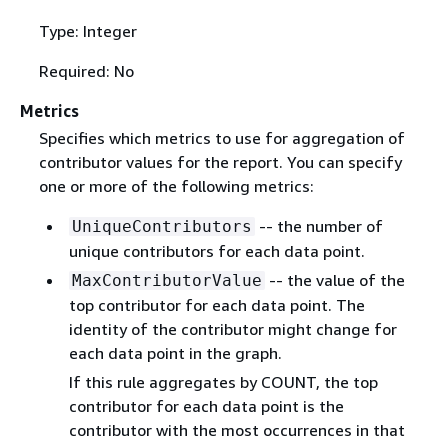
Type: Integer
Required: No
Metrics
Specifies which metrics to use for aggregation of
contributor values for the report. You can specify
one or more of the following metrics:
-- the number of
UniqueContributors
unique contributors for each data point.
-- the value of the
MaxContributorValue
top contributor for each data point. The
identity of the contributor might change for
each data point in the graph.
If this rule aggregates by COUNT, the top
contributor for each data point is the
contributor with the most occurrences in that