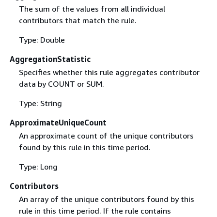
The sum of the values from all individual
contributors that match the rule.
Type: Double
AggregationStatistic
Specifies whether this rule aggregates contributor
data by COUNT or SUM.
Type: String
ApproximateUniqueCount
An approximate count of the unique contributors
found by this rule in this time period.
Type: Long
Contributors
An array of the unique contributors found by this
rule in this time period. If the rule contains