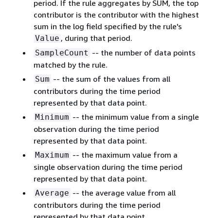
period. If the rule aggregates by SUM, the top
contributor is the contributor with the highest
sum in the log field specified by the rule's
, during that period.
Value
-- the number of data points
SampleCount
matched by the rule.
-- the sum of the values from all
Sum
contributors during the time period
represented by that data point.
-- the minimum value from a single
Minimum
observation during the time period
represented by that data point.
-- the maximum value from a
Maximum
single observation during the time period
represented by that data point.
-- the average value from all
Average
contributors during the time period
represented by that data point.