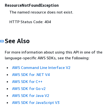
ResourceNotFoundException
The named resource does not exist.
HTTP Status Code: 404
See Also
For more information about using this API in one of the
language-specific AWS SDKs, see the following:
AWS Command Line Interface V2
AWS SDK for .NET V4
AWS SDK for C++
AWS SDK for Go v2
AWS SDK for Java V2
AWS SDK for JavaScript V3