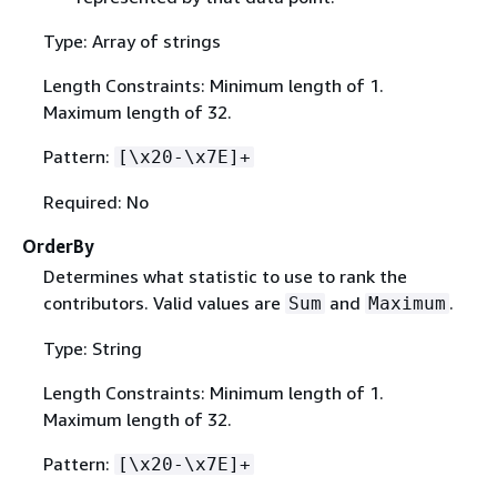
Type: Array of strings
Length Constraints: Minimum length of 1.
Maximum length of 32.
Pattern:
[\x20-\x7E]+
Required: No
OrderBy
Determines what statistic to use to rank the
contributors. Valid values are
and
.
Sum
Maximum
Type: String
Length Constraints: Minimum length of 1.
Maximum length of 32.
Pattern:
[\x20-\x7E]+