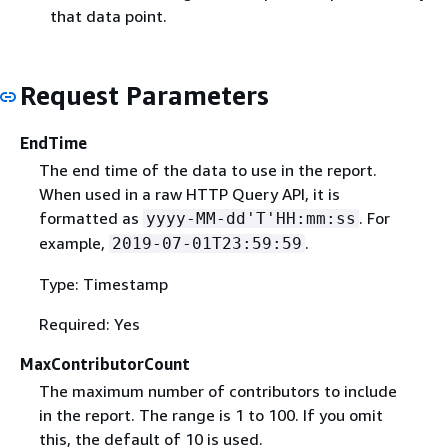
that data point.
Request Parameters
EndTime
The end time of the data to use in the report.
When used in a raw HTTP Query API, it is
formatted as
. For
yyyy-MM-dd'T'HH:mm:ss
example,
.
2019-07-01T23:59:59
Type: Timestamp
Required: Yes
MaxContributorCount
The maximum number of contributors to include
in the report. The range is 1 to 100. If you omit
this, the default of 10 is used.