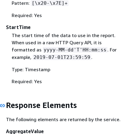
Pattern:
[\x20-\x7E]+
Required: Yes
StartTime
The start time of the data to use in the report.
When used in a raw HTTP Query API, it is
formatted as
. For
yyyy-MM-dd'T'HH:mm:ss
example,
.
2019-07-01T23:59:59
Type: Timestamp
Required: Yes
Response Elements
The following elements are returned by the service.
AggregateValue