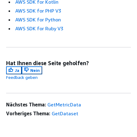
AWS SDK for Kotlin
AWS SDK for PHP V3
AWS SDK for Python
AWS SDK for Ruby V3
Hat Ihnen diese Seite geholfen?
Ja
Nein
Feedback geben
Nächstes Thema:
GetMetricData
Vorheriges Thema:
GetDataset