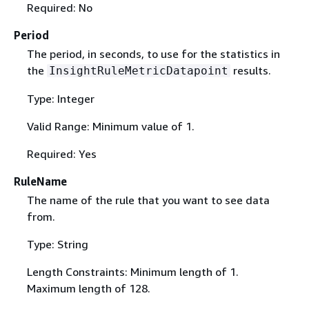
Required: No
Period
The period, in seconds, to use for the statistics in
the
results.
InsightRuleMetricDatapoint
Type: Integer
Valid Range: Minimum value of 1.
Required: Yes
RuleName
The name of the rule that you want to see data
from.
Type: String
Length Constraints: Minimum length of 1.
Maximum length of 128.