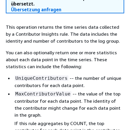
übersetzt.
Übersetzung anfragen
This operation returns the time series data collected
by a Contributor Insights rule. The data includes the
identity and number of contributors to the log group.
You can also optionally return one or more statistics
about each data point in the time series. These
statistics can include the following:
-- the number of unique
UniqueContributors
contributors for each data point.
-- the value of the top
MaxContributorValue
contributor for each data point. The identity of
the contributor might change for each data point
in the graph.
If this rule aggregates by COUNT, the top