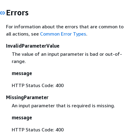
Errors
For information about the errors that are common to
all actions, see
Common Error Types
.
InvalidParameterValue
The value of an input parameter is bad or out-of-
range.
message
HTTP Status Code: 400
MissingParameter
An input parameter that is required is missing.
message
HTTP Status Code: 400