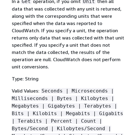
In a
operation, if you omit
then all
Get
Unit
data that was collected with any unit is returned,
along with the corresponding units that were
specified when the data was reported to
CloudWatch. If you specify a unit, the operation
returns only data that was collected with that unit
specified. If you specify a unit that does not
match the data collected, the results of the
operation are null. CloudWatch does not perform
unit conversions.
Type: String
Valid Values:
Seconds | Microseconds |
Milliseconds | Bytes | Kilobytes |
Megabytes | Gigabytes | Terabytes |
Bits | Kilobits | Megabits | Gigabits
| Terabits | Percent | Count |
Bytes/Second | Kilobytes/Second |