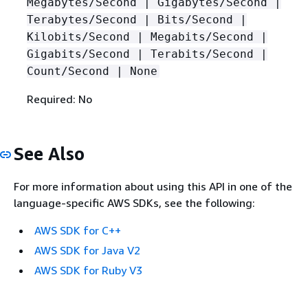
Megabytes/Second | Gigabytes/Second |
Terabytes/Second | Bits/Second |
Kilobits/Second | Megabits/Second |
Gigabits/Second | Terabits/Second |
Count/Second | None
Required: No
See Also
For more information about using this API in one of the
language-specific AWS SDKs, see the following:
AWS SDK for C++
AWS SDK for Java V2
AWS SDK for Ruby V3