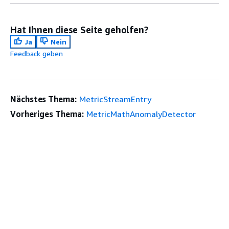
Hat Ihnen diese Seite geholfen?
Ja
Nein
Feedback geben
Nächstes Thema:
MetricStreamEntry
Vorheriges Thema:
MetricMathAnomalyDetector