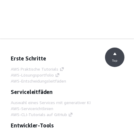
Erste Schritte
Top
AWS Praktische Tutorials
AWS-Lösungsportfolio
AWS-Entscheidungsleitfäden
Serviceleitfäden
Auswahl eines Services mit generativer KI
AWS-Servicerichtlinien
AWS-CLI-Tutorials auf GitHub
Entwickler-Tools