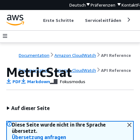
Deutsch
Präferenzen
Kontakt
F
Erste Schritte
Serviceleitfäden
Ent
Documentation
Amazon CloudWatch
API Reference
MetricStat
Documentation
Amazon CloudWatch
API Reference
PDF
Markdown
Fokusmodus
Auf dieser Seite
Diese Seite wurde nicht in Ihre Sprache
übersetzt.
Übersetzung anfragen