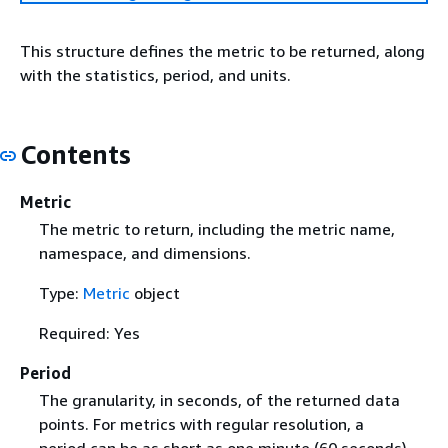
This structure defines the metric to be returned, along
with the statistics, period, and units.
Contents
Metric
The metric to return, including the metric name,
namespace, and dimensions.
Type:
Metric
object
Required: Yes
Period
The granularity, in seconds, of the returned data
points. For metrics with regular resolution, a
period can be as short as one minute (60 seconds)