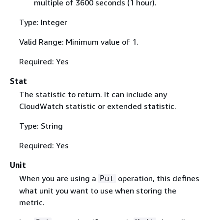
multiple of 3600 seconds (1 hour).
Type: Integer
Valid Range: Minimum value of 1.
Required: Yes
Stat
The statistic to return. It can include any
CloudWatch statistic or extended statistic.
Type: String
Required: Yes
Unit
When you are using a
operation, this defines
Put
what unit you want to use when storing the
metric.