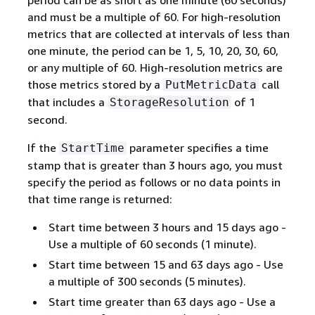
and must be a multiple of 60. For high-resolution
metrics that are collected at intervals of less than
one minute, the period can be 1, 5, 10, 20, 30, 60,
or any multiple of 60. High-resolution metrics are
those metrics stored by a
call
PutMetricData
that includes a
of 1
StorageResolution
second.
If the
parameter specifies a time
StartTime
stamp that is greater than 3 hours ago, you must
specify the period as follows or no data points in
that time range is returned:
Start time between 3 hours and 15 days ago -
Use a multiple of 60 seconds (1 minute).
Start time between 15 and 63 days ago - Use
a multiple of 300 seconds (5 minutes).
Start time greater than 63 days ago - Use a