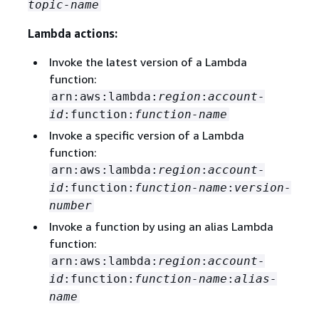
topic-name
Lambda actions:
Invoke the latest version of a Lambda
function:
arn:aws:lambda:
region
:
account-
id
:function:
function-name
Invoke a specific version of a Lambda
function:
arn:aws:lambda:
region
:
account-
id
:function:
function-name
:
version-
number
Invoke a function by using an alias Lambda
function:
arn:aws:lambda:
region
:
account-
id
:function:
function-name
:
alias-
name