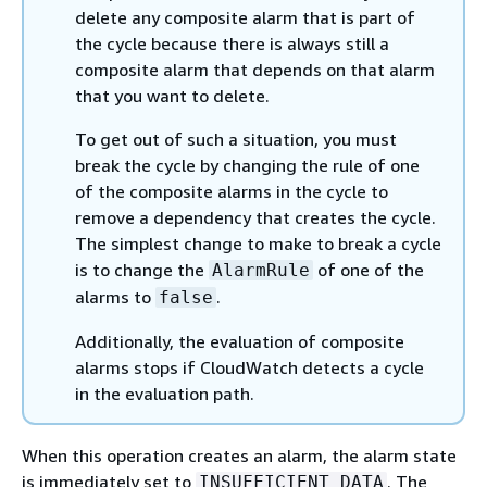
delete any composite alarm that is part of
the cycle because there is always still a
composite alarm that depends on that alarm
that you want to delete.
To get out of such a situation, you must
break the cycle by changing the rule of one
of the composite alarms in the cycle to
remove a dependency that creates the cycle.
The simplest change to make to break a cycle
is to change the
of one of the
AlarmRule
alarms to
.
false
Additionally, the evaluation of composite
alarms stops if CloudWatch detects a cycle
in the evaluation path.
When this operation creates an alarm, the alarm state
is immediately set to
. The
INSUFFICIENT_DATA