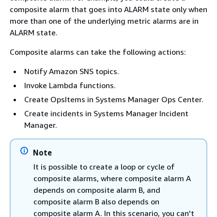
composite alarm that goes into ALARM state only when
more than one of the underlying metric alarms are in
ALARM state.
Composite alarms can take the following actions:
Notify Amazon SNS topics.
Invoke Lambda functions.
Create OpsItems in Systems Manager Ops Center.
Create incidents in Systems Manager Incident
Manager.
Note
It is possible to create a loop or cycle of
composite alarms, where composite alarm A
depends on composite alarm B, and
composite alarm B also depends on
composite alarm A. In this scenario, you can't