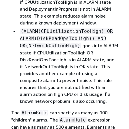
if CPUUtilizationTooHigh is in ALARM state
and DeploymentInProgress is not in ALARM
state. This example reduces alarm noise
during a known deployment window.
(ALARM(CPUUtilizationTooHigh) OR
ALARM(DiskReadOpsTooHigh)) AND
goes into ALARM
OK(NetworkOutTooHigh)
state if CPUUtilizationTooHigh OR
DiskReadOpsTooHigh is in ALARM state, and
if NetworkOutTooHigh is in OK state. This
provides another example of using a
composite alarm to prevent noise. This rule
ensures that you are not notified with an
alarm action on high CPU or disk usage if a
known network problem is also occurring.
The
can specify as many as 100
AlarmRule
"children" alarms. The
expression
AlarmRule
can have as many as 500 elements. Elements are