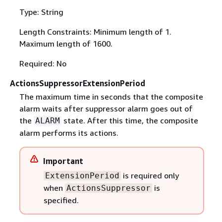
Type: String
Length Constraints: Minimum length of 1.
Maximum length of 1600.
Required: No
ActionsSuppressorExtensionPeriod
The maximum time in seconds that the composite
alarm waits after suppressor alarm goes out of
the
state. After this time, the composite
ALARM
alarm performs its actions.
Important
is required only
ExtensionPeriod
when
is
ActionsSuppressor
specified.