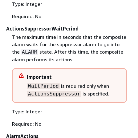
Type: Integer
Required: No
ActionsSuppressorWaitPeriod
The maximum time in seconds that the composite
alarm waits for the suppressor alarm to go into
the
state. After this time, the composite
ALARM
alarm performs its actions.
Important
is required only when
WaitPeriod
is specified.
ActionsSuppressor
Type: Integer
Required: No
AlarmActions