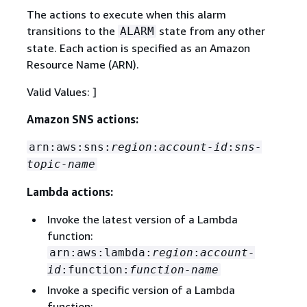
The actions to execute when this alarm
transitions to the
state from any other
ALARM
state. Each action is specified as an Amazon
Resource Name (ARN).
Valid Values: ]
Amazon SNS actions:
arn:aws:sns:
region
:
account-id
:
sns-
topic-name
Lambda actions:
Invoke the latest version of a Lambda
function:
arn:aws:lambda:
region
:
account-
id
:function:
function-name
Invoke a specific version of a Lambda
function: