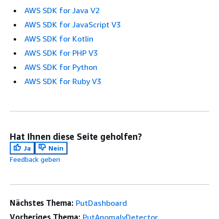
AWS SDK for Java V2
AWS SDK for JavaScript V3
AWS SDK for Kotlin
AWS SDK for PHP V3
AWS SDK for Python
AWS SDK for Ruby V3
Hat Ihnen diese Seite geholfen?
Ja
Nein
Feedback geben
Nächstes Thema:
PutDashboard
Vorheriges Thema:
PutAnomalyDetector