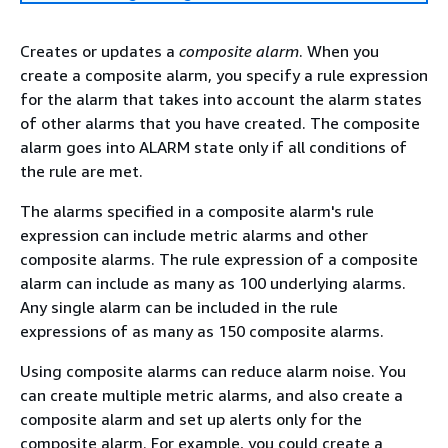
Creates or updates a
composite alarm
. When you
create a composite alarm, you specify a rule expression
for the alarm that takes into account the alarm states
of other alarms that you have created. The composite
alarm goes into ALARM state only if all conditions of
the rule are met.
The alarms specified in a composite alarm's rule
expression can include metric alarms and other
composite alarms. The rule expression of a composite
alarm can include as many as 100 underlying alarms.
Any single alarm can be included in the rule
expressions of as many as 150 composite alarms.
Using composite alarms can reduce alarm noise. You
can create multiple metric alarms, and also create a
composite alarm and set up alerts only for the
composite alarm. For example, you could create a