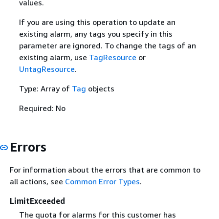
values.
If you are using this operation to update an
existing alarm, any tags you specify in this
parameter are ignored. To change the tags of an
existing alarm, use
TagResource
or
UntagResource
.
Type: Array of
Tag
objects
Required: No
Errors
For information about the errors that are common to
all actions, see
Common Error Types
.
LimitExceeded
The quota for alarms for this customer has