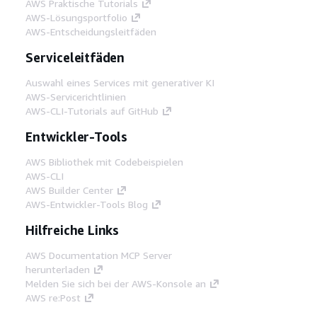
AWS Praktische Tutorials
AWS-Lösungsportfolio
AWS-Entscheidungsleitfäden
Serviceleitfäden
Auswahl eines Services mit generativer KI
AWS-Servicerichtlinien
AWS-CLI-Tutorials auf GitHub
Entwickler-Tools
AWS Bibliothek mit Codebeispielen
AWS-CLI
AWS Builder Center
AWS-Entwickler-Tools Blog
Hilfreiche Links
AWS Documentation MCP Server
herunterladen
Melden Sie sich bei der AWS-Konsole an
AWS re:Post