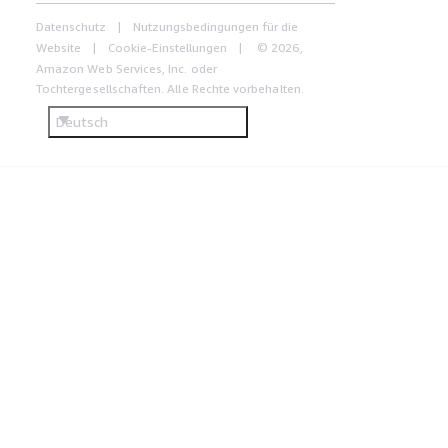
Datenschutz
Nutzungsbedingungen für die
Website
Cookie-Einstellungen
© 2026,
Amazon Web Services, Inc. oder
Tochtergesellschaften. Alle Rechte vorbehalten.
Deutsch