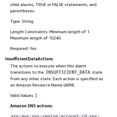
child alarms, TRUE or FALSE statements, and
parentheses.
Type: String
Length Constraints: Minimum length of 1.
Maximum length of 10240.
Required: Yes
InsufficientDataActions
The actions to execute when this alarm
transitions to the
state
INSUFFICIENT_DATA
from any other state. Each action is specified as
an Amazon Resource Name (ARN).
Valid Values: ]
Amazon SNS actions:
arn:aws:sns:
region
:
account-id
:
sns-