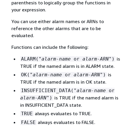
parenthesis to logically group the functions in
your expression.
You can use either alarm names or ARNs to
reference the other alarms that are to be
evaluated.
Functions can include the following:
is
ALARM("
alarm-name
or
alarm-ARN
")
TRUE if the named alarm is in ALARM state.
is
OK("
alarm-name
or
alarm-ARN
")
TRUE if the named alarm is in OK state.
INSUFFICIENT_DATA("
alarm-name
or
is TRUE if the named alarm is
alarm-ARN
")
in INSUFFICIENT_DATA state.
always evaluates to TRUE.
TRUE
always evaluates to FALSE.
FALSE