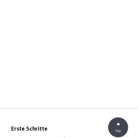
Erste Schritte
Top