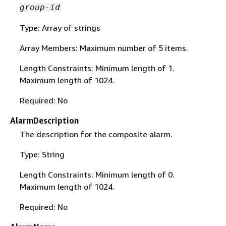
group-id
Type: Array of strings
Array Members: Maximum number of 5 items.
Length Constraints: Minimum length of 1.
Maximum length of 1024.
Required: No
AlarmDescription
The description for the composite alarm.
Type: String
Length Constraints: Minimum length of 0.
Maximum length of 1024.
Required: No