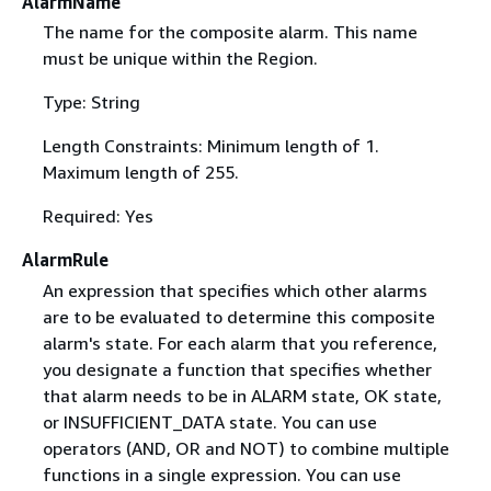
AlarmName
The name for the composite alarm. This name
must be unique within the Region.
Type: String
Length Constraints: Minimum length of 1.
Maximum length of 255.
Required: Yes
AlarmRule
An expression that specifies which other alarms
are to be evaluated to determine this composite
alarm's state. For each alarm that you reference,
you designate a function that specifies whether
that alarm needs to be in ALARM state, OK state,
or INSUFFICIENT_DATA state. You can use
operators (AND, OR and NOT) to combine multiple
functions in a single expression. You can use