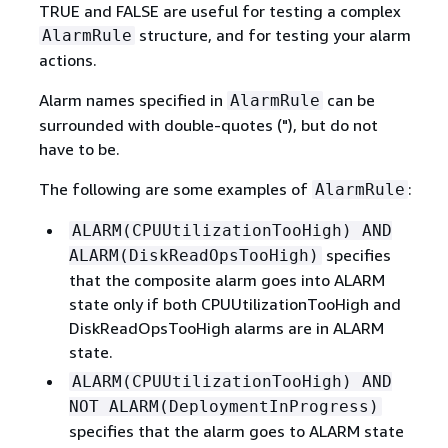
TRUE and FALSE are useful for testing a complex
structure, and for testing your alarm
AlarmRule
actions.
Alarm names specified in
can be
AlarmRule
surrounded with double-quotes ("), but do not
have to be.
The following are some examples of
:
AlarmRule
ALARM(CPUUtilizationTooHigh) AND
specifies
ALARM(DiskReadOpsTooHigh)
that the composite alarm goes into ALARM
state only if both CPUUtilizationTooHigh and
DiskReadOpsTooHigh alarms are in ALARM
state.
ALARM(CPUUtilizationTooHigh) AND
NOT ALARM(DeploymentInProgress)
specifies that the alarm goes to ALARM state