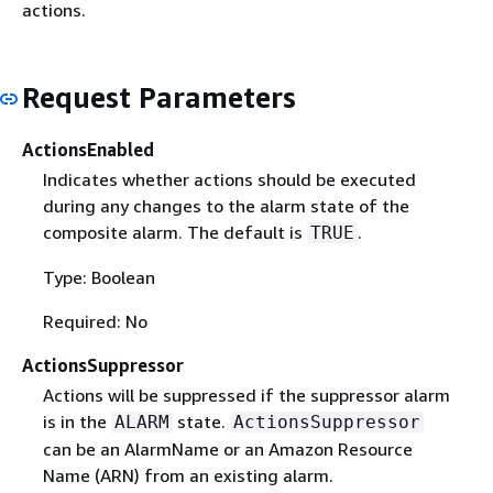
actions.
Request Parameters
ActionsEnabled
Indicates whether actions should be executed
during any changes to the alarm state of the
composite alarm. The default is
.
TRUE
Type: Boolean
Required: No
ActionsSuppressor
Actions will be suppressed if the suppressor alarm
is in the
state.
ALARM
ActionsSuppressor
can be an AlarmName or an Amazon Resource
Name (ARN) from an existing alarm.