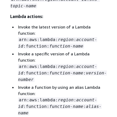
topic-name
Lambda actions:
Invoke the latest version of a Lambda
function:
arn:aws:lambda:
region
:
account-
id
:function:
function-name
Invoke a specific version of a Lambda
function:
arn:aws:lambda:
region
:
account-
id
:function:
function-name
:
version-
number
Invoke a function by using an alias Lambda
function:
arn:aws:lambda:
region
:
account-
id
:function:
function-name
:
alias-
name