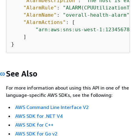
"AlarmDescription"
: 
"The host is expe
"AlarmRule"
: 
"ALARM(CPUUtilizationToo
"AlarmName"
: 
"overall-health-alarm"
,

"AlarmActions"
: [

"arn:aws:sns:us-west-1:1234567890
    ]

}
See Also
For more information about using this API in one of the
language-specific AWS SDKs, see the following:
AWS Command Line Interface V2
AWS SDK for .NET V4
AWS SDK for C++
AWS SDK for Go v2