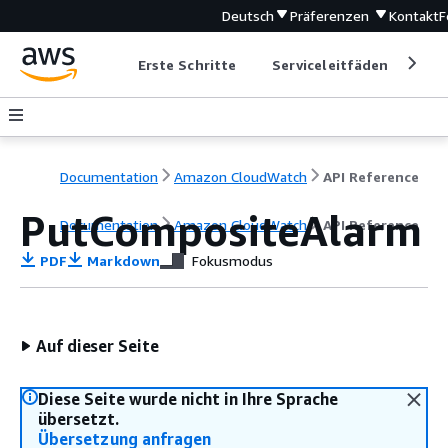
Deutsch
Präferenzen
Kontakt
F
Erste Schritte
Serviceleitfäden
Ent
Documentation
Amazon CloudWatch
API Reference
PutCompositeAlarm
Documentation
Amazon CloudWatch
API Reference
PDF
Markdown
Fokusmodus
Auf dieser Seite
Diese Seite wurde nicht in Ihre Sprache
übersetzt.
Übersetzung anfragen