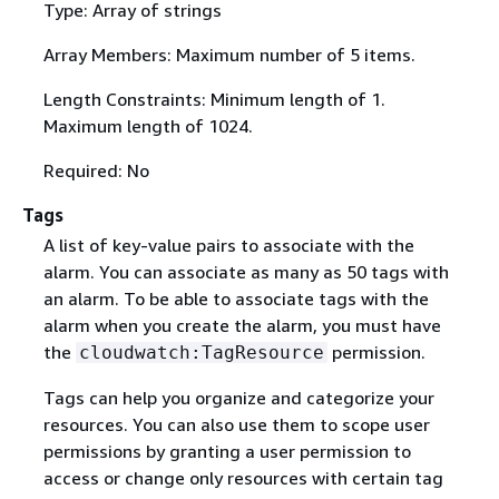
Type: Array of strings
Array Members: Maximum number of 5 items.
Length Constraints: Minimum length of 1.
Maximum length of 1024.
Required: No
Tags
A list of key-value pairs to associate with the
alarm. You can associate as many as 50 tags with
an alarm. To be able to associate tags with the
alarm when you create the alarm, you must have
the
permission.
cloudwatch:TagResource
Tags can help you organize and categorize your
resources. You can also use them to scope user
permissions by granting a user permission to
access or change only resources with certain tag