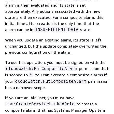
alarm is then evaluated and its state is set
appropriately. Any actions associated with the new
state are then executed. For a composite alarm, this
initial time after creation is the only time that the
alarm can be in
state.
INSUFFICIENT_DATA
When you update an existing alarm, its state is left
unchanged, but the update completely overwrites the
previous configuration of the alarm.
To use this operation, you must be signed on with the
permission that
cloudwatch:PutCompositeAlarm
is scoped to
. You can't create a composite alarms if
*
your
permission
cloudwatch:PutCompositeAlarm
has a narrower scope.
If you are an IAM user, you must have
to create a
iam:CreateServiceLinkedRole
composite alarm that has Systems Manager OpsItem