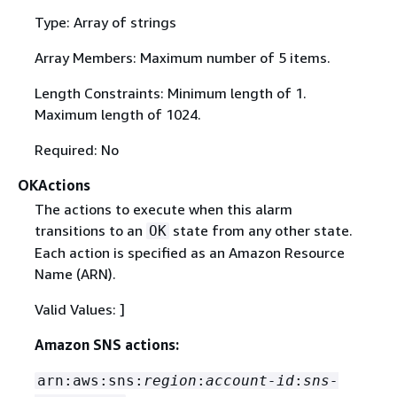
Type: Array of strings
Array Members: Maximum number of 5 items.
Length Constraints: Minimum length of 1.
Maximum length of 1024.
Required: No
OKActions
The actions to execute when this alarm
transitions to an
state from any other state.
OK
Each action is specified as an Amazon Resource
Name (ARN).
Valid Values: ]
Amazon SNS actions:
arn:aws:sns:
region
:
account-id
:
sns-