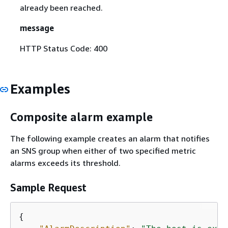
already been reached.
message
HTTP Status Code: 400
Examples
Composite alarm example
The following example creates an alarm that notifies
an SNS group when either of two specified metric
alarms exceeds its threshold.
Sample Request
{