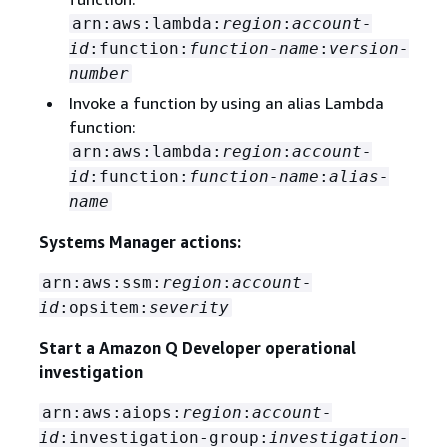
arn:aws:lambda:
region
:
account-
id
:function:
function-name
:
version-
number
Invoke a function by using an alias Lambda
function:
arn:aws:lambda:
region
:
account-
id
:function:
function-name
:
alias-
name
Systems Manager actions:
arn:aws:ssm:
region
:
account-
id
:opsitem:
severity
Start a Amazon Q Developer operational
investigation
arn:aws:aiops:
region
:
account-
id
:investigation-group:
investigation-