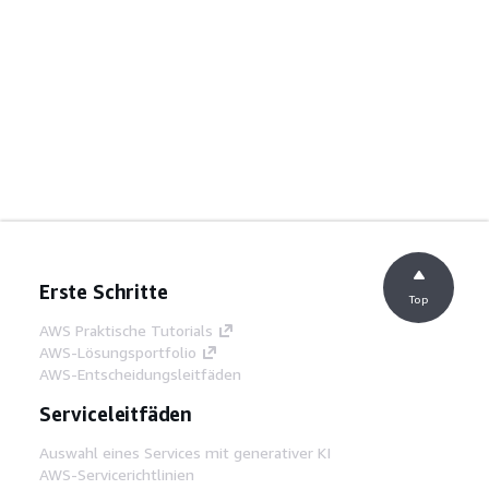
Erste Schritte
Top
AWS Praktische Tutorials
AWS-Lösungsportfolio
AWS-Entscheidungsleitfäden
Serviceleitfäden
Auswahl eines Services mit generativer KI
AWS-Servicerichtlinien