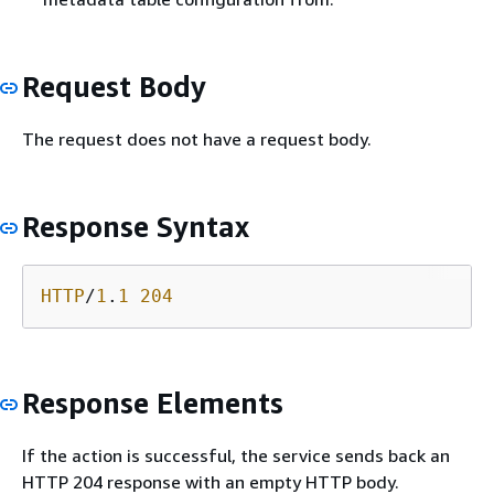
Request Body
The request does not have a request body.
Response Syntax
HTTP
/
1
.
1
204
Response Elements
If the action is successful, the service sends back an
HTTP 204 response with an empty HTTP body.