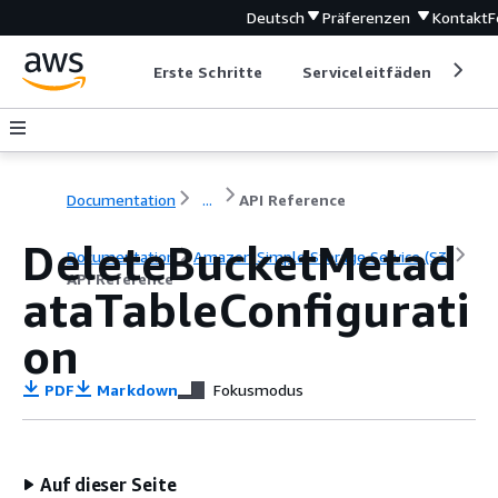
Deutsch
Präferenzen
Kontakt
F
Erste Schritte
Serviceleitfäden
Ent
Documentation
...
API Reference
DeleteBucketMetad
Documentation
Amazon Simple Storage Service (S3)
API Reference
ataTableConfigurati
on
PDF
Markdown
Fokusmodus
Auf dieser Seite