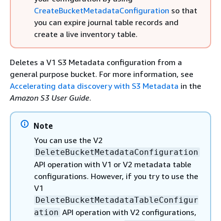
CreateBucketMetadataConfiguration
so that
you can expire journal table records and
create a live inventory table.
Deletes a V1 S3 Metadata configuration from a
general purpose bucket. For more information, see
Accelerating data discovery with S3 Metadata
in the
Amazon S3 User Guide
.
Note
You can use the V2
DeleteBucketMetadataConfiguration
API operation with V1 or V2 metadata table
configurations. However, if you try to use the
V1
DeleteBucketMetadataTableConfigur
API operation with V2 configurations,
ation