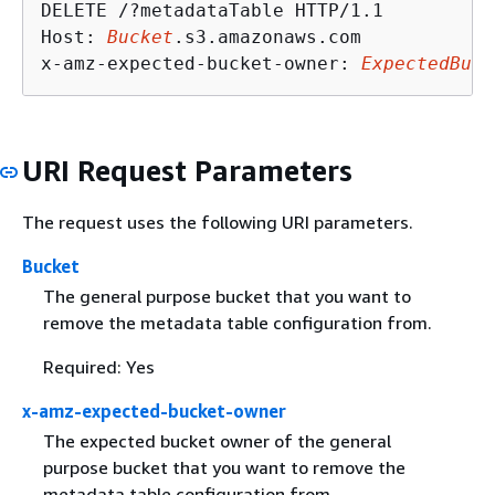
DELETE /?metadataTable HTTP/1.1

Host: 
Bucket
.s3.amazonaws.com

x-amz-expected-bucket-owner: 
ExpectedBuck
URI Request Parameters
The request uses the following URI parameters.
Bucket
The general purpose bucket that you want to
remove the metadata table configuration from.
Required: Yes
x-amz-expected-bucket-owner
The expected bucket owner of the general
purpose bucket that you want to remove the
metadata table configuration from.