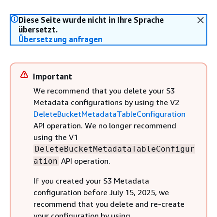
Diese Seite wurde nicht in Ihre Sprache
übersetzt.
Übersetzung anfragen
Important
We recommend that you delete your S3
Metadata configurations by using the V2
DeleteBucketMetadataTableConfiguration
API operation. We no longer recommend
using the V1
DeleteBucketMetadataTableConfigur
API operation.
ation
If you created your S3 Metadata
configuration before July 15, 2025, we
recommend that you delete and re-create
your configuration by using