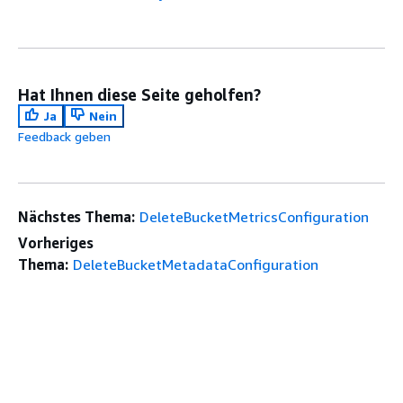
Hat Ihnen diese Seite geholfen?
Ja
Nein
Feedback geben
Nächstes Thema:
DeleteBucketMetricsConfiguration
Vorheriges
Thema:
DeleteBucketMetadataConfiguration