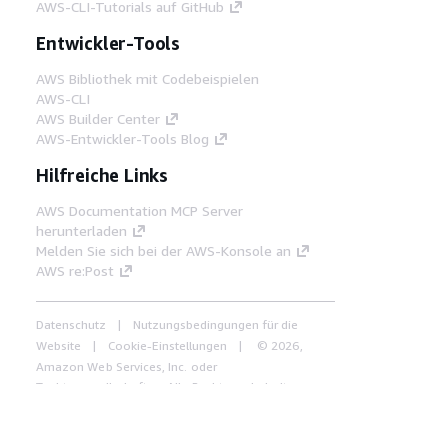
AWS-CLI-Tutorials auf GitHub
Entwickler-Tools
AWS Bibliothek mit Codebeispielen
AWS-CLI
AWS Builder Center
AWS-Entwickler-Tools Blog
Hilfreiche Links
AWS Documentation MCP Server
herunterladen
Melden Sie sich bei der AWS-Konsole an
AWS re:Post
Datenschutz
Nutzungsbedingungen für die
Website
Cookie-Einstellungen
© 2026,
Amazon Web Services, Inc. oder
Tochtergesellschaften. Alle Rechte vorbehalten.
Deutsch