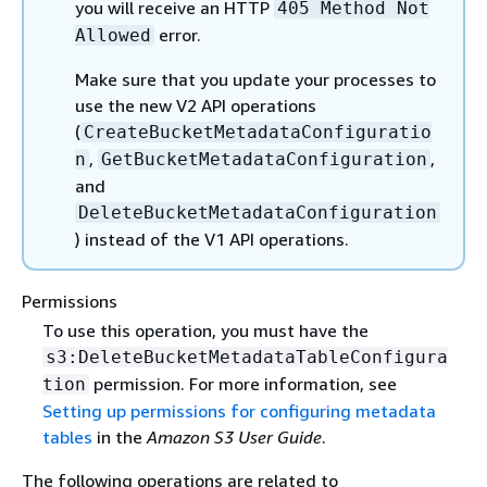
you will receive an HTTP
405 Method Not
error.
Allowed
Make sure that you update your processes to
use the new V2 API operations
(
CreateBucketMetadataConfiguratio
,
,
n
GetBucketMetadataConfiguration
and
DeleteBucketMetadataConfiguration
) instead of the V1 API operations.
Permissions
To use this operation, you must have the
s3:DeleteBucketMetadataTableConfigura
permission. For more information, see
tion
Setting up permissions for configuring metadata
tables
in the
Amazon S3 User Guide
.
The following operations are related to