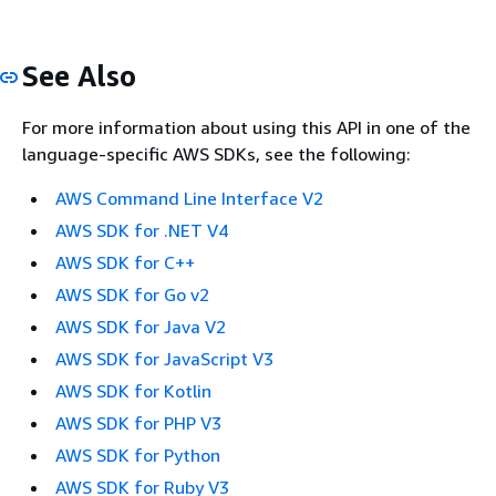
See Also
For more information about using this API in one of the
language-specific AWS SDKs, see the following:
AWS Command Line Interface V2
AWS SDK for .NET V4
AWS SDK for C++
AWS SDK for Go v2
AWS SDK for Java V2
AWS SDK for JavaScript V3
AWS SDK for Kotlin
AWS SDK for PHP V3
AWS SDK for Python
AWS SDK for Ruby V3