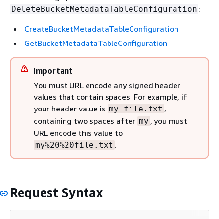
:
DeleteBucketMetadataTableConfiguration
CreateBucketMetadataTableConfiguration
GetBucketMetadataTableConfiguration
Important
You must URL encode any signed header
values that contain spaces. For example, if
your header value is
,
my file.txt
containing two spaces after
, you must
my
URL encode this value to
.
my%20%20file.txt
Request Syntax