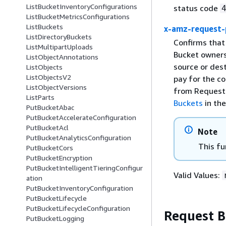
ListBucketInventoryConfigurations
status code
ListBucketMetricsConfigurations
ListBuckets
x-amz-request-
ListDirectoryBuckets
Confirms that
ListMultipartUploads
Bucket owners 
ListObjectAnnotations
source or des
ListObjects
ListObjectsV2
pay for the c
ListObjectVersions
from Requeste
ListParts
Buckets
in th
PutBucketAbac
PutBucketAccelerateConfiguration
PutBucketAcl
Note
PutBucketAnalyticsConfiguration
This fu
PutBucketCors
PutBucketEncryption
PutBucketIntelligentTieringConfigur
Valid Values:
ation
PutBucketInventoryConfiguration
PutBucketLifecycle
PutBucketLifecycleConfiguration
Request 
PutBucketLogging