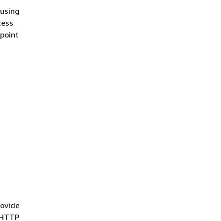
using
cess
point
rovide
e HTTP