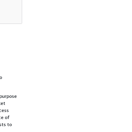
o
 purpose
ket
cess
ce of
sts to