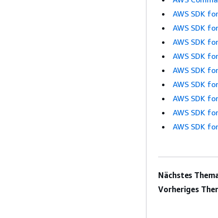
AWS SDK for
AWS SDK for
AWS SDK for
AWS SDK for
AWS SDK for
AWS SDK for
AWS SDK for
AWS SDK for
AWS SDK for
Nächstes Thema
Vorheriges The