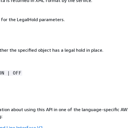
ta is returned in XML format by the service.
g for the LegalHold parameters.
her the specified object has a legal hold in place.
ON | OFF
tion about using this API in one of the language-specific A
g:
 Line Interface V2