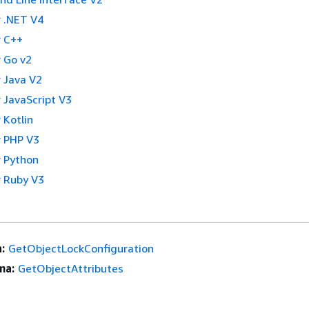
 .NET V4
 C++
 Go v2
 Java V2
 JavaScript V3
 Kotlin
 PHP V3
 Python
 Ruby V3
:
GetObjectLockConfiguration
ma:
GetObjectAttributes