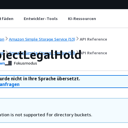
itfäden
Entwickler-Tools
KI-Ressourcen
on
Amazon Simple Storage Service (S3)
API Reference
jectLegalHold
on
Amazon Simple Storage Service (S3)
API Reference
wn
Fokusmodus
urde nicht in Ihre Sprache übersetzt.
anfragen
tion is not supported for directory buckets.