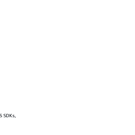
WS SDKs,