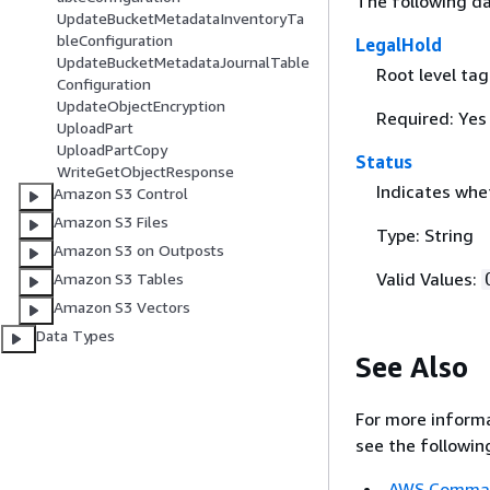
The following da
UpdateBucketMetadataInventoryTa
bleConfiguration
LegalHold
UpdateBucketMetadataJournalTable
Root level ta
Configuration
UpdateObjectEncryption
Required: Yes
UploadPart
UploadPartCopy
Status
WriteGetObjectResponse
Indicates whet
Amazon S3 Control
Amazon S3 Files
Type: String
Amazon S3 on Outposts
Valid Values:
Amazon S3 Tables
Amazon S3 Vectors
Data Types
See Also
For more informa
see the followin
AWS Command