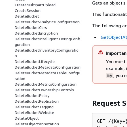
Gets an object's
CreateMultipartUpload
CreateSession
This functionali
DeleteBucket
DeleteBucketAnalyticsConfiguration
The following ac
DeleteBucketCors
DeleteBucketEncryption
GetObjectAt
DeleteBucketIntelligentTieringConfi
guration
DeleteBucketInventoryConfiguratio
Importan
n
You must 
DeleteBucketLifecycle
DeleteBucketMetadataConfiguration
example, 
DeleteBucketMetadataTableConfigu
, you 
my
ration
DeleteBucketMetricsConfiguration
DeleteBucketOwnershipControls
DeleteBucketPolicy
Request S
DeleteBucketReplication
DeleteBucketTagging
DeleteBucketWebsite
DeleteObject
GET /
{
Key+
DeleteObjectAnnotation