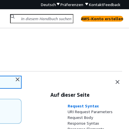
Deutsch
Präferenzen
Kontakt
Feedback
AWS-Konto erstellen
Auf dieser Seite
Request Syntax
URI Request Parameters
Request Body
Response Syntax
Response Elements