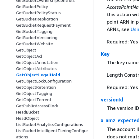
GetBucketOwnershipControls
AccessPointN
GetBucketPolicy
GetBucketPolicyStatus
this action w
GetBucketReplication
point ARN in 
GetBucketRequestPayment
ARNs, see
Usi
GetBucketTagging
GetBucketVersioning
Required: Yes
GetBucketWebsite
GetObject
Key
GetObjectAcl
The key name 
GetObjectAnnotation
GetObjectAttributes
Length Constr
GetObjectLegalHold
GetObjectLockConfiguration
Required: Yes
GetObjectRetention
GetObjectTagging
versionId
GetObjectTorrent
GetPublicAccessBlock
The version ID
HeadBucket
HeadObject
x-amz-expecte
ListBucketAnalyticsConfigurations
The account I
ListBucketIntelligentTieringConfigur
does not matc
ations