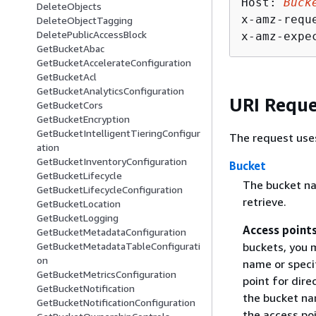
Host: 
Buck
DeleteObjects
x-amz-requ
DeleteObjectTagging
DeletePublicAccessBlock
x-amz-expe
GetBucketAbac
GetBucketAccelerateConfiguration
GetBucketAcl
GetBucketAnalyticsConfiguration
URI Reque
GetBucketCors
GetBucketEncryption
GetBucketIntelligentTieringConfigur
The request use
ation
GetBucketInventoryConfiguration
Bucket
GetBucketLifecycle
The bucket na
GetBucketLifecycleConfiguration
retrieve.
GetBucketLocation
GetBucketLogging
Access point
GetBucketMetadataConfiguration
buckets, you m
GetBucketMetadataTableConfigurati
on
name or speci
GetBucketMetricsConfiguration
point for dire
GetBucketNotification
the bucket na
GetBucketNotificationConfiguration
the access po