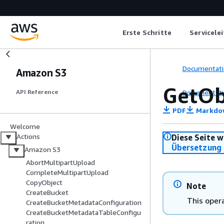
Erste Schritte
Servicele
Documentati
Amazon S3
GetOb
Documentati
API Reference
PDF
Markdo
Welcome
Actions
Diese Seite w
Übersetzung 
Amazon S3
AbortMultipartUpload
CompleteMultipartUpload
CopyObject
Note
CreateBucket
This opera
CreateBucketMetadataConfiguration
CreateBucketMetadataTableConfigu
ration