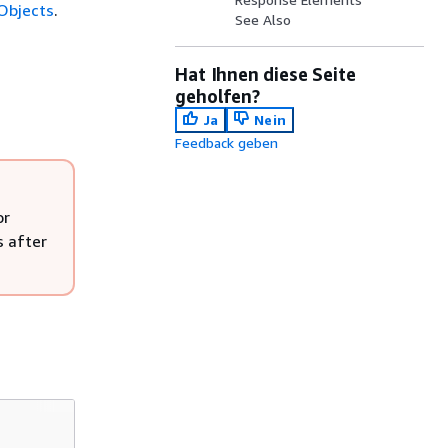
Objects
.
See Also
Hat Ihnen diese Seite
geholfen?
Ja
Nein
Feedback geben
or
s after