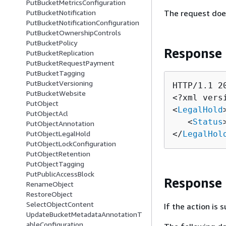
PutBucketMetricsConfiguration
The request doe
PutBucketNotification
PutBucketNotificationConfiguration
PutBucketOwnershipControls
PutBucketPolicy
Response
PutBucketReplication
PutBucketRequestPayment
PutBucketTagging
PutBucketVersioning
HTTP/1.1 20
PutBucketWebsite
<?xml vers
PutObject
<
LegalHold
>
PutObjectAcl
   <
Status
PutObjectAnnotation
</
LegalHol
PutObjectLegalHold
PutObjectLockConfiguration
PutObjectRetention
PutObjectTagging
PutPublicAccessBlock
Response
RenameObject
RestoreObject
SelectObjectContent
If the action is
UpdateBucketMetadataAnnotationT
ableConfiguration