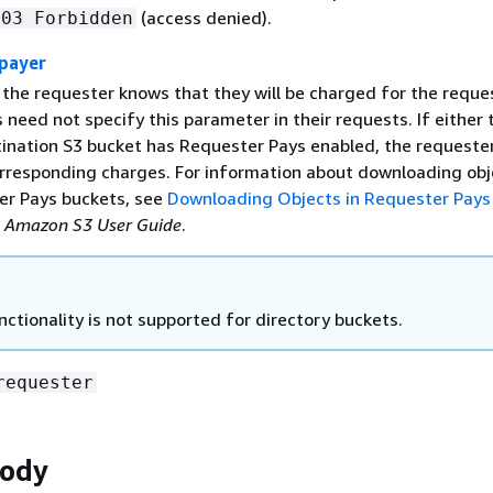
(access denied).
403 Forbidden
payer
 the requester knows that they will be charged for the reque
need not specify this parameter in their requests. If either 
tination S3 bucket has Requester Pays enabled, the requester
orresponding charges. For information about downloading obj
r Pays buckets, see
Downloading Objects in Requester Pays
e
Amazon S3 User Guide
.
nctionality is not supported for directory buckets.
requester
Body