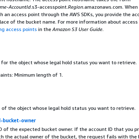
ame
-
AccountId
.s3-accesspoint.
Region
.amazonaws.com. When 
ith an access point through the AWS SDKs, you provide the ac
place of the bucket name. For more information about access 
ng access points
in the
Amazon S3 User Guide
.
for the object whose legal hold status you want to retrieve.
aints: Minimum length of 1.
 of the object whose legal hold status you want to retrieve.
d-bucket-owner
D of the expected bucket owner. If the account ID that you p
h the actual owner of the bucket, the request fails with th