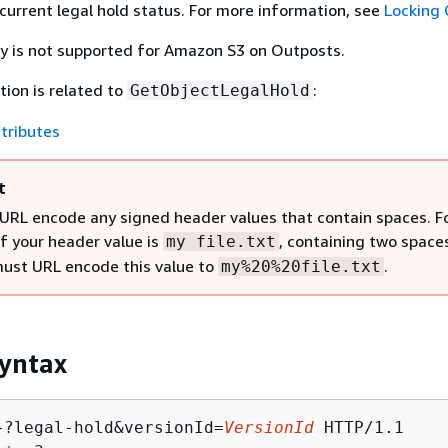
 current legal hold status. For more information, see
Locking 
ty is not supported for Amazon S3 on Outposts.
tion is related to
:
GetObjectLegalHold
tributes
t
URL encode any signed header values that contain spaces. F
if your header value is
, containing two space
my file.txt
must URL encode this value to
.
my%20%20file.txt
yntax
}?legal-hold&versionId=
VersionId
 HTTP/1.1
