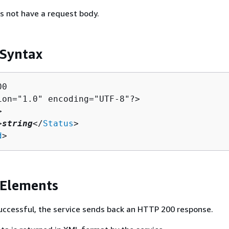
s not have a request body.
 Syntax
0

ion="1.0" encoding="UTF-8"?>



>
string
</
Status
>

d
>
 Elements
 successful, the service sends back an HTTP 200 response.