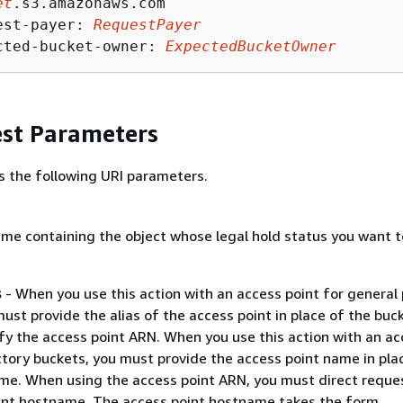
et
.s3.amazonaws.com

est-payer: 
RequestPayer
cted-bucket-owner: 
ExpectedBucketOwner
st Parameters
s the following URI parameters.
me containing the object whose legal hold status you want t
s
- When you use this action with an access point for general
ust provide the alias of the access point in place of the buc
fy the access point ARN. When you use this action with an ac
ctory buckets, you must provide the access point name in pla
me. When using the access point ARN, you must direct reque
int hostname. The access point hostname takes the form