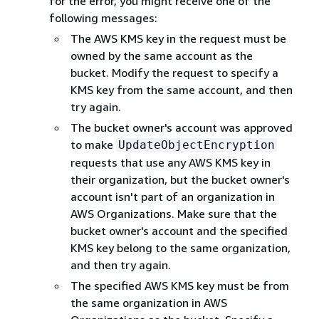
for the error, you might receive one of the
following messages:
The AWS KMS key in the request must be
owned by the same account as the
bucket. Modify the request to specify a
KMS key from the same account, and then
try again.
The bucket owner's account was approved
to make
UpdateObjectEncryption
requests that use any AWS KMS key in
their organization, but the bucket owner's
account isn't part of an organization in
AWS Organizations. Make sure that the
bucket owner's account and the specified
KMS key belong to the same organization,
and then try again.
The specified AWS KMS key must be from
the same organization in AWS