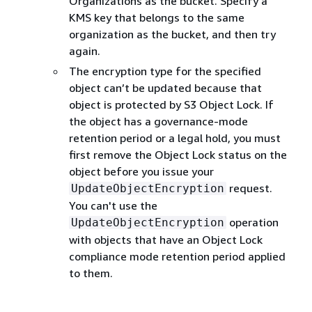
Organizations as the bucket. Specify a
KMS key that belongs to the same
organization as the bucket, and then try
again.
The encryption type for the specified
object can’t be updated because that
object is protected by S3 Object Lock. If
the object has a governance-mode
retention period or a legal hold, you must
first remove the Object Lock status on the
object before you issue your
request.
UpdateObjectEncryption
You can't use the
operation
UpdateObjectEncryption
with objects that have an Object Lock
compliance mode retention period applied
to them.