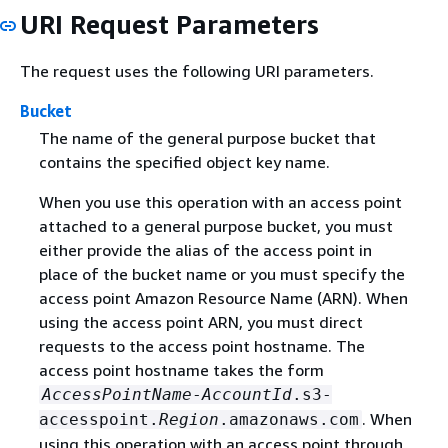
URI Request Parameters
The request uses the following URI parameters.
Bucket
The name of the general purpose bucket that
contains the specified object key name.
When you use this operation with an access point
attached to a general purpose bucket, you must
either provide the alias of the access point in
place of the bucket name or you must specify the
access point Amazon Resource Name (ARN). When
using the access point ARN, you must direct
requests to the access point hostname. The
access point hostname takes the form
AccessPointName
-
AccountId
.s3-
. When
accesspoint.
Region
.amazonaws.com
using this operation with an access point through