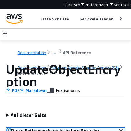
Deutsch
Präferenzen
Kontakt
F
Erste Schritte
Serviceleitfäden
Ent
Documentation
...
API Reference
UpdateObjectEncry
Documentation
Amazon Simple Storage Service (S3)
API Reference
ption
PDF
Markdown
Fokusmodus
Auf dieser Seite
Diese Seite wurde nicht in Ihre Sprache