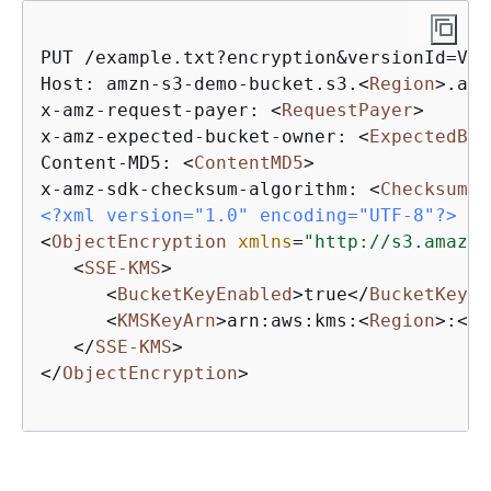
PUT /example.txt?encryption&versionId=Ver
Host: amzn-s3-demo-bucket.s3.
<
Region
>
.ama
x-amz-request-payer: 
<
RequestPayer
>
x-amz-expected-bucket-owner: 
<
ExpectedBuc
Content-MD5: 
<
ContentMD5
>
x-amz-sdk-checksum-algorithm: 
<
ChecksumAl
<?xml version="1.0" encoding="UTF-8"?>
<
ObjectEncryption
xmlns
=
"http://s3.amazon
<
SSE-KMS
>
<
BucketKeyEnabled
>
true
</
BucketKeyEn
<
KMSKeyArn
>
arn:aws:kms:
<
Region
>
:
<
Ac
</
SSE-KMS
>
</
ObjectEncryption
>