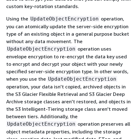
custom key-rotation standards.
Using the
operation,
UpdateObjectEncryption
you can atomically update the server-side encryption
type of an existing object in a general purpose bucket
without any data movement. The
operation uses
UpdateObjectEncryption
envelope encryption to re-encrypt the data key used
to encrypt and decrypt your object with your newly
specified server-side encryption type. In other words,
when you use the
UpdateObjectEncryption
operation, your data isn't copied, archived objects in
the S3 Glacier Flexible Retrieval and S3 Glacier Deep
Archive storage classes aren't restored, and objects in
the S3 Intelligent-Tiering storage class aren't moved
between tiers. Additionally, the
operation preserves all
UpdateObjectEncryption
object metadata properties, including the storage