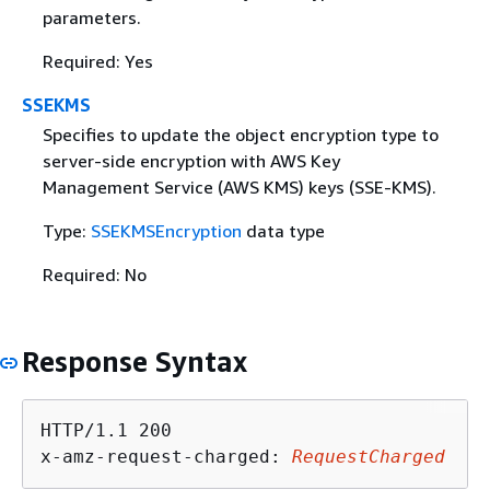
parameters.
Required: Yes
SSEKMS
Specifies to update the object encryption type to
server-side encryption with AWS Key
Management Service (AWS KMS) keys (SSE-KMS).
Type:
SSEKMSEncryption
data type
Required: No
Response Syntax
HTTP/1.1 200

x-amz-request-charged: 
RequestCharged