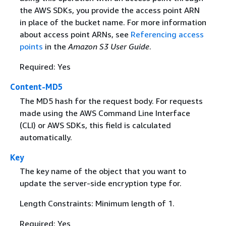
the AWS SDKs, you provide the access point ARN
in place of the bucket name. For more information
about access point ARNs, see
Referencing access
points
in the
Amazon S3 User Guide
.
Required: Yes
Content-MD5
The MD5 hash for the request body. For requests
made using the AWS Command Line Interface
(CLI) or AWS SDKs, this field is calculated
automatically.
Key
The key name of the object that you want to
update the server-side encryption type for.
Length Constraints: Minimum length of 1.
Required: Yes