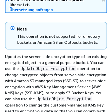
übersetzt.
Übersetzung anfragen
Note
This operation is not supported for directory
buckets or Amazon S3 on Outposts buckets.
Updates the server-side encryption type of an existing
encrypted object in a general purpose bucket. You can
use the
operation to
UpdateObjectEncryption
change encrypted objects from server-side encryption
with Amazon S3 managed keys (SSE-S3) to server-side
encryption with AWS Key Management Service (AWS
KMS) keys (SSE-KMS), or to apply S3 Bucket Keys. You
can also use the
UpdateObjectEncryption
operation to change the customer-managed KMS key
used to encrypt your data so that you can comply with