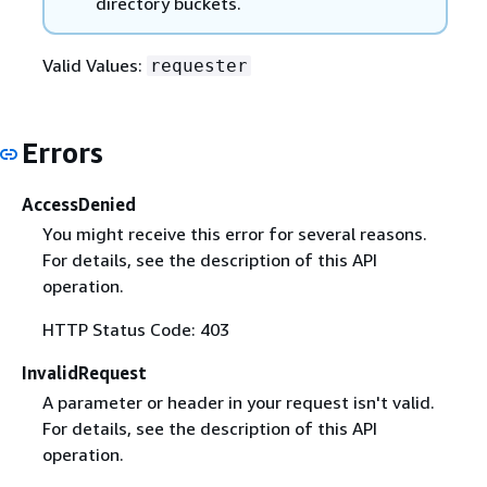
directory buckets.
Valid Values:
requester
Errors
AccessDenied
You might receive this error for several reasons.
For details, see the description of this API
operation.
HTTP Status Code: 403
InvalidRequest
A parameter or header in your request isn't valid.
For details, see the description of this API
operation.