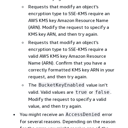
Requests that modify an object's
encryption type to SSE-KMS require an
AWS KMS key Amazon Resource Name
(ARN). Modify the request to specify a
KMS key ARN, and then try again.
Requests that modify an object's
encryption type to SSE-KMS require a
valid AWS KMS key Amazon Resource
Name (ARN). Confirm that you have a
correctly formatted KMS key ARN in your
request, and then try again.
The
value isn't
BucketKeyEnabled
valid. Valid values are
or
.
true
false
Modify the request to specify a valid
value, and then try again.
You might receive an
error
AccessDenied
for several reasons. Depending on the reason