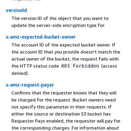
versionId
The version ID of the object that you want to
update the server-side encryption type for.
x-amz-expected-bucket-owner
The account ID of the expected bucket owner. If
the account ID that you provide doesn't match the
actual owner of the bucket, the request fails with
the HTTP status code
(access
403 Forbidden
denied).
x-amz-request-payer
Confirms that the requester knows that they will
be charged for the request. Bucket owners need
not specify this parameter in their requests. If
either the source or destination S3 bucket has
Requester Pays enabled, the requester will pay for
the corresponding charges. For information about