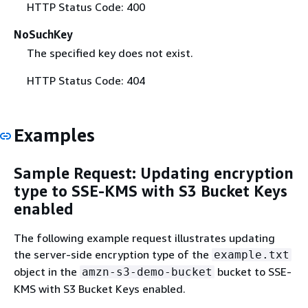
HTTP Status Code: 400
NoSuchKey
The specified key does not exist.
HTTP Status Code: 404
Examples
Sample Request: Updating encryption
type to SSE-KMS with S3 Bucket Keys
enabled
The following example request illustrates updating
the server-side encryption type of the
example.txt
object in the
bucket to SSE-
amzn-s3-demo-bucket
KMS with S3 Bucket Keys enabled.