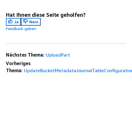
Hat Ihnen diese Seite geholfen?
Ja
Nein
Feedback geben
Nächstes Thema:
UploadPart
Vorheriges
Thema:
UpdateBucketMetadataJournalTableConfiguratio