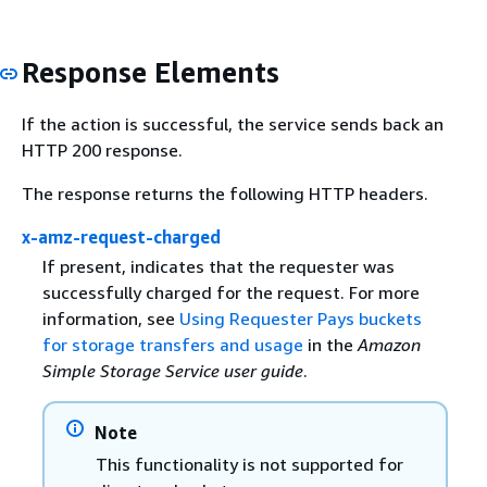
Response Elements
If the action is successful, the service sends back an
HTTP 200 response.
The response returns the following HTTP headers.
x-amz-request-charged
If present, indicates that the requester was
successfully charged for the request. For more
information, see
Using Requester Pays buckets
for storage transfers and usage
in the
Amazon
Simple Storage Service user guide
.
Note
This functionality is not supported for