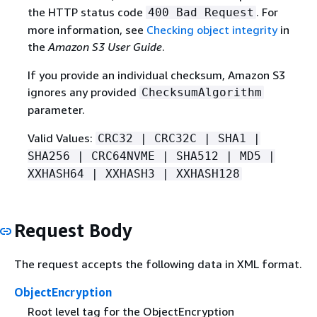
the HTTP status code
. For
400 Bad Request
more information, see
Checking object integrity
in
the
Amazon S3 User Guide
.
If you provide an individual checksum, Amazon S3
ignores any provided
ChecksumAlgorithm
parameter.
Valid Values:
CRC32 | CRC32C | SHA1 |
SHA256 | CRC64NVME | SHA512 | MD5 |
XXHASH64 | XXHASH3 | XXHASH128
Request Body
The request accepts the following data in XML format.
ObjectEncryption
Root level tag for the ObjectEncryption