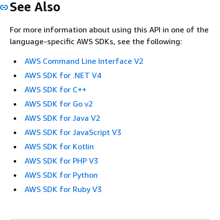
See Also
For more information about using this API in one of the
language-specific AWS SDKs, see the following:
AWS Command Line Interface V2
AWS SDK for .NET V4
AWS SDK for C++
AWS SDK for Go v2
AWS SDK for Java V2
AWS SDK for JavaScript V3
AWS SDK for Kotlin
AWS SDK for PHP V3
AWS SDK for Python
AWS SDK for Ruby V3