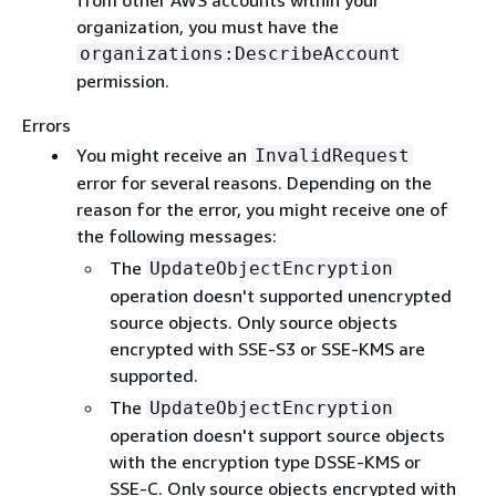
from other AWS accounts within your
organization, you must have the
organizations:DescribeAccount
permission.
Errors
You might receive an
InvalidRequest
error for several reasons. Depending on the
reason for the error, you might receive one of
the following messages:
The
UpdateObjectEncryption
operation doesn't supported unencrypted
source objects. Only source objects
encrypted with SSE-S3 or SSE-KMS are
supported.
The
UpdateObjectEncryption
operation doesn't support source objects
with the encryption type DSSE-KMS or
SSE-C. Only source objects encrypted with