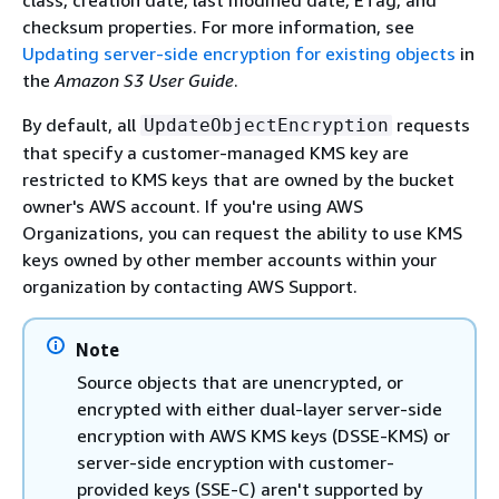
class, creation date, last modified date, ETag, and
checksum properties. For more information, see
Updating server-side encryption for existing objects
in
the
Amazon S3 User Guide
.
By default, all
requests
UpdateObjectEncryption
that specify a customer-managed KMS key are
restricted to KMS keys that are owned by the bucket
owner's AWS account. If you're using AWS
Organizations, you can request the ability to use KMS
keys owned by other member accounts within your
organization by contacting AWS Support.
Note
Source objects that are unencrypted, or
encrypted with either dual-layer server-side
encryption with AWS KMS keys (DSSE-KMS) or
server-side encryption with customer-
provided keys (SSE-C) aren't supported by