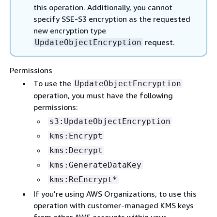
this operation. Additionally, you cannot
specify SSE-S3 encryption as the requested
new encryption type
request.
UpdateObjectEncryption
Permissions
To use the
UpdateObjectEncryption
operation, you must have the following
permissions:
s3:UpdateObjectEncryption
kms:Encrypt
kms:Decrypt
kms:GenerateDataKey
kms:ReEncrypt*
If you're using AWS Organizations, to use this
operation with customer-managed KMS keys