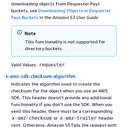
downloading objects from Requester Pays
buckets, see
Downloading Objects in Requester
Pays Buckets
in the
Amazon S3 User Guide
.
Note
This functionality is not supported for
directory buckets.
Valid Values:
requester
x-amz-sdk-checksum-algorithm
Indicates the algorithm used to create the
checksum for the object when you use an AWS
SDK. This header doesn't provide any additional
functionality if you don't use the SDK. When you
send this header, there must be a corresponding
or
header
x-amz-checksum
x-amz-trailer
sent. Otherwise, Amazon S3 fails the request with