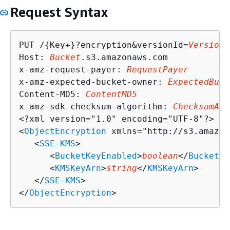
Request Syntax
PUT /
{
Key+}?encryption&versionId=
VersionI
Host: 
Bucket
.s3.amazonaws.com

x-amz-request-payer: 
RequestPayer
x-amz-expected-bucket-owner: 
ExpectedBuck
Content-MD5: 
ContentMD5
x-amz-sdk-checksum-algorithm: 
ChecksumAlg
<?xml version="1.0" encoding="UTF-8"?>

<
ObjectEncryption
 xmlns="http://s3.amazon
   <
SSE-KMS
>

      <
BucketKeyEnabled
>
boolean
</
BucketKe
      <
KMSKeyArn
>
string
</
KMSKeyArn
>

   </
SSE-KMS
>

</
ObjectEncryption
>