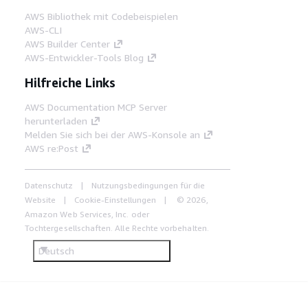
AWS Bibliothek mit Codebeispielen
AWS-CLI
AWS Builder Center
AWS-Entwickler-Tools Blog
Hilfreiche Links
AWS Documentation MCP Server
herunterladen
Melden Sie sich bei der AWS-Konsole an
AWS re:Post
Datenschutz
Nutzungsbedingungen für die
Website
Cookie-Einstellungen
© 2026,
Amazon Web Services, Inc. oder
Tochtergesellschaften. Alle Rechte vorbehalten.
Deutsch