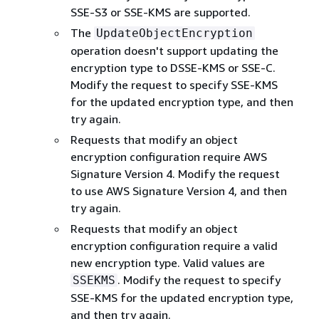
SSE-S3 or SSE-KMS are supported.
The
UpdateObjectEncryption
operation doesn't support updating the
encryption type to DSSE-KMS or SSE-C.
Modify the request to specify SSE-KMS
for the updated encryption type, and then
try again.
Requests that modify an object
encryption configuration require AWS
Signature Version 4. Modify the request
to use AWS Signature Version 4, and then
try again.
Requests that modify an object
encryption configuration require a valid
new encryption type. Valid values are
. Modify the request to specify
SSEKMS
SSE-KMS for the updated encryption type,
and then try again.