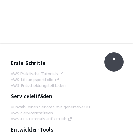
Erste Schritte
Top
AWS Praktische Tutorials
AWS-Lösungsportfolio
AWS-Entscheidungsleitfäden
Serviceleitfäden
Auswahl eines Services mit generativer KI
AWS-Servicerichtlinien
AWS-CLI-Tutorials auf GitHub
Entwickler-Tools