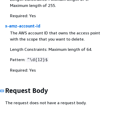
Maximum length of 255.
Required: Yes
x-amz-account-id
The AWS account ID that owns the access point
with the scope that you want to delete.
Length Constraints: Maximum length of 64.
Pattern:
^\d
{
12}$
Required: Yes
Request Body
The request does not have a request body.