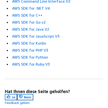
AWS Command Line Interface V2
AWS SDK for .NET V4
AWS SDK for C++
AWS SDK for Go v2
AWS SDK for Java V2
AWS SDK for JavaScript V3
AWS SDK for Kotlin
AWS SDK for PHP V3
AWS SDK for Python
AWS SDK for Ruby V3
Hat Ihnen diese Seite geholfen?
Ja
Nein
Feedback geben