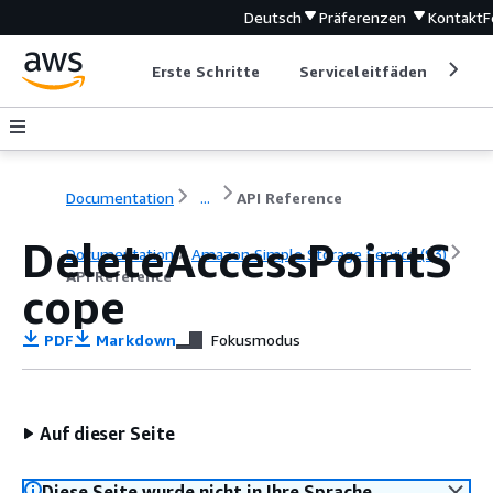
Deutsch
Präferenzen
Kontakt
F
Erste Schritte
Serviceleitfäden
Ent
Documentation
...
API Reference
DeleteAccessPointS
Documentation
Amazon Simple Storage Service (S3)
API Reference
cope
PDF
Markdown
Fokusmodus
Auf dieser Seite
Diese Seite wurde nicht in Ihre Sprache