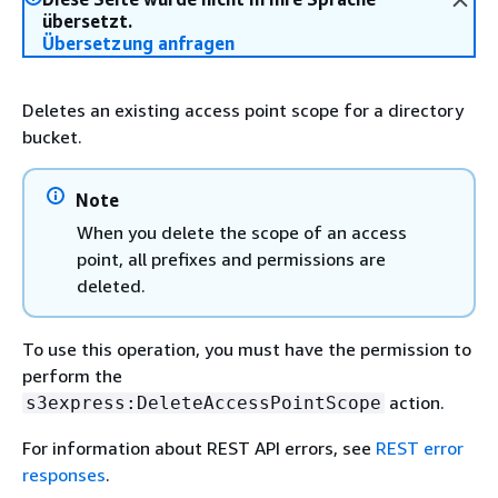
übersetzt.
Übersetzung anfragen
Deletes an existing access point scope for a directory
bucket.
Note
When you delete the scope of an access
point, all prefixes and permissions are
deleted.
To use this operation, you must have the permission to
perform the
action.
s3express:DeleteAccessPointScope
For information about REST API errors, see
REST error
responses
.