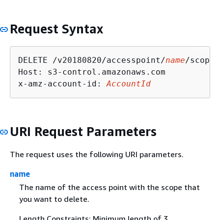
Request Syntax
DELETE /v20180820/accesspoint/
name
/scope 
Host: s3-control.amazonaws.com

x-amz-account-id: 
AccountId
URI Request Parameters
The request uses the following URI parameters.
name
The name of the access point with the scope that
you want to delete.
Length Constraints: Minimum length of 3.