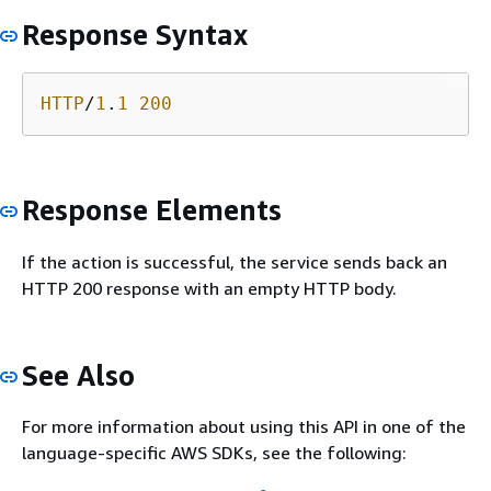
Response Syntax
HTTP
/
1
.
1
200
Response Elements
If the action is successful, the service sends back an
HTTP 200 response with an empty HTTP body.
See Also
For more information about using this API in one of the
language-specific AWS SDKs, see the following: