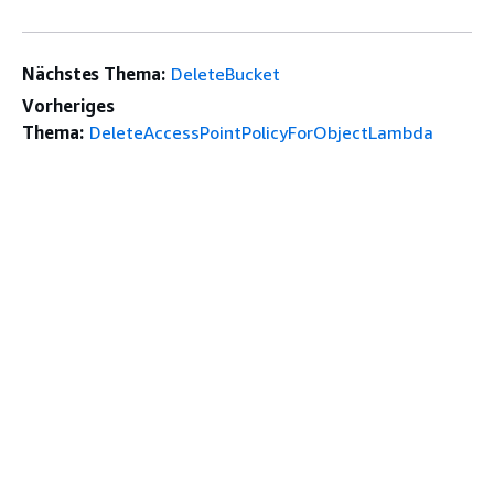
Nächstes Thema:
DeleteBucket
Vorheriges
Thema:
DeleteAccessPointPolicyForObjectLambda