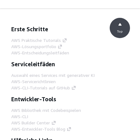
Erste Schritte
Top
AWS Praktische Tutorials
AWS-Lösungsportfolio
AWS-Entscheidungsleitfäden
Serviceleitfäden
Auswahl eines Services mit generativer KI
AWS-Servicerichtlinien
AWS-CLI-Tutorials auf GitHub
Entwickler-Tools
AWS Bibliothek mit Codebeispielen
AWS-CLI
AWS Builder Center
AWS-Entwickler-Tools Blog