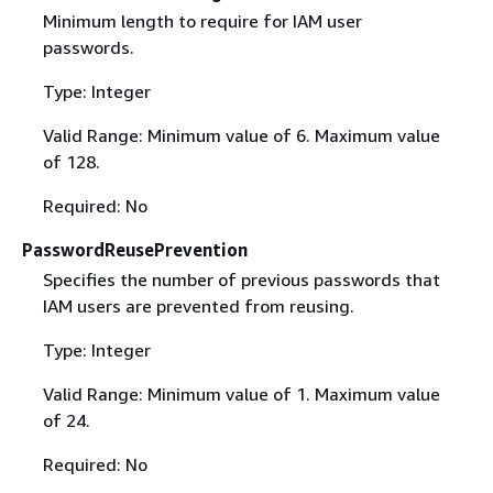
Minimum length to require for IAM user
passwords.
Type: Integer
Valid Range: Minimum value of 6. Maximum value
of 128.
Required: No
PasswordReusePrevention
Specifies the number of previous passwords that
IAM users are prevented from reusing.
Type: Integer
Valid Range: Minimum value of 1. Maximum value
of 24.
Required: No