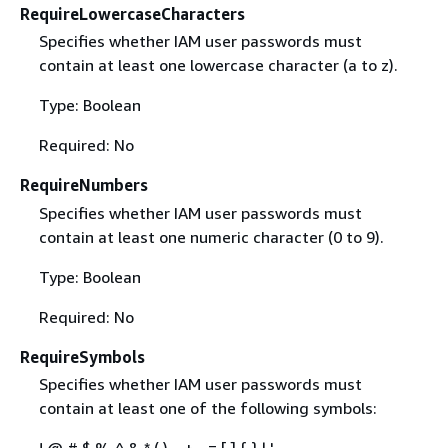
RequireLowercaseCharacters
Specifies whether IAM user passwords must
contain at least one lowercase character (a to z).
Type: Boolean
Required: No
RequireNumbers
Specifies whether IAM user passwords must
contain at least one numeric character (0 to 9).
Type: Boolean
Required: No
RequireSymbols
Specifies whether IAM user passwords must
contain at least one of the following symbols:
! @ # $ % ^ & * ( ) _ + - = [ ]
{
} | '