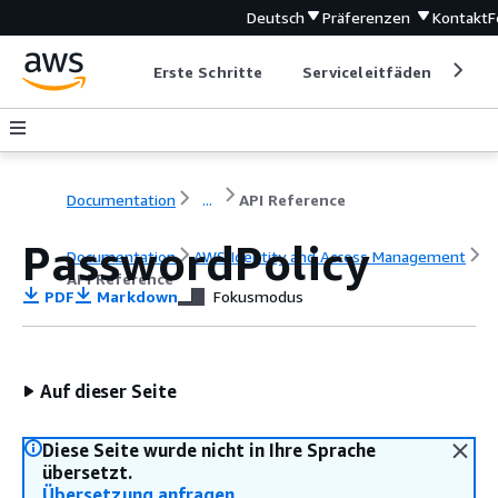
Deutsch
Präferenzen
Kontakt
F
Erste Schritte
Serviceleitfäden
Ent
Documentation
...
API Reference
PasswordPolicy
Documentation
AWS Identity and Access Management
API Reference
PDF
Markdown
Fokusmodus
Auf dieser Seite
Diese Seite wurde nicht in Ihre Sprache
übersetzt.
Übersetzung anfragen