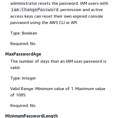
administrator resets the password. IAM users with
permission and active
iam:ChangePassword
access keys can reset their own expired console
password using the AWS CLI or API.
Type: Boolean
Required: No
MaxPasswordAge
The number of days that an IAM user password is
valid.
Type: Integer
Valid Range: Minimum value of 1. Maximum value
of 1095.
Required: No
MinimumPasswordLength