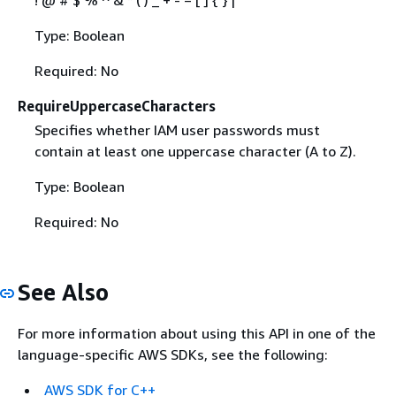
Type: Boolean
Required: No
RequireUppercaseCharacters
Specifies whether IAM user passwords must
contain at least one uppercase character (A to Z).
Type: Boolean
Required: No
See Also
For more information about using this API in one of the
language-specific AWS SDKs, see the following:
AWS SDK for C++