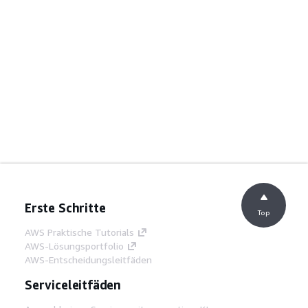
Erste Schritte
Top
AWS Praktische Tutorials
AWS-Lösungsportfolio
AWS-Entscheidungsleitfäden
Serviceleitfäden