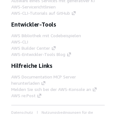
Auswahl eines Services mit generativer KI
AWS-Servicerichtlinien
AWS-CLI-Tutorials auf GitHub
Entwickler-Tools
AWS Bibliothek mit Codebeispielen
AWS-CLI
AWS Builder Center
AWS-Entwickler-Tools Blog
Hilfreiche Links
AWS Documentation MCP Server
herunterladen
Melden Sie sich bei der AWS-Konsole an
AWS re:Post
Datenschutz
Nutzungsbedingungen für die
Website
Cookie-Einstellungen
© 2026,
Amazon Web Services, Inc. oder
Tochtergesellschaften. Alle Rechte vorbehalten.