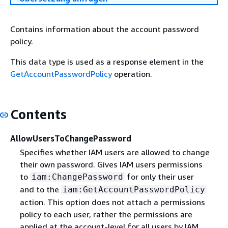
Contains information about the account password
policy.
This data type is used as a response element in the
GetAccountPasswordPolicy
operation.
Contents
AllowUsersToChangePassword
Specifies whether IAM users are allowed to change
their own password. Gives IAM users permissions
to
for only their user
iam:ChangePassword
and to the
iam:GetAccountPasswordPolicy
action. This option does not attach a permissions
policy to each user, rather the permissions are
applied at the account-level for all users by IAM.