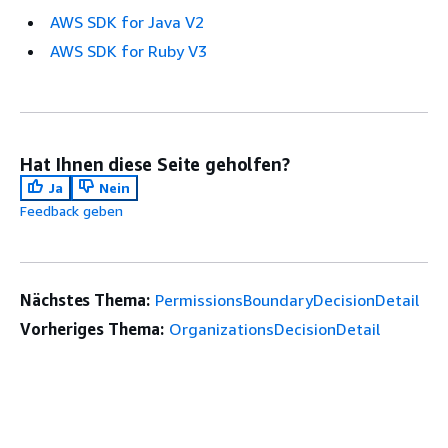
AWS SDK for Java V2
AWS SDK for Ruby V3
Hat Ihnen diese Seite geholfen?
Ja
Nein
Feedback geben
Nächstes Thema:
PermissionsBoundaryDecisionDetail
Vorheriges Thema:
OrganizationsDecisionDetail