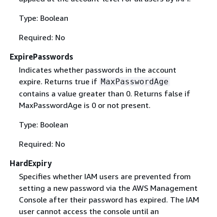
Type: Boolean
Required: No
ExpirePasswords
Indicates whether passwords in the account
expire. Returns true if
MaxPasswordAge
contains a value greater than 0. Returns false if
MaxPasswordAge is 0 or not present.
Type: Boolean
Required: No
HardExpiry
Specifies whether IAM users are prevented from
setting a new password via the AWS Management
Console after their password has expired. The IAM
user cannot access the console until an