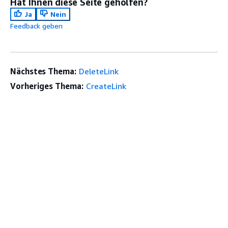
Hat Ihnen diese Seite geholfen?
Ja
Nein
Feedback geben
Nächstes Thema:
DeleteLink
Vorheriges Thema:
CreateLink