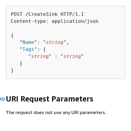
POST /CreateSink HTTP/1.1

Content-type: application/json

{
   "
Name
": "
string
",

   "
Tags
": 
{
      "
string
" : "
string
" 

   }

}
URI Request Parameters
The request does not use any URI parameters.