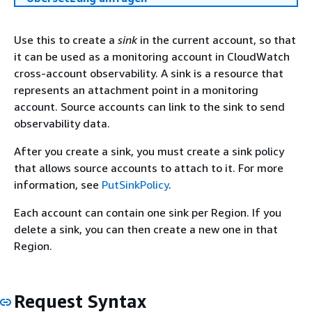
Use this to create a
sink
in the current account, so that
it can be used as a monitoring account in CloudWatch
cross-account observability. A sink is a resource that
represents an attachment point in a monitoring
account. Source accounts can link to the sink to send
observability data.
After you create a sink, you must create a sink policy
that allows source accounts to attach to it. For more
information, see
PutSinkPolicy
.
Each account can contain one sink per Region. If you
delete a sink, you can then create a new one in that
Region.
Request Syntax