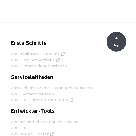
Erste Schritte
Top
AWS Praktische Tutorials
AWS-Lösungsportfolio
AWS-Entscheidungsleitfäden
Serviceleitfäden
Auswahl eines Services mit generativer KI
AWS-Servicerichtlinien
AWS-CLI-Tutorials auf GitHub
Entwickler-Tools
AWS Bibliothek mit Codebeispielen
AWS-CLI
AWS Builder Center