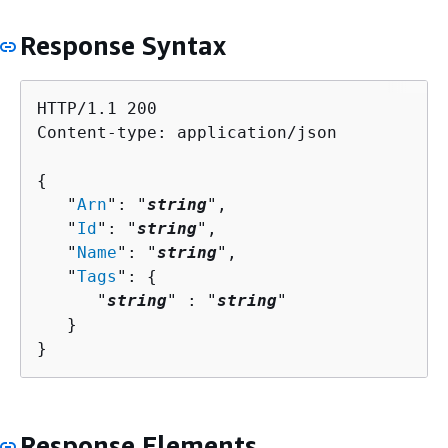
Response Syntax
HTTP/1.1 200

Content-type: application/json

{
   "
Arn
": "
string
",

   "
Id
": "
string
",

   "
Name
": "
string
",

   "
Tags
": 
{
      "
string
" : "
string
" 

   }

}
Response Elements