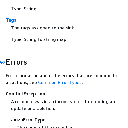
Type: String
Tags
The tags assigned to the sink.
Type: String to string map
Errors
For information about the errors that are common to
all actions, see
Common Error Types
.
ConflictException
A resource was in an inconsistent state during an
update or a deletion.
amznErrorType
The name of the exception.