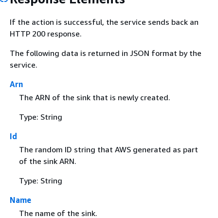
If the action is successful, the service sends back an
HTTP 200 response.
The following data is returned in JSON format by the
service.
Arn
The ARN of the sink that is newly created.
Type: String
Id
The random ID string that AWS generated as part
of the sink ARN.
Type: String
Name
The name of the sink.