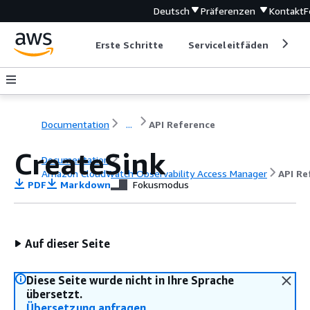
Deutsch
Präferenzen
Kontakt
F
Erste Schritte
Serviceleitfäden
Ent
Documentation
...
API Reference
CreateSink
Documentation
Amazon CloudWatch Observability Access Manager
API Re
PDF
Markdown
Fokusmodus
Auf dieser Seite
Diese Seite wurde nicht in Ihre Sprache
übersetzt.
Übersetzung anfragen