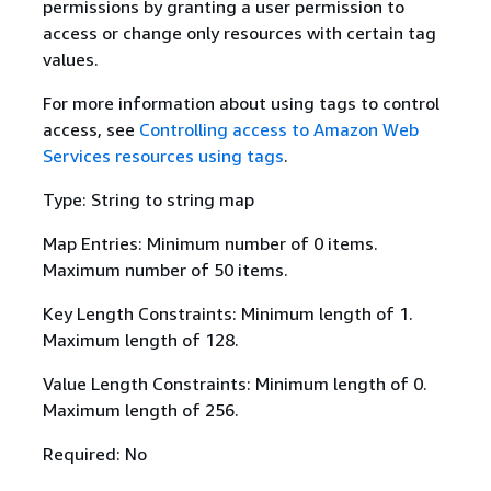
permissions by granting a user permission to
access or change only resources with certain tag
values.
For more information about using tags to control
access, see
Controlling access to Amazon Web
Services resources using tags
.
Type: String to string map
Map Entries: Minimum number of 0 items.
Maximum number of 50 items.
Key Length Constraints: Minimum length of 1.
Maximum length of 128.
Value Length Constraints: Minimum length of 0.
Maximum length of 256.
Required: No