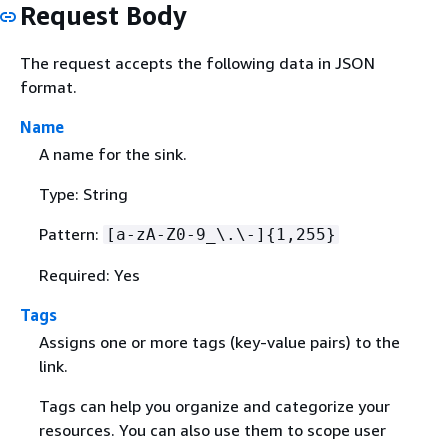
Request Body
The request accepts the following data in JSON
format.
Name
A name for the sink.
Type: String
Pattern:
[a-zA-Z0-9_\.\-]
{
1,255}
Required: Yes
Tags
Assigns one or more tags (key-value pairs) to the
link.
Tags can help you organize and categorize your
resources. You can also use them to scope user