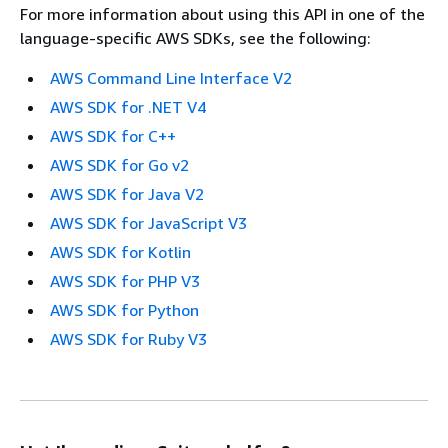
For more information about using this API in one of the
language-specific AWS SDKs, see the following:
AWS Command Line Interface V2
AWS SDK for .NET V4
AWS SDK for C++
AWS SDK for Go v2
AWS SDK for Java V2
AWS SDK for JavaScript V3
AWS SDK for Kotlin
AWS SDK for PHP V3
AWS SDK for Python
AWS SDK for Ruby V3