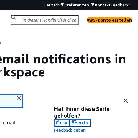
Deutsch
Präferenzen
Kontakt
Feedback
AWS-Konto erstellen
e
mail notifications in
e
rkspace
Hat Ihnen diese Seite
geholfen?
d email
Ja
Nein
Feedback geben