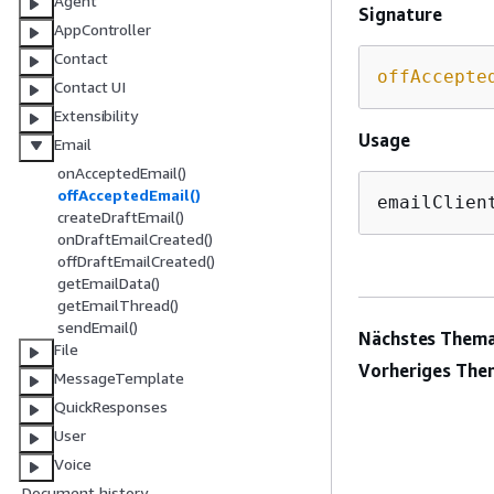
Agent
Signature
AppController
Contact
offAccepte
Contact UI
Extensibility
Usage
Email
onAcceptedEmail()
offAcceptedEmail()
emailClien
createDraftEmail()
onDraftEmailCreated()
offDraftEmailCreated()
getEmailData()
getEmailThread()
sendEmail()
Nächstes Thema
File
Vorheriges The
MessageTemplate
QuickResponses
User
Voice
Document history