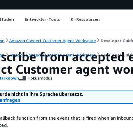
itfäden
Entwickler-Tools
KI-Ressourcen
on
Amazon Connect Customer Agent Workspace
Developer Guid
cribe from accepted e
on
Amazon Connect Customer Agent Workspace
Developer Guid
ct Customer agent wo
arkdown
Fokusmodus
urde nicht in Ihre Sprache übersetzt.
anfragen
allback function from the event that is fired when an inboun
ted.