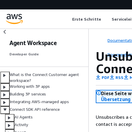
Erste Schritte
Servicele
Documentati
Agent Workspace
Unsubs
Documentati
Developer Guide
Conne
What is the Connect Customer agent
PDF
RSS
M
workspace?
Working with 3P apps
Diese Seite w
Building 3P services
Übersetzung 
Integrating AWS-managed apps
Connect SDK API reference
Unsubscribes a c
AI Agents
contact is accep
Activity