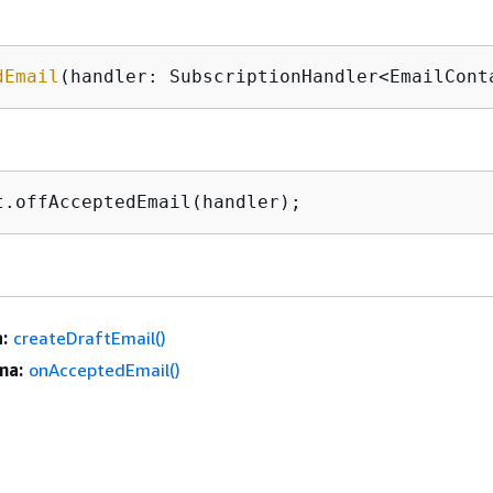
dEmail
(handler: SubscriptionHandler<EmailCont
t.offAcceptedEmail(handler);
:
createDraftEmail()
ma:
onAcceptedEmail()