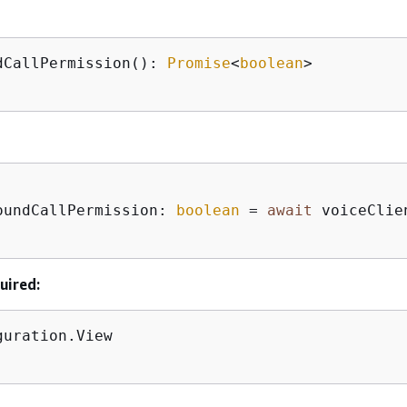
dCallPermission(): 
Promise
<
boolean
>

oundCallPermission: 
boolean
 = 
await
 voiceClie
uired:
guration.View      
