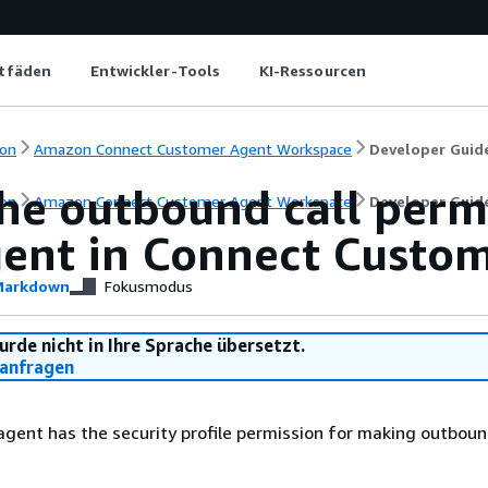
itfäden
Entwickler-Tools
KI-Ressourcen
on
Amazon Connect Customer Agent Workspace
Developer Guid
he outbound call perm
on
Amazon Connect Customer Agent Workspace
Developer Guid
gent in Connect Custo
arkdown
Fokusmodus
urde nicht in Ihre Sprache übersetzt.
anfragen
 agent has the security profile permission for making outbound