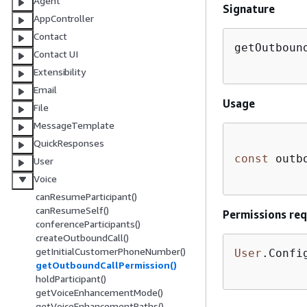
Agent
Signature
AppController
Contact
getOutboun
Contact UI
Extensibility
Email
Usage
File
MessageTemplate
QuickResponses
const
 outb
User
Voice
canResumeParticipant()
canResumeSelf()
Permissions req
conferenceParticipants()
createOutboundCall()
getInitialCustomerPhoneNumber()
User
.Confi
getOutboundCallPermission()
holdParticipant()
getVoiceEnhancementMode()
getVoiceEnhancementPaths()