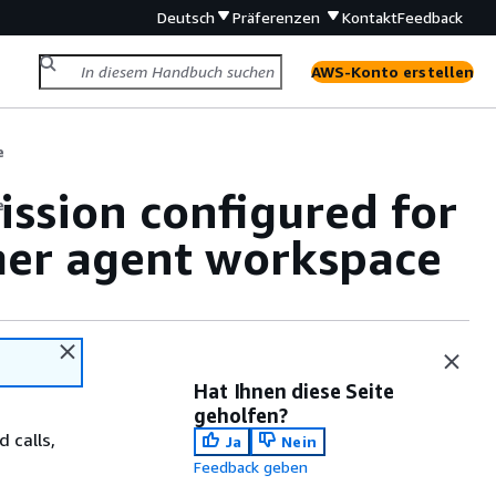
Deutsch
Präferenzen
Kontakt
Feedback
AWS-Konto erstellen
e
ission configured for
e
mer agent workspace
Hat Ihnen diese Seite
geholfen?
 calls,
Ja
Nein
Feedback geben