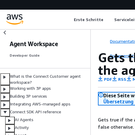
Erste Schritte
Servicele
Documentati
Agent Workspace
Gets t
Documentati
Developer Guide
the a
What is the Connect Customer agent
PDF
RSS
M
workspace?
Working with 3P apps
Diese Seite w
Building 3P services
Übersetzung 
Integrating AWS-managed apps
Connect SDK API reference
Gets true if the
AI Agents
false otherwise.
Activity