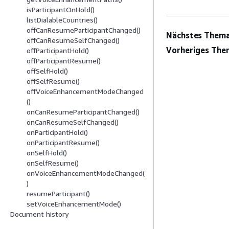
isParticipantOnHold()
listDialableCountries()
offCanResumeParticipantChanged()
Nächstes Thema
offCanResumeSelfChanged()
Vorheriges The
offParticipantHold()
offParticipantResume()
offSelfHold()
offSelfResume()
offVoiceEnhancementModeChanged
()
onCanResumeParticipantChanged()
onCanResumeSelfChanged()
onParticipantHold()
onParticipantResume()
onSelfHold()
onSelfResume()
onVoiceEnhancementModeChanged(
)
resumeParticipant()
setVoiceEnhancementMode()
Document history