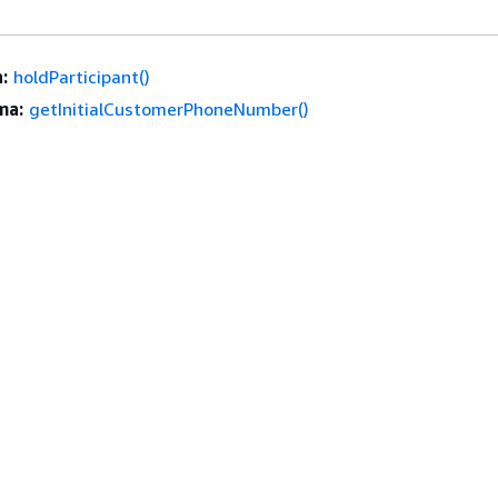
:
holdParticipant()
ma:
getInitialCustomerPhoneNumber()