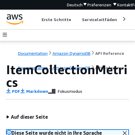
Deutsch
Präferenzen
Kontakt
F
Erste Schritte
Serviceleitfäden
Ent
Documentation
Amazon DynamoDB
API Reference
ItemCollectionMetri
Documentation
Amazon DynamoDB
API Reference
cs
PDF
Markdown
Fokusmodus
Auf dieser Seite
Diese Seite wurde nicht in Ihre Sprache