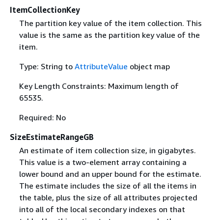
ItemCollectionKey
The partition key value of the item collection. This
value is the same as the partition key value of the
item.
Type: String to
AttributeValue
object map
Key Length Constraints: Maximum length of
65535.
Required: No
SizeEstimateRangeGB
An estimate of item collection size, in gigabytes.
This value is a two-element array containing a
lower bound and an upper bound for the estimate.
The estimate includes the size of all the items in
the table, plus the size of all attributes projected
into all of the local secondary indexes on that