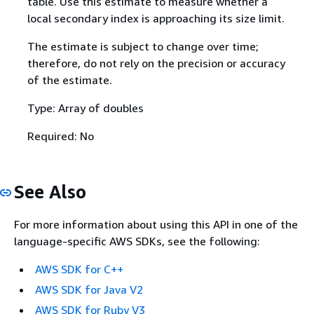
table. Use this estimate to measure whether a
local secondary index is approaching its size limit.
The estimate is subject to change over time;
therefore, do not rely on the precision or accuracy
of the estimate.
Type: Array of doubles
Required: No
See Also
For more information about using this API in one of the
language-specific AWS SDKs, see the following:
AWS SDK for C++
AWS SDK for Java V2
AWS SDK for Ruby V3