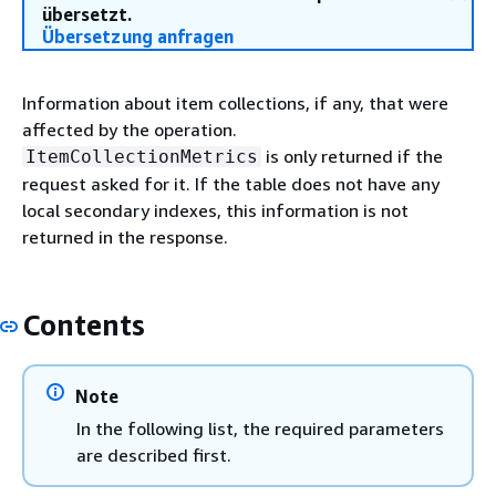
übersetzt.
Übersetzung anfragen
Information about item collections, if any, that were
affected by the operation.
is only returned if the
ItemCollectionMetrics
request asked for it. If the table does not have any
local secondary indexes, this information is not
returned in the response.
Contents
Note
In the following list, the required parameters
are described first.