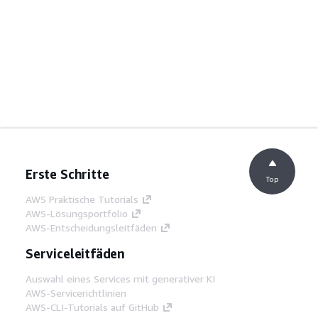
Erste Schritte
Top
AWS Praktische Tutorials
AWS-Lösungsportfolio
AWS-Entscheidungsleitfäden
Serviceleitfäden
Auswahl eines Services mit generativer KI
AWS-Servicerichtlinien
AWS-CLI-Tutorials auf GitHub