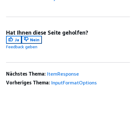
Hat Ihnen diese Seite geholfen?
Ja
Nein
Feedback geben
Nächstes Thema:
ItemResponse
Vorheriges Thema:
InputFormatOptions