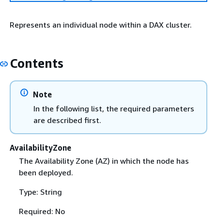
Represents an individual node within a DAX cluster.
Contents
Note
In the following list, the required parameters
are described first.
AvailabilityZone
The Availability Zone (AZ) in which the node has
been deployed.
Type: String
Required: No