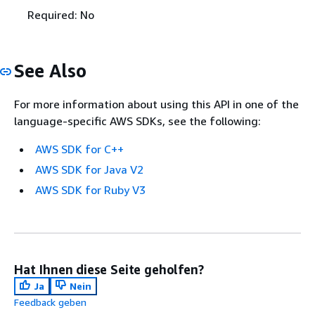
Required: No
See Also
For more information about using this API in one of the
language-specific AWS SDKs, see the following:
AWS SDK for C++
AWS SDK for Java V2
AWS SDK for Ruby V3
Hat Ihnen diese Seite geholfen?
Ja
Nein
Feedback geben