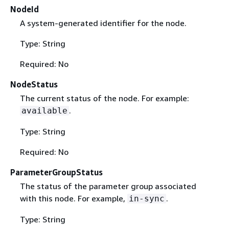
NodeId
A system-generated identifier for the node.
Type: String
Required: No
NodeStatus
The current status of the node. For example:
.
available
Type: String
Required: No
ParameterGroupStatus
The status of the parameter group associated
with this node. For example,
.
in-sync
Type: String