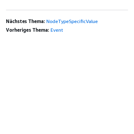
Nächstes Thema:
NodeTypeSpecificValue
Vorheriges Thema:
Event