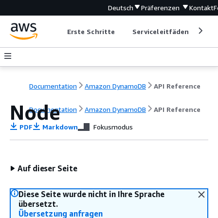
Deutsch
Präferenzen
Kontakt
F
Erste Schritte
Serviceleitfäden
Ent
Documentation
Amazon DynamoDB
API Reference
Node
Documentation
Amazon DynamoDB
API Reference
PDF
Markdown
Fokusmodus
Auf dieser Seite
Diese Seite wurde nicht in Ihre Sprache
übersetzt.
Übersetzung anfragen