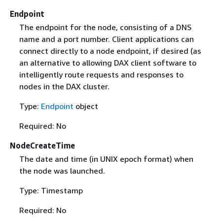
Endpoint
The endpoint for the node, consisting of a DNS
name and a port number. Client applications can
connect directly to a node endpoint, if desired (as
an alternative to allowing DAX client software to
intelligently route requests and responses to
nodes in the DAX cluster.
Type:
Endpoint
object
Required: No
NodeCreateTime
The date and time (in UNIX epoch format) when
the node was launched.
Type: Timestamp
Required: No