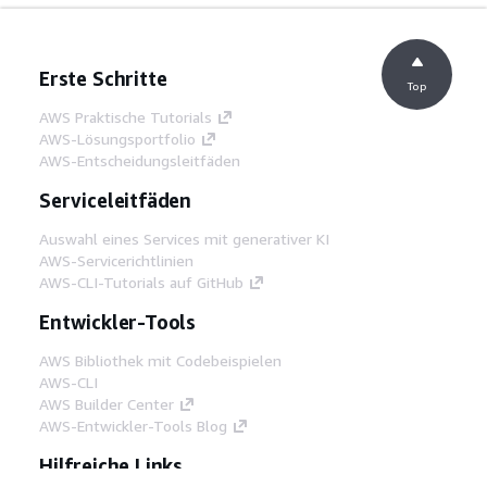
Erste Schritte
Top
AWS Praktische Tutorials
AWS-Lösungsportfolio
AWS-Entscheidungsleitfäden
Serviceleitfäden
Auswahl eines Services mit generativer KI
AWS-Servicerichtlinien
AWS-CLI-Tutorials auf GitHub
Entwickler-Tools
AWS Bibliothek mit Codebeispielen
AWS-CLI
AWS Builder Center
AWS-Entwickler-Tools Blog
Hilfreiche Links