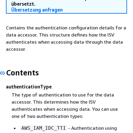
übersetzt.
Übersetzung anfragen
Contains the authentication configuration details for a
data accessor. This structure defines how the ISV
authenticates when accessing data through the data
accessor.
Contents
authenticationType
The type of authentication to use for the data
accessor. This determines how the ISV
authenticates when accessing data. You can use
one of two authentication types:
- Authentication using
AWS_IAM_IDC_TTI