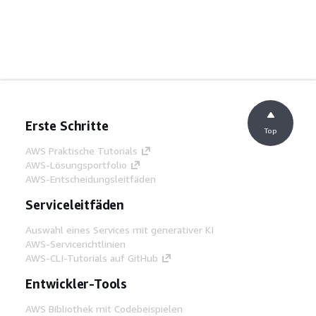
Erste Schritte
Top
AWS Praktische Tutorials
AWS-Lösungsportfolio
AWS-Entscheidungsleitfäden
Serviceleitfäden
Auswahl eines Services mit generativer KI
AWS-Servicerichtlinien
AWS-CLI-Tutorials auf GitHub
Entwickler-Tools
AWS Bibliothek mit Codebeispielen