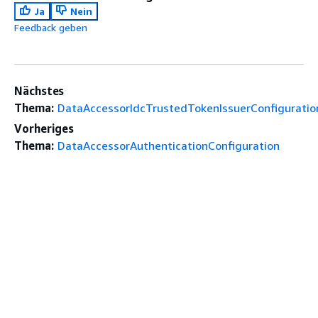
Ja
Nein
Feedback geben
Nächstes
Thema:
DataAccessorIdcTrustedTokenIssuerConfiguratio
Vorheriges
Thema:
DataAccessorAuthenticationConfiguration