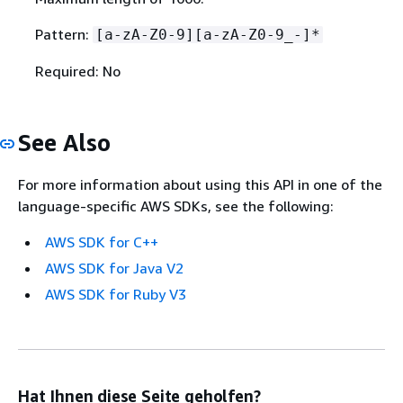
Pattern:
[a-zA-Z0-9][a-zA-Z0-9_-]*
Required: No
See Also
For more information about using this API in one of the
language-specific AWS SDKs, see the following:
AWS SDK for C++
AWS SDK for Java V2
AWS SDK for Ruby V3
Hat Ihnen diese Seite geholfen?