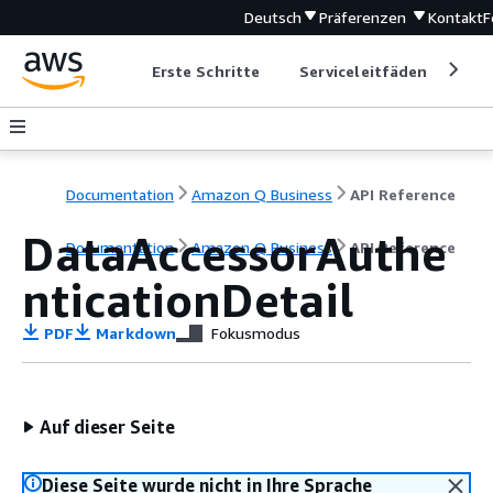
Deutsch
Präferenzen
Kontakt
F
Erste Schritte
Serviceleitfäden
Ent
Documentation
Amazon Q Business
API Reference
DataAccessorAuthe
Documentation
Amazon Q Business
API Reference
nticationDetail
PDF
Markdown
Fokusmodus
Auf dieser Seite
Diese Seite wurde nicht in Ihre Sprache