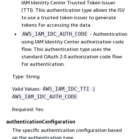
IAM Identity Center Trusted Token Issuer
(TTI). This authentication type allows the ISV
to use a trusted token issuer to generate
tokens for accessing the data.
- Authentication
AWS_IAM_IDC_AUTH_CODE
using IAM Identity Center authorization code
flow. This authentication type uses the
standard OAuth 2.0 authorization code flow
for authentication.
Type: String
Valid Values:
AWS_IAM_IDC_TTI |
AWS_IAM_IDC_AUTH_CODE
Required: Yes
authenticationConfiguration
The specific authentication configuration based
on the authentication type.