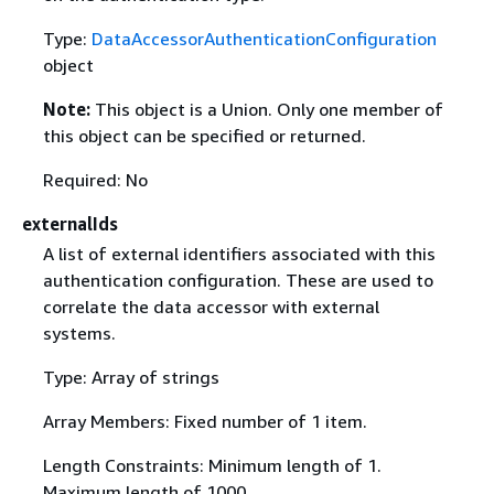
Type:
DataAccessorAuthenticationConfiguration
object
Note:
This object is a Union. Only one member of
this object can be specified or returned.
Required: No
externalIds
A list of external identifiers associated with this
authentication configuration. These are used to
correlate the data accessor with external
systems.
Type: Array of strings
Array Members: Fixed number of 1 item.
Length Constraints: Minimum length of 1.
Maximum length of 1000.