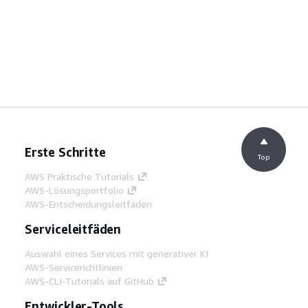
Erste Schritte
Top
AWS Praktische Tutorials
AWS-Lösungsportfolio
AWS-Entscheidungsleitfäden
Serviceleitfäden
Auswahl eines Services mit generativer KI
AWS-Servicerichtlinien
AWS-CLI-Tutorials auf GitHub
Entwickler-Tools