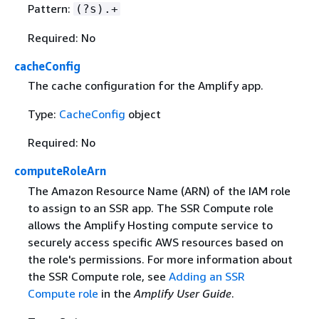
Pattern:
(?s).+
Required: No
cacheConfig
The cache configuration for the Amplify app.
Type:
CacheConfig
object
Required: No
computeRoleArn
The Amazon Resource Name (ARN) of the IAM role
to assign to an SSR app. The SSR Compute role
allows the Amplify Hosting compute service to
securely access specific AWS resources based on
the role's permissions. For more information about
the SSR Compute role, see
Adding an SSR
Compute role
in the
Amplify User Guide
.