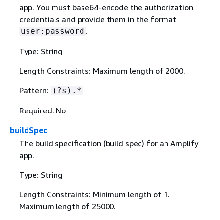
app. You must base64-encode the authorization
credentials and provide them in the format
.
user:password
Type: String
Length Constraints: Maximum length of 2000.
Pattern:
(?s).*
Required: No
buildSpec
The build specification (build spec) for an Amplify
app.
Type: String
Length Constraints: Minimum length of 1.
Maximum length of 25000.