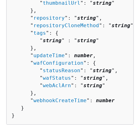
         "
thumbnailUrl
": "
string
"

      },

      "
repository
": "
string
",

      "
repositoryCloneMethod
": "
string
",

      "
tags
": 
{
         "
string
" : "
string
" 

      },

      "
updateTime
": 
number
,

      "
wafConfiguration
": 
{
         "
statusReason
": "
string
",

         "
wafStatus
": "
string
",

         "
webAclArn
": "
string
"

      },

      "
webhookCreateTime
": 
number
   }

}