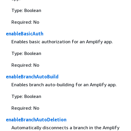
Type: Boolean
Required: No
enableBasicAuth
Enables basic authorization for an Amplify app.
Type: Boolean
Required: No
enableBranchAutoBuild
Enables branch auto-building for an Amplify app.
Type: Boolean
Required: No
enableBranchAutoDeletion
Automatically disconnects a branch in the Amplify