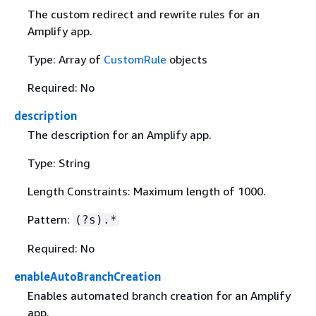
The custom redirect and rewrite rules for an
Amplify app.
Type: Array of
CustomRule
objects
Required: No
description
The description for an Amplify app.
Type: String
Length Constraints: Maximum length of 1000.
Pattern:
(?s).*
Required: No
enableAutoBranchCreation
Enables automated branch creation for an Amplify
app.