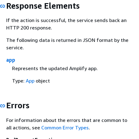
Response Elements
If the action is successful, the service sends back an
HTTP 200 response.
The following data is returned in JSON format by the
service.
app
Represents the updated Amplify app.
Type:
App
object
Errors
For information about the errors that are common to
all actions, see
Common Error Types
.