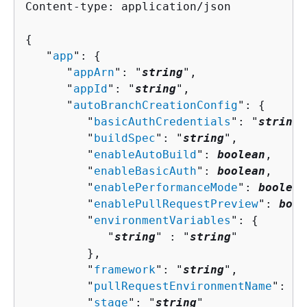
Content-type: application/json

{
   "
app
": 
{
      "
appArn
": "
string
",

      "
appId
": "
string
",

      "
autoBranchCreationConfig
": 
{
         "
basicAuthCredentials
": "
string
"
         "
buildSpec
": "
string
",

         "
enableAutoBuild
": 
boolean
,

         "
enableBasicAuth
": 
boolean
,

         "
enablePerformanceMode
": 
boolean
         "
enablePullRequestPreview
": 
bool
         "
environmentVariables
": 
{
            "
string
" : "
string
" 

         },

         "
framework
": "
string
",

         "
pullRequestEnvironmentName
": "
s
         "
stage
": "
string
"
