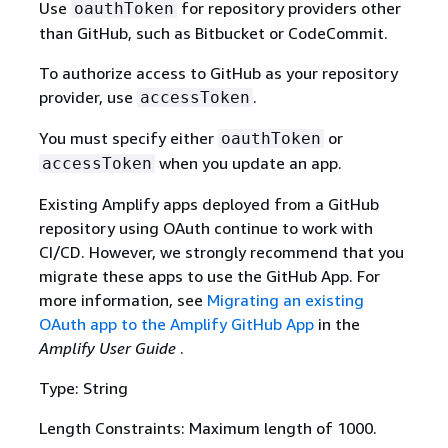
Use
for repository providers other
oauthToken
than GitHub, such as Bitbucket or CodeCommit.
To authorize access to GitHub as your repository
provider, use
.
accessToken
You must specify either
or
oauthToken
when you update an app.
accessToken
Existing Amplify apps deployed from a GitHub
repository using OAuth continue to work with
CI/CD. However, we strongly recommend that you
migrate these apps to use the GitHub App. For
more information, see
Migrating an existing
OAuth app to the Amplify GitHub App
in the
Amplify User Guide
.
Type: String
Length Constraints: Maximum length of 1000.