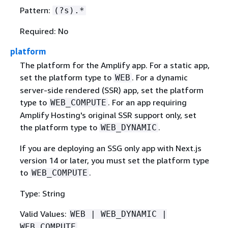
Pattern:
(?s).*
Required: No
platform
The platform for the Amplify app. For a static app,
set the platform type to
. For a dynamic
WEB
server-side rendered (SSR) app, set the platform
type to
. For an app requiring
WEB_COMPUTE
Amplify Hosting's original SSR support only, set
the platform type to
.
WEB_DYNAMIC
If you are deploying an SSG only app with Next.js
version 14 or later, you must set the platform type
to
.
WEB_COMPUTE
Type: String
Valid Values:
WEB | WEB_DYNAMIC |
WEB_COMPUTE