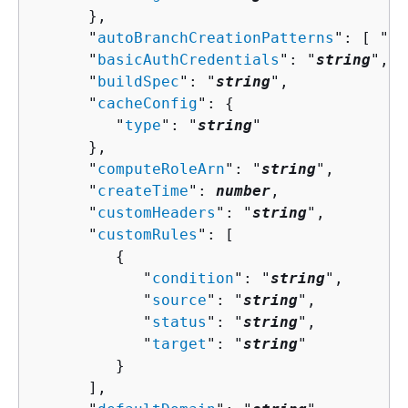
      },

      "
autoBranchCreationPatterns
": [ "
st
      "
basicAuthCredentials
": "
string
",

      "
buildSpec
": "
string
",

      "
cacheConfig
": 
{
         "
type
": "
string
"

      },

      "
computeRoleArn
": "
string
",

      "
createTime
": 
number
,

      "
customHeaders
": "
string
",

      "
customRules
": [ 

{
            "
condition
": "
string
",

            "
source
": "
string
",

            "
status
": "
string
",

            "
target
": "
string
"

         }

      ],
