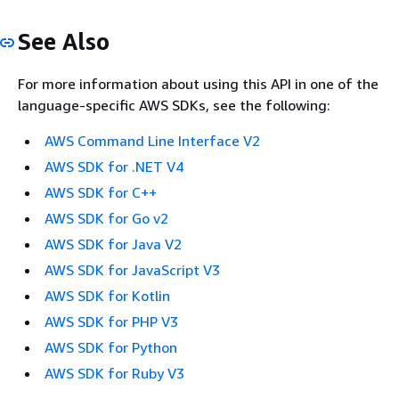
See Also
For more information about using this API in one of the
language-specific AWS SDKs, see the following:
AWS Command Line Interface V2
AWS SDK for .NET V4
AWS SDK for C++
AWS SDK for Go v2
AWS SDK for Java V2
AWS SDK for JavaScript V3
AWS SDK for Kotlin
AWS SDK for PHP V3
AWS SDK for Python
AWS SDK for Ruby V3