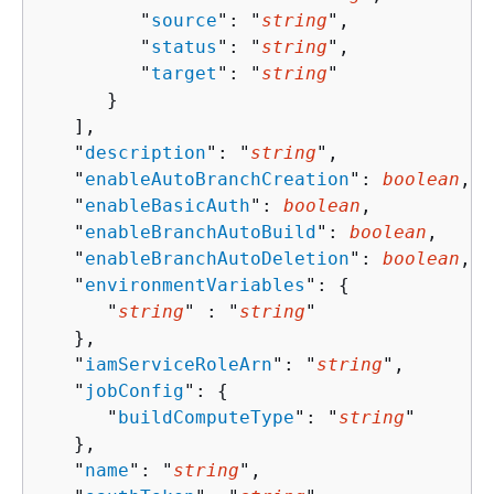
         "
source
": "
string
",

         "
status
": "
string
",

         "
target
": "
string
"

      }

   ],

   "
description
": "
string
",

   "
enableAutoBranchCreation
": 
boolean
,

   "
enableBasicAuth
": 
boolean
,

   "
enableBranchAutoBuild
": 
boolean
,

   "
enableBranchAutoDeletion
": 
boolean
,

   "
environmentVariables
": 
{
      "
string
" : "
string
" 

   },

   "
iamServiceRoleArn
": "
string
",

   "
jobConfig
": 
{
      "
buildComputeType
": "
string
"

   },

   "
name
": "
string
",
