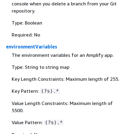
console when you delete a branch from your Git
repository.
Type: Boolean
Required: No
environmentVariables
The environment variables for an Amplify app.
Type: String to string map
Key Length Constraints: Maximum length of 255.
Key Pattern:
(?s).*
Value Length Constraints: Maximum length of
5500.
Value Pattern:
(?s).*