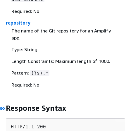
Required: No
repository
The name of the Git repository for an Amplify
app.
Type: String
Length Constraints: Maximum length of 1000.
Pattern:
(?s).*
Required: No
Response Syntax
HTTP/1.1 200
