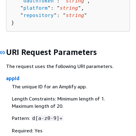
   "
oauthToken
": "
string
",

   "
platform
": "
string
",

   "
repository
": "
string
"

}
URI Request Parameters
The request uses the following URI parameters.
appId
The unique ID for an Amplify app.
Length Constraints: Minimum length of 1.
Maximum length of 20.
Pattern:
d[a-z0-9]+
Required: Yes