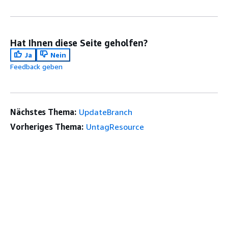
Hat Ihnen diese Seite geholfen?
Ja
Nein
Feedback geben
Nächstes Thema:
UpdateBranch
Vorheriges Thema:
UntagResource