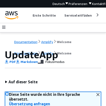
Deutsch
Präferenzen
Kontakt
F
Erste Schritte
Serviceleitfäden
Ent
Documentation
Amplify
Welcome
UpdateApp
Documentation
Amplify
Welcome
PDF
Markdown
Fokusmodus
Auf dieser Seite
Diese Seite wurde nicht in Ihre Sprache
übersetzt.
Übersetzung anfragen