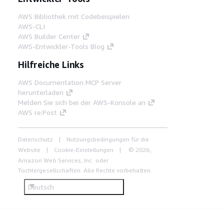
AWS Bibliothek mit Codebeispielen
AWS-CLI
AWS Builder Center
AWS-Entwickler-Tools Blog
Hilfreiche Links
AWS Documentation MCP Server
herunterladen
Melden Sie sich bei der AWS-Konsole an
AWS re:Post
Datenschutz
Nutzungsbedingungen für die
Website
Cookie-Einstellungen
© 2026,
Amazon Web Services, Inc. oder
Tochtergesellschaften. Alle Rechte vorbehalten.
Deutsch