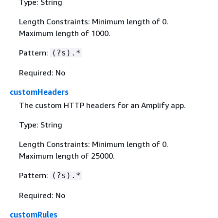
Type: String
Length Constraints: Minimum length of 0.
Maximum length of 1000.
Pattern:
(?s).*
Required: No
customHeaders
The custom HTTP headers for an Amplify app.
Type: String
Length Constraints: Minimum length of 0.
Maximum length of 25000.
Pattern:
(?s).*
Required: No
customRules