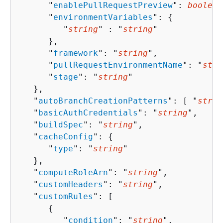
      "
enablePullRequestPreview
": 
boolean
      "
environmentVariables
": 
{
         "
string
" : "
string
" 

      },

      "
framework
": "
string
",

      "
pullRequestEnvironmentName
": "
stri
      "
stage
": "
string
"

   },

   "
autoBranchCreationPatterns
": [ "
strin
   "
basicAuthCredentials
": "
string
",

   "
buildSpec
": "
string
",

   "
cacheConfig
": 
{
      "
type
": "
string
"

   },

   "
computeRoleArn
": "
string
",

   "
customHeaders
": "
string
",

   "
customRules
": [ 

{
         "
condition
": "
string
",
