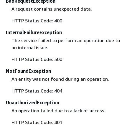
BadRequestException
A request contains unexpected data.
HTTP Status Code: 400
InternalFailureException
The service failed to perform an operation due to
an internal issue.
HTTP Status Code: 500
NotFoundException
An entity was not found during an operation.
HTTP Status Code: 404
UnauthorizedException
An operation failed due to a lack of access.
HTTP Status Code: 401