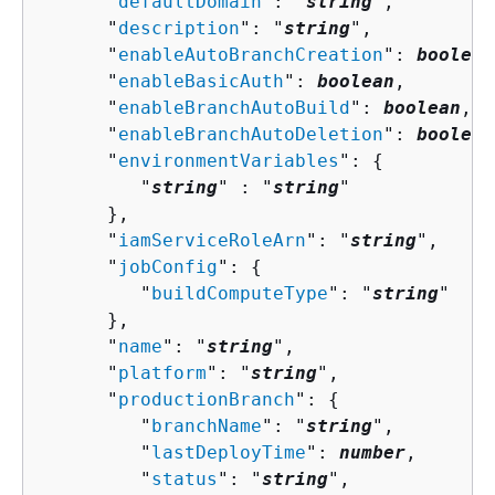
      "
defaultDomain
": "
string
",

      "
description
": "
string
",

      "
enableAutoBranchCreation
": 
boolean
      "
enableBasicAuth
": 
boolean
,

      "
enableBranchAutoBuild
": 
boolean
,

      "
enableBranchAutoDeletion
": 
boolean
      "
environmentVariables
": 
{
         "
string
" : "
string
" 

      },

      "
iamServiceRoleArn
": "
string
",

      "
jobConfig
": 
{
         "
buildComputeType
": "
string
"

      },

      "
name
": "
string
",

      "
platform
": "
string
",

      "
productionBranch
": 
{
         "
branchName
": "
string
",

         "
lastDeployTime
": 
number
,

         "
status
": "
string
",
