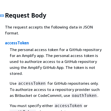
Request Body
The request accepts the following data in JSON
format.
accessToken
The personal access token for a GitHub repository
for an Amplify app. The personal access token is
used to authorize access to a GitHub repository
using the Amplify GitHub App. The token is not
stored.
Use
for GitHub repositories only.
accessToken
To authorize access to a repository provider such
as Bitbucket or CodeCommit, use
.
oauthToken
You must specify either
or
accessToken