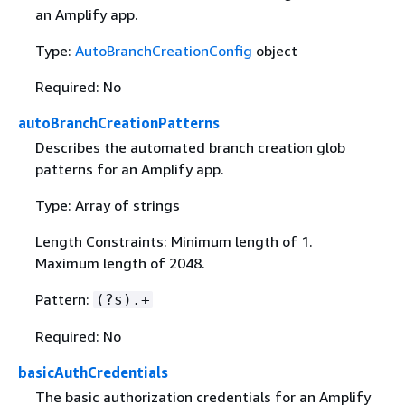
an Amplify app.
Type:
AutoBranchCreationConfig
object
Required: No
autoBranchCreationPatterns
Describes the automated branch creation glob
patterns for an Amplify app.
Type: Array of strings
Length Constraints: Minimum length of 1.
Maximum length of 2048.
Pattern:
(?s).+
Required: No
basicAuthCredentials
The basic authorization credentials for an Amplify