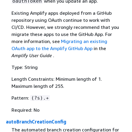
when you update an app.
oauthToken
Existing Amplify apps deployed from a GitHub
repository using OAuth continue to work with
CI/CD. However, we strongly recommend that you
migrate these apps to use the GitHub App. For
more information, see
Migrating an existing
OAuth app to the Amplify GitHub App
in the
Amplify User Guide
.
Type: String
Length Constraints: Minimum length of 1.
Maximum length of 255.
Pattern:
(?s).+
Required: No
autoBranchCreationConfig
The automated branch creation configuration for