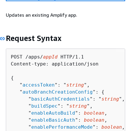
Updates an existing Amplify app.
Request Syntax
POST /apps/
appId
 HTTP/1.1

Content-type: application/json

{
   "
accessToken
": "
string
",

   "
autoBranchCreationConfig
": 
{
      "
basicAuthCredentials
": "
string
",

      "
buildSpec
": "
string
",

      "
enableAutoBuild
": 
boolean
,

      "
enableBasicAuth
": 
boolean
,

      "
enablePerformanceMode
": 
boolean
,
