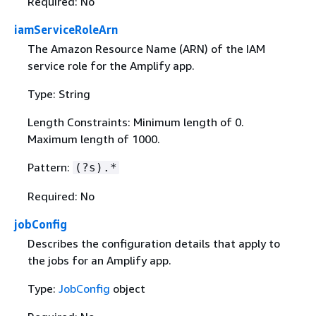
Required: No
iamServiceRoleArn
The Amazon Resource Name (ARN) of the IAM
service role for the Amplify app.
Type: String
Length Constraints: Minimum length of 0.
Maximum length of 1000.
Pattern:
(?s).*
Required: No
jobConfig
Describes the configuration details that apply to
the jobs for an Amplify app.
Type:
JobConfig
object