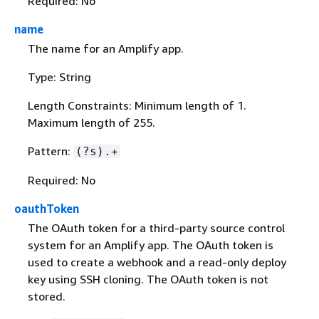
Required: No
name
The name for an Amplify app.
Type: String
Length Constraints: Minimum length of 1.
Maximum length of 255.
Pattern:
(?s).+
Required: No
oauthToken
The OAuth token for a third-party source control
system for an Amplify app. The OAuth token is
used to create a webhook and a read-only deploy
key using SSH cloning. The OAuth token is not
stored.