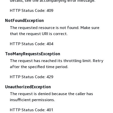
details, see the accompanying error message.
HTTP Status Code: 409
NotFoundException
The requested resource is not found. Make sure
that the request URI is correct.
HTTP Status Code: 404
TooManyRequestsException
The request has reached its throttling limit. Retry
after the specified time period.
HTTP Status Code: 429
UnauthorizedException
The request is denied because the caller has
insufficient permissions.
HTTP Status Code: 401