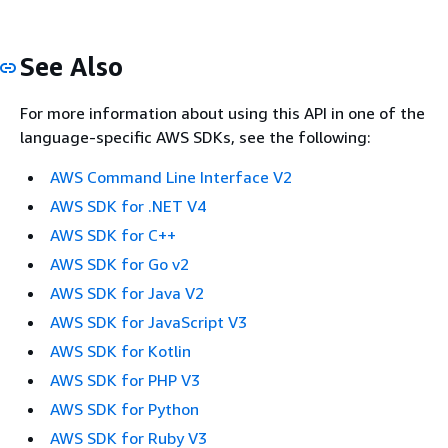
See Also
For more information about using this API in one of the
language-specific AWS SDKs, see the following:
AWS Command Line Interface V2
AWS SDK for .NET V4
AWS SDK for C++
AWS SDK for Go v2
AWS SDK for Java V2
AWS SDK for JavaScript V3
AWS SDK for Kotlin
AWS SDK for PHP V3
AWS SDK for Python
AWS SDK for Ruby V3