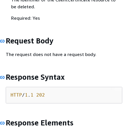
be deleted.
Required: Yes
Request Body
The request does not have a request body.
Response Syntax
HTTP
/
1
.
1
202
Response Elements