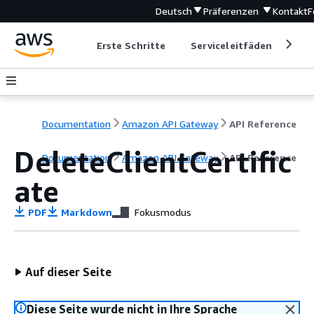
Deutsch
Präferenzen
Kontakt
F
Erste Schritte
Serviceleitfäden
Ent
Documentation
Amazon API Gateway
API Reference
DeleteClientCertific
Documentation
Amazon API Gateway
API Reference
ate
PDF
Markdown
Fokusmodus
Auf dieser Seite
Diese Seite wurde nicht in Ihre Sprache