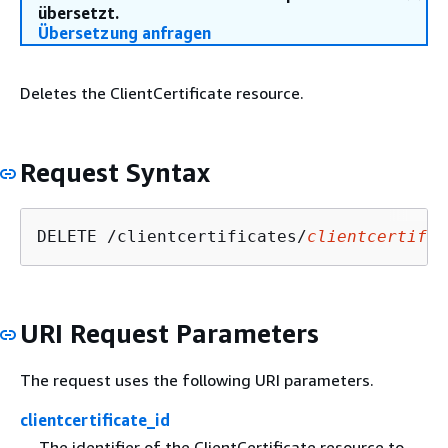
übersetzt.
Übersetzung anfragen
Deletes the ClientCertificate resource.
Request Syntax
DELETE /clientcertificates/
clientcertific
URI Request Parameters
The request uses the following URI parameters.
clientcertificate_id
The identifier of the ClientCertificate resource to