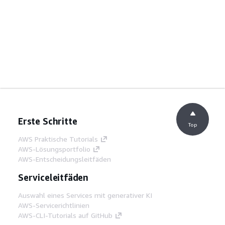
Erste Schritte
Top
AWS Praktische Tutorials
AWS-Lösungsportfolio
AWS-Entscheidungsleitfäden
Serviceleitfäden
Auswahl eines Services mit generativer KI
AWS-Servicerichtlinien
AWS-CLI-Tutorials auf GitHub