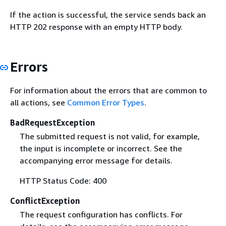
If the action is successful, the service sends back an
HTTP 202 response with an empty HTTP body.
Errors
For information about the errors that are common to
all actions, see
Common Error Types
.
BadRequestException
The submitted request is not valid, for example,
the input is incomplete or incorrect. See the
accompanying error message for details.
HTTP Status Code: 400
ConflictException
The request configuration has conflicts. For