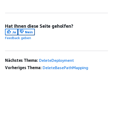
Hat Ihnen diese Seite geholfen?
Ja
Nein
Feedback geben
Nächstes Thema:
DeleteDeployment
Vorheriges Thema:
DeleteBasePathMapping