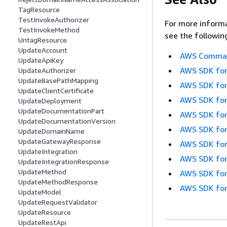
TagResource
TestInvokeAuthorizer
For more informa
TestInvokeMethod
see the followin
UntagResource
UpdateAccount
AWS Command
UpdateApiKey
AWS SDK for
UpdateAuthorizer
UpdateBasePathMapping
AWS SDK for
UpdateClientCertificate
AWS SDK for
UpdateDeployment
UpdateDocumentationPart
AWS SDK for
UpdateDocumentationVersion
AWS SDK for
UpdateDomainName
UpdateGatewayResponse
AWS SDK for
UpdateIntegration
AWS SDK for
UpdateIntegrationResponse
UpdateMethod
AWS SDK for
UpdateMethodResponse
AWS SDK for
UpdateModel
UpdateRequestValidator
UpdateResource
UpdateRestApi