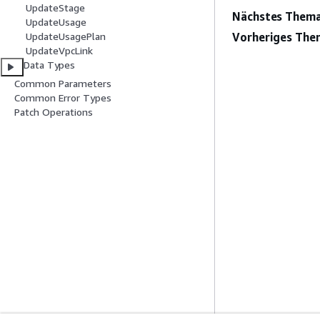
UpdateStage
Nächstes Thema
UpdateUsage
Vorheriges The
UpdateUsagePlan
UpdateVpcLink
Data Types
Common Parameters
Common Error Types
Patch Operations