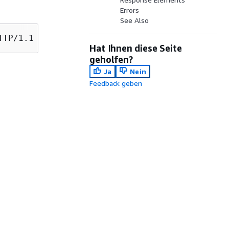
Errors
See Also
Hat Ihnen diese Seite
geholfen?
Ja
Nein
Feedback geben