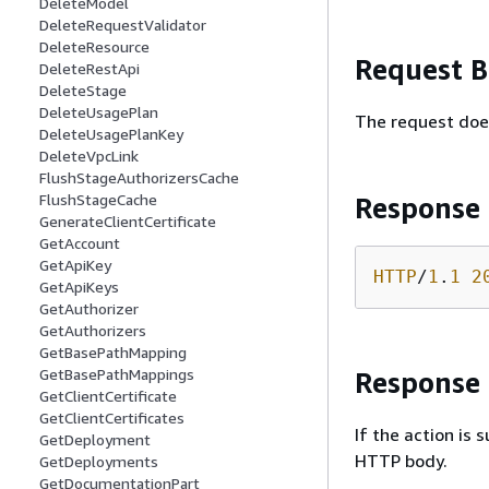
DeleteModel
DeleteRequestValidator
DeleteResource
Request 
DeleteRestApi
DeleteStage
DeleteUsagePlan
The request doe
DeleteUsagePlanKey
DeleteVpcLink
FlushStageAuthorizersCache
FlushStageCache
Response
GenerateClientCertificate
GetAccount
GetApiKey
HTTP
/
1
.
1
2
GetApiKeys
GetAuthorizer
GetAuthorizers
GetBasePathMapping
GetBasePathMappings
Response
GetClientCertificate
GetClientCertificates
If the action is
GetDeployment
HTTP body.
GetDeployments
GetDocumentationPart