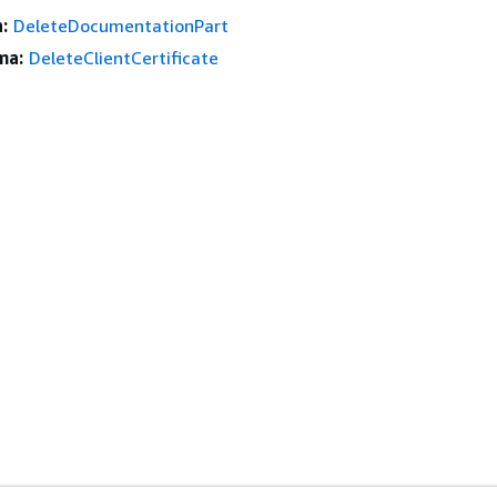
:
DeleteDocumentationPart
ma:
DeleteClientCertificate