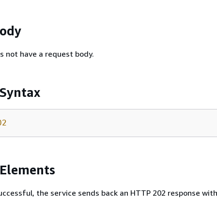
Body
s not have a request body.
 Syntax
02
 Elements
 successful, the service sends back an HTTP 202 response wit