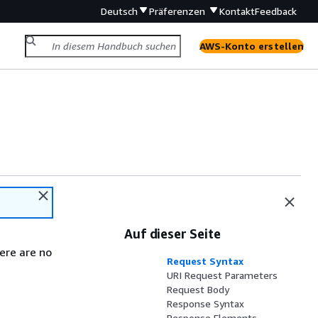
Deutsch
Präferenzen
Kontakt
Feedback
AWS-Konto erstellen
Auf dieser Seite
ere are no
Request Syntax
URI Request Parameters
Request Body
Response Syntax
Response Elements