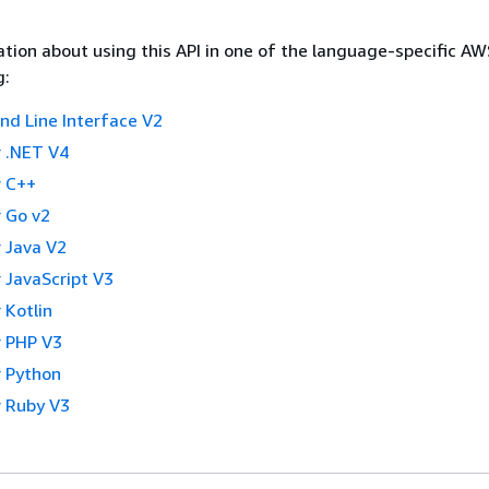
tion about using this API in one of the language-specific A
g:
 Line Interface V2
 .NET V4
 C++
 Go v2
 Java V2
 JavaScript V3
 Kotlin
 PHP V3
 Python
 Ruby V3