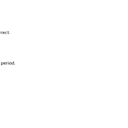
.
rect.
 period.