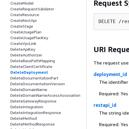
Request S
CreateModel
CreateRequestValidator
CreateResource
CreateRestApi
DELETE /re
CreateStage
CreateUsagePlan
CreateUsagePlanKey
CreateVpcLink
URI Reque
DeleteApiKey
DeleteAuthorizer
DeleteBasePathMapping
The request use
DeleteClientCertificate
DeleteDeployment
deployment_id
DeleteDocumentationPart
The identifie
DeleteDocumentationVersion
DeleteDomainName
Required: Yes
DeleteDomainNameAccessAssociation
DeleteGatewayResponse
restapi_id
DeleteIntegration
DeleteIntegrationResponse
The string ide
DeleteMethod
DeleteMethodResponse
Required: Yes