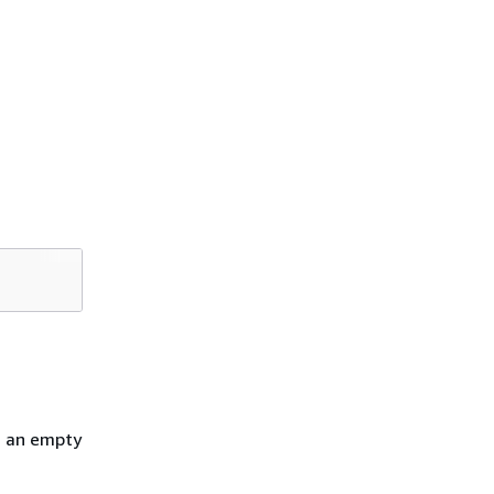
h an empty