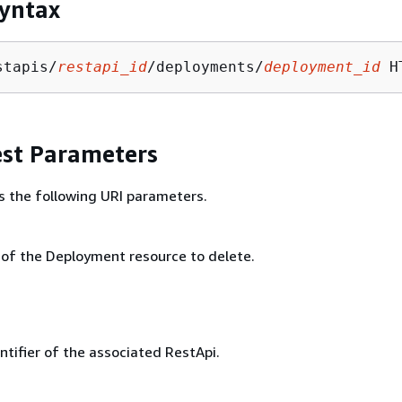
yntax
stapis/
restapi_id
/deployments/
deployment_id
st Parameters
s the following URI parameters.
r of the Deployment resource to delete.
ntifier of the associated RestApi.