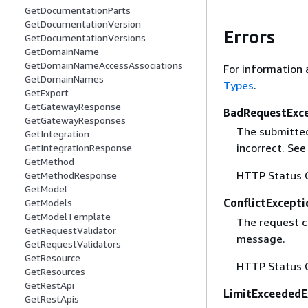
GetDocumentationParts
GetDocumentationVersion
Errors
GetDocumentationVersions
GetDomainName
GetDomainNameAccessAssociations
For information 
GetDomainNames
Types
.
GetExport
GetGatewayResponse
BadRequestExc
GetGatewayResponses
The submitted 
GetIntegration
incorrect. Se
GetIntegrationResponse
GetMethod
HTTP Status 
GetMethodResponse
GetModel
ConflictExcepti
GetModels
GetModelTemplate
The request co
GetRequestValidator
message.
GetRequestValidators
GetResource
HTTP Status 
GetResources
GetRestApi
LimitExceededE
GetRestApis