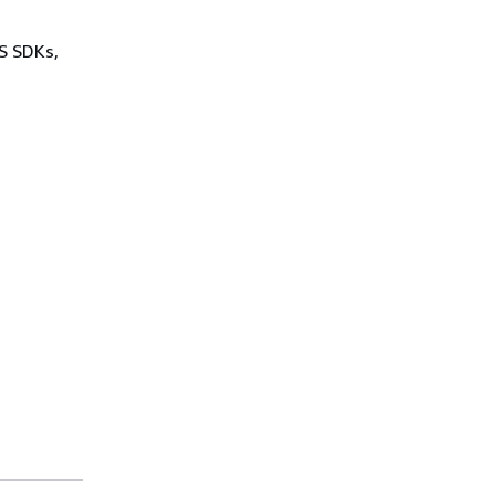
WS SDKs,