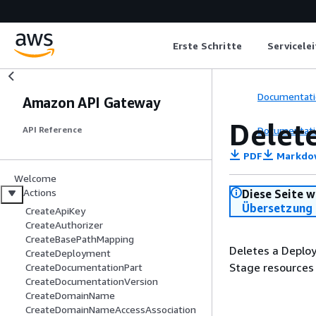
Erste Schritte
Servicele
Documentati
Amazon API Gateway
Delet
Documentati
API Reference
PDF
Markdo
Welcome
Actions
Diese Seite w
Übersetzung 
CreateApiKey
CreateAuthorizer
CreateBasePathMapping
Deletes a Deploy
CreateDeployment
Stage resources 
CreateDocumentationPart
CreateDocumentationVersion
CreateDomainName
CreateDomainNameAccessAssociation