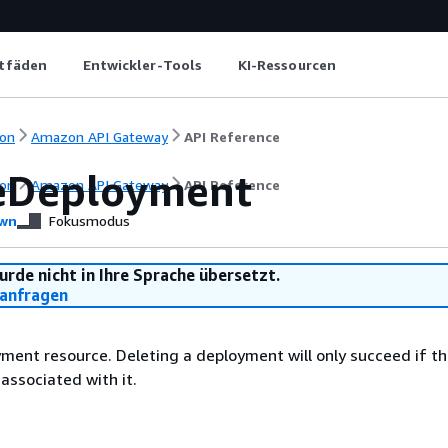
itfäden
Entwickler-Tools
KI-Ressourcen
on
Amazon API Gateway
API Reference
eDeployment
on
Amazon API Gateway
API Reference
wn
Fokusmodus
urde nicht in Ihre Sprache übersetzt.
anfragen
ment resource. Deleting a deployment will only succeed if th
associated with it.