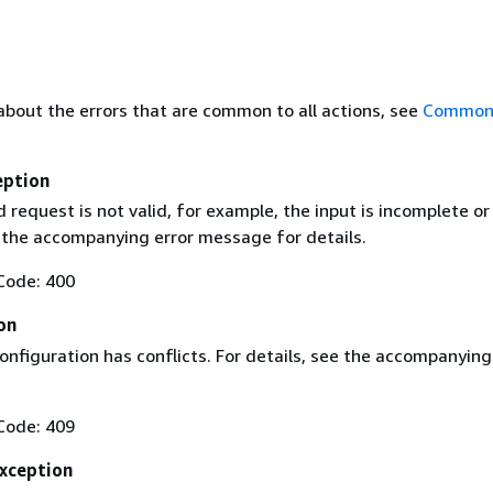
about the errors that are common to all actions, see
Common 
eption
request is not valid, for example, the input is incomplete or
e the accompanying error message for details.
Code: 400
on
nfiguration has conflicts. For details, see the accompanying
Code: 409
xception