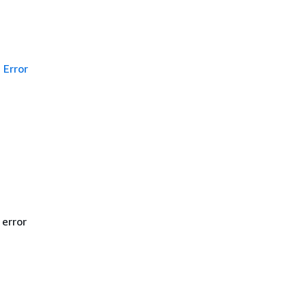
Error
 error