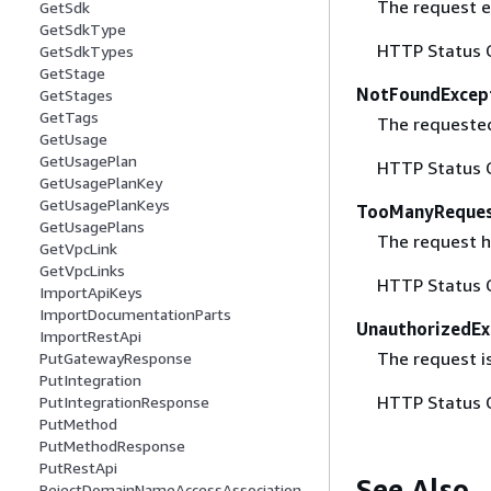
The request ex
GetSdk
GetSdkType
HTTP Status 
GetSdkTypes
GetStage
NotFoundExcep
GetStages
GetTags
The requested 
GetUsage
GetUsagePlan
HTTP Status 
GetUsagePlanKey
GetUsagePlanKeys
TooManyReques
GetUsagePlans
The request ha
GetVpcLink
GetVpcLinks
HTTP Status 
ImportApiKeys
ImportDocumentationParts
UnauthorizedEx
ImportRestApi
The request is
PutGatewayResponse
PutIntegration
HTTP Status 
PutIntegrationResponse
PutMethod
PutMethodResponse
PutRestApi
See Also
RejectDomainNameAccessAssociation