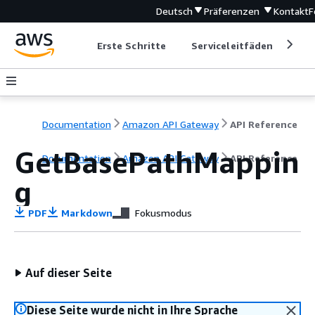
Deutsch
Präferenzen
Kontakt
F
Erste Schritte
Serviceleitfäden
Ent
Documentation
Amazon API Gateway
API Reference
GetBasePathMappin
Documentation
Amazon API Gateway
API Reference
g
PDF
Markdown
Fokusmodus
Auf dieser Seite
Diese Seite wurde nicht in Ihre Sprache