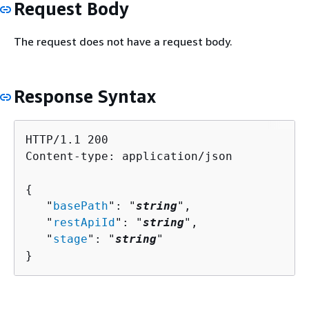
Request Body
The request does not have a request body.
Response Syntax
HTTP/1.1 200

Content-type: application/json

{
   "
basePath
": "
string
",

   "
restApiId
": "
string
",

   "
stage
": "
string
"

}