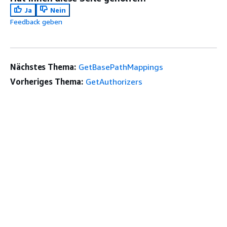
Ja
Nein
Feedback geben
Nächstes Thema:
GetBasePathMappings
Vorheriges Thema:
GetAuthorizers