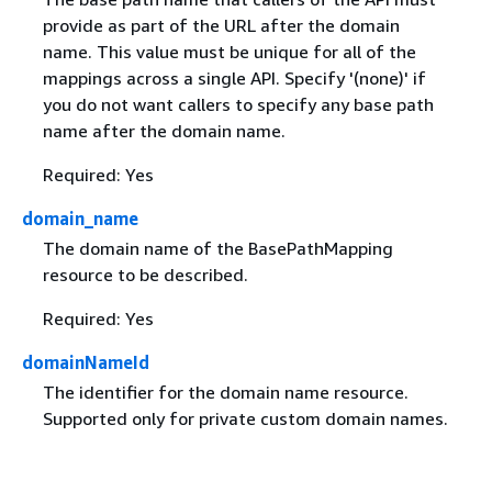
provide as part of the URL after the domain
name. This value must be unique for all of the
mappings across a single API. Specify '(none)' if
you do not want callers to specify any base path
name after the domain name.
Required: Yes
domain_name
The domain name of the BasePathMapping
resource to be described.
Required: Yes
domainNameId
The identifier for the domain name resource.
Supported only for private custom domain names.