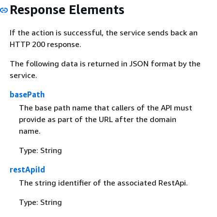
Response Elements
If the action is successful, the service sends back an
HTTP 200 response.
The following data is returned in JSON format by the
service.
basePath
The base path name that callers of the API must
provide as part of the URL after the domain
name.
Type: String
restApiId
The string identifier of the associated RestApi.
Type: String