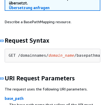
übersetzt.
Übersetzung anfragen
Describe a BasePathMapping resource.
Request Syntax
GET /domainnames/
domain_name
/basepathmapp
URI Request Parameters
The request uses the following URI parameters.
base_path
The base path name that callers of the API must