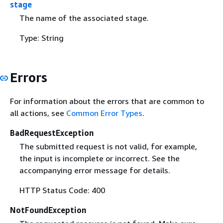
stage
The name of the associated stage.
Type: String
Errors
For information about the errors that are common to
all actions, see
Common Error Types
.
BadRequestException
The submitted request is not valid, for example,
the input is incomplete or incorrect. See the
accompanying error message for details.
HTTP Status Code: 400
NotFoundException