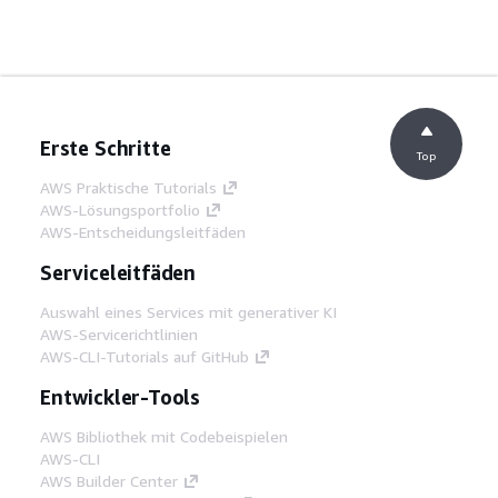
Erste Schritte
Top
AWS Praktische Tutorials
AWS-Lösungsportfolio
AWS-Entscheidungsleitfäden
Serviceleitfäden
Auswahl eines Services mit generativer KI
AWS-Servicerichtlinien
AWS-CLI-Tutorials auf GitHub
Entwickler-Tools
AWS Bibliothek mit Codebeispielen
AWS-CLI
AWS Builder Center