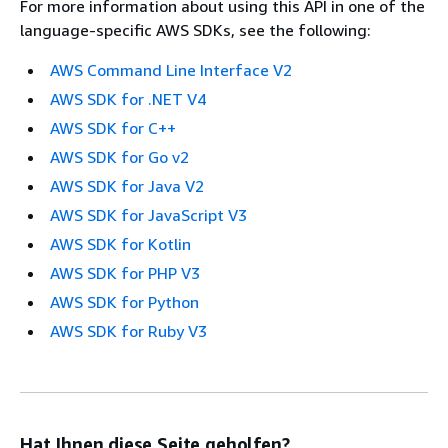
For more information about using this API in one of the
language-specific AWS SDKs, see the following:
AWS Command Line Interface V2
AWS SDK for .NET V4
AWS SDK for C++
AWS SDK for Go v2
AWS SDK for Java V2
AWS SDK for JavaScript V3
AWS SDK for Kotlin
AWS SDK for PHP V3
AWS SDK for Python
AWS SDK for Ruby V3
Hat Ihnen diese Seite geholfen?