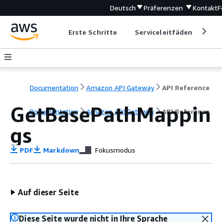
Deutsch
Präferenzen
Kontakt
F
Erste Schritte
Serviceleitfäden
Ent
Documentation
Amazon API Gateway
API Reference
GetBasePathMappin
Documentation
Amazon API Gateway
API Reference
gs
PDF
Markdown
Fokusmodus
Auf dieser Seite
Diese Seite wurde nicht in Ihre Sprache