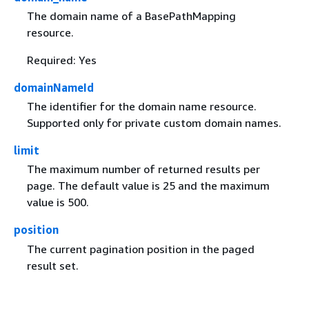
The domain name of a BasePathMapping
resource.
Required: Yes
domainNameId
The identifier for the domain name resource.
Supported only for private custom domain names.
limit
The maximum number of returned results per
page. The default value is 25 and the maximum
value is 500.
position
The current pagination position in the paged
result set.