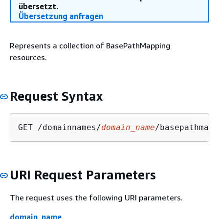
übersetzt.
Übersetzung anfragen
Represents a collection of BasePathMapping
resources.
Request Syntax
GET /domainnames/
domain_name
/basepathmapp
URI Request Parameters
The request uses the following URI parameters.
domain_name