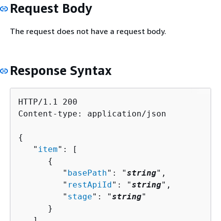
Request Body
The request does not have a request body.
Response Syntax
HTTP/1.1 200

Content-type: application/json

{
   "
item
": [ 

{
         "
basePath
": "
string
",

         "
restApiId
": "
string
",

         "
stage
": "
string
"

      }

   ],
