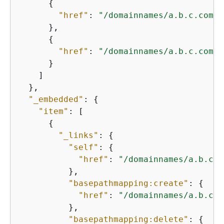
{
"href"
: 
"/domainnames/a.b.c.com/b
      },

{
"href"
: 
"/domainnames/a.b.c.com/b
      }

    ]

  },

"_embedded"
: 
{
"item"
: [

{
"_links"
: 
{
"self"
: 
{
"href"
: 
"/domainnames/a.b.c.c
          },

"basepathmapping:create"
: 
{
"href"
: 
"/domainnames/a.b.c.c
          },

"basepathmapping:delete"
: 
{