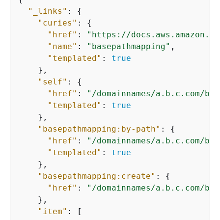
"_links"
: 
{
"curies"
: 
{
"href"
: 
"https://docs.aws.amazon.co
"name"
: 
"basepathmapping"
,

"templated"
: 
true
    },

"self"
: 
{
"href"
: 
"/domainnames/a.b.c.com/bas
"templated"
: 
true
    },

"basepathmapping:by-path"
: 
{
"href"
: 
"/domainnames/a.b.c.com/bas
"templated"
: 
true
    },

"basepathmapping:create"
: 
{
"href"
: 
"/domainnames/a.b.c.com/bas
    },

"item"
: [
