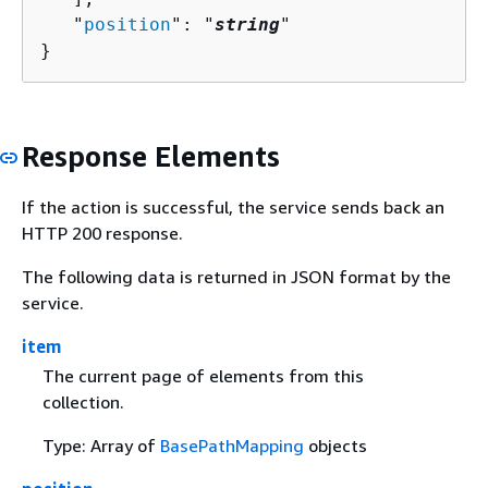
   "
position
": "
string
"

}
Response Elements
If the action is successful, the service sends back an
HTTP 200 response.
The following data is returned in JSON format by the
service.
item
The current page of elements from this
collection.
Type: Array of
BasePathMapping
objects