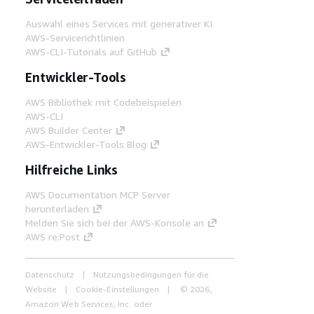
Auswahl eines Services mit generativer KI
AWS-Servicerichtlinien
AWS-CLI-Tutorials auf GitHub
Entwickler-Tools
AWS Bibliothek mit Codebeispielen
AWS-CLI
AWS Builder Center
AWS-Entwickler-Tools Blog
Hilfreiche Links
AWS Documentation MCP Server
herunterladen
Melden Sie sich bei der AWS-Konsole an
AWS re:Post
Datenschutz
Nutzungsbedingungen für die
Website
Cookie-Einstellungen
© 2026,
Amazon Web Services, Inc. oder