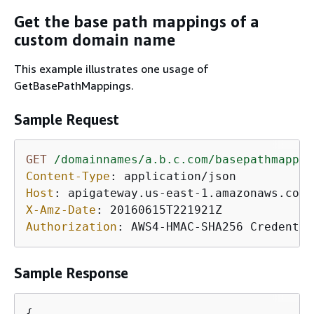
Get the base path mappings of a
custom domain name
This example illustrates one usage of
GetBasePathMappings.
Sample Request
GET
/domainnames/a.b.c.com/basepathmappin
Content-Type
: 
Host
: 
X-Amz-Date
: 
Authorization
: 
AWS4-HMAC-SHA256 Credentia
Sample Response
{