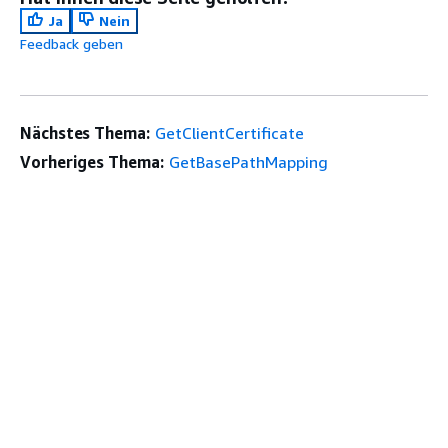
Ja
Nein
Feedback geben
Nächstes Thema:
GetClientCertificate
Vorheriges Thema:
GetBasePathMapping