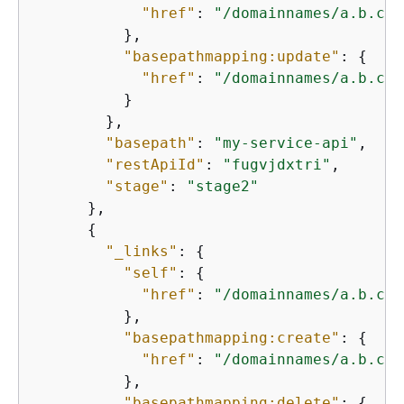
"href"
: 
"/domainnames/a.b.c.c
          },

"basepathmapping:update"
: 
{
"href"
: 
"/domainnames/a.b.c.c
          }

        },

"basepath"
: 
"my-service-api"
,

"restApiId"
: 
"fugvjdxtri"
,

"stage"
: 
"stage2"
      },

{
"_links"
: 
{
"self"
: 
{
"href"
: 
"/domainnames/a.b.c.c
          },

"basepathmapping:create"
: 
{
"href"
: 
"/domainnames/a.b.c.c
          },

"basepathmapping:delete"
: 
{