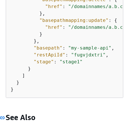
"href"
: 
"/domainnames/a.b.c.c
          },

"basepathmapping:update"
: 
{
"href"
: 
"/domainnames/a.b.c.c
          }

        },

"basepath"
: 
"my-sample-api"
,

"restApiId"
: 
"fugvjdxtri"
,

"stage"
: 
"stage1"
      }

    ]

  }

}
See Also