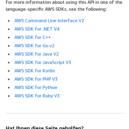
For more information about using this API in one of the
language-specific AWS SDKs, see the following:
AWS Command Line Interface V2
AWS SDK for .NET V4
AWS SDK for C++
AWS SDK for Go v2
AWS SDK for Java V2
AWS SDK for JavaScript V3
AWS SDK for Kotlin
AWS SDK for PHP V3
AWS SDK for Python
AWS SDK for Ruby V3
Hat Ihnen diese Seite geholfen?