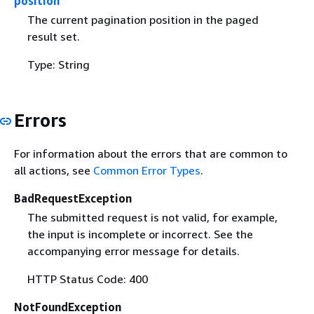
position
The current pagination position in the paged
result set.
Type: String
Errors
For information about the errors that are common to
all actions, see
Common Error Types
.
BadRequestException
The submitted request is not valid, for example,
the input is incomplete or incorrect. See the
accompanying error message for details.
HTTP Status Code: 400
NotFoundException