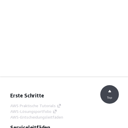
Erste Schritte
Top
AWS Praktische Tutorials
AWS-Lösungsportfolio
AWS-Entscheidungsleitfäden
Serviceleitfäden