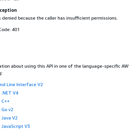
ception
 denied because the caller has insufficient permissions.
Code: 401
tion about using this API in one of the language-specific A
g:
 Line Interface V2
 .NET V4
 C++
 Go v2
 Java V2
 JavaScript V3