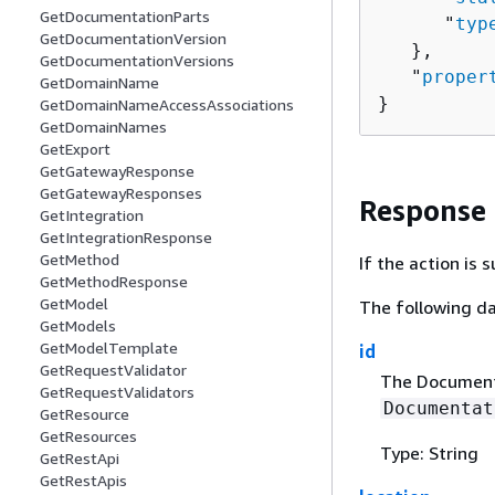
GetDocumentationParts
      "
typ
GetDocumentationVersion
   },

GetDocumentationVersions
   "
proper
GetDomainName
}
GetDomainNameAccessAssociations
GetDomainNames
GetExport
GetGatewayResponse
GetGatewayResponses
Response
GetIntegration
GetIntegrationResponse
GetMethod
If the action is
GetMethodResponse
GetModel
The following da
GetModels
GetModelTemplate
id
GetRequestValidator
The Documenta
GetRequestValidators
Documentat
GetResource
GetResources
Type: String
GetRestApi
GetRestApis