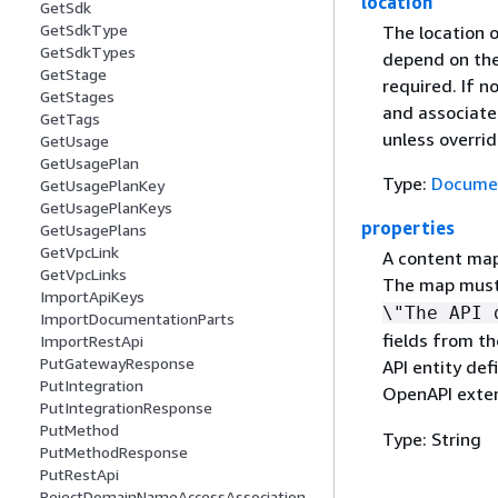
location
GetSdk
GetSdkType
The location o
GetSdkTypes
depend on the 
GetStage
required. If no
GetStages
and associate
GetTags
unless overri
GetUsage
GetUsagePlan
Type:
Documen
GetUsagePlanKey
GetUsagePlanKeys
properties
GetUsagePlans
GetVpcLink
A content map 
GetVpcLinks
The map must 
ImportApiKeys
\"The API 
ImportDocumentationParts
fields from th
ImportRestApi
PutGatewayResponse
API entity def
PutIntegration
OpenAPI exte
PutIntegrationResponse
PutMethod
Type: String
PutMethodResponse
PutRestApi
RejectDomainNameAccessAssociation