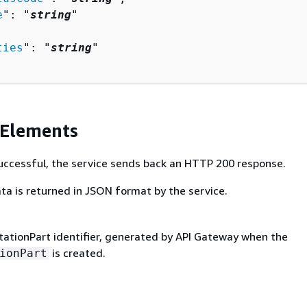
e
": "
string
"

ties
": "
string
"

 Elements
 successful, the service sends back an HTTP 200 response.
ta is returned in JSON format by the service.
tionPart identifier, generated by API Gateway when the
is created.
ionPart