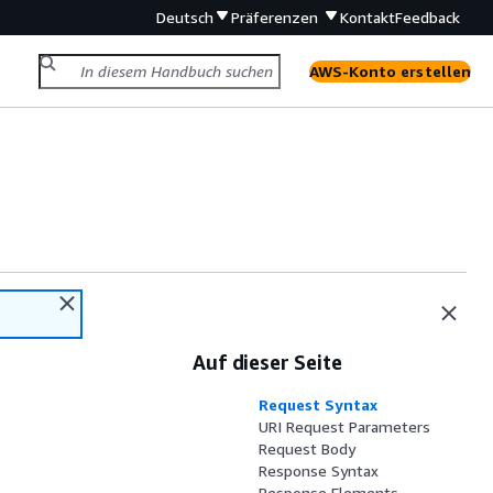
Deutsch
Präferenzen
Kontakt
Feedback
AWS-Konto erstellen
Auf dieser Seite
Request Syntax
URI Request Parameters
Request Body
Response Syntax
Response Elements