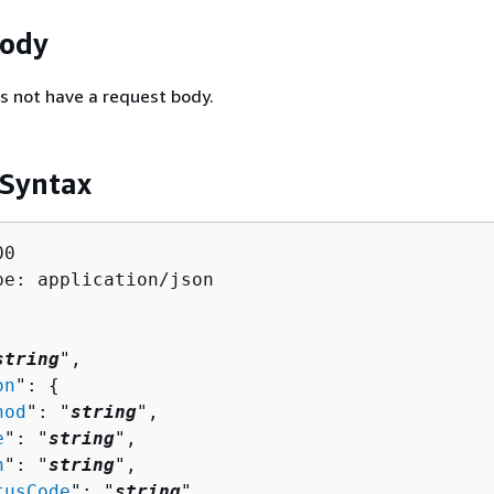
Body
s not have a request body.
 Syntax
0

pe: application/json

string
",

on
": 
{
hod
": "
string
",

e
": "
string
",

h
": "
string
",

tusCode
": "
string
",
