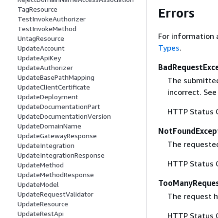
TagResource
Errors
TestInvokeAuthorizer
TestInvokeMethod
For information 
UntagResource
Types
.
UpdateAccount
UpdateApiKey
BadRequestExc
UpdateAuthorizer
UpdateBasePathMapping
The submitted 
UpdateClientCertificate
incorrect. Se
UpdateDeployment
UpdateDocumentationPart
HTTP Status 
UpdateDocumentationVersion
UpdateDomainName
NotFoundExcep
UpdateGatewayResponse
The requested 
UpdateIntegration
UpdateIntegrationResponse
HTTP Status 
UpdateMethod
UpdateMethodResponse
TooManyReques
UpdateModel
UpdateRequestValidator
The request ha
UpdateResource
UpdateRestApi
HTTP Status 