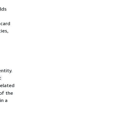
lds
dcard
ies,
ntity.
:
elated
of the
in a