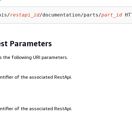
pis/
restapi_id
/documentation/parts/
part_id
st Parameters
s the following URI parameters.
ntifier of the associated RestApi.
ntifier of the associated RestApi.