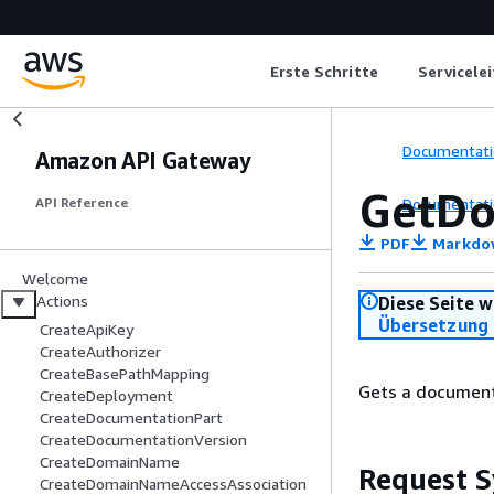
Erste Schritte
Servicele
Documentati
Amazon API Gateway
GetDo
Documentati
API Reference
PDF
Markdo
Welcome
Actions
Diese Seite w
Übersetzung 
CreateApiKey
CreateAuthorizer
CreateBasePathMapping
Gets a document
CreateDeployment
CreateDocumentationPart
CreateDocumentationVersion
CreateDomainName
Request S
CreateDomainNameAccessAssociation