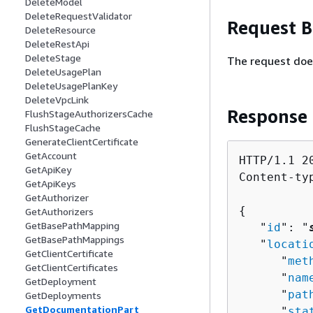
DeleteModel
DeleteRequestValidator
Request 
DeleteResource
DeleteRestApi
DeleteStage
The request doe
DeleteUsagePlan
DeleteUsagePlanKey
DeleteVpcLink
Response
FlushStageAuthorizersCache
FlushStageCache
GenerateClientCertificate
GetAccount
HTTP/1.1 20
GetApiKey
Content-ty
GetApiKeys
GetAuthorizer
{
GetAuthorizers
GetBasePathMapping
   "
id
": "
GetBasePathMappings
   "
locati
GetClientCertificate
      "
met
GetClientCertificates
      "
nam
GetDeployment
      "
pat
GetDeployments
GetDocumentationPart
      "
sta