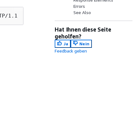
Errors
See Also
Hat Ihnen diese Seite
geholfen?
Ja
Nein
Feedback geben