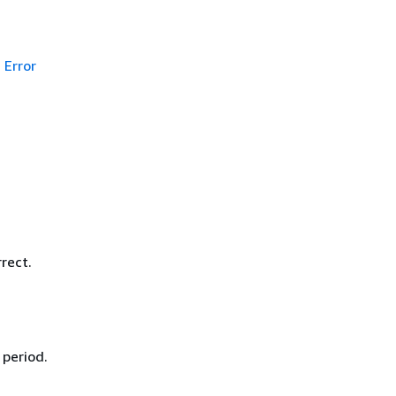
Error
rect.
 period.