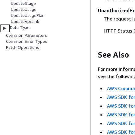
UpdateStage
UpdateUsage
UnauthorizedEx
UpdateUsagePlan
The request is
UpdateVpcLink
Data Types
HTTP Status 
Common Parameters
Common Error Types
Patch Operations
See Also
For more informa
see the followin
AWS Command
AWS SDK for
AWS SDK for
AWS SDK for
AWS SDK for
AWS SDK for