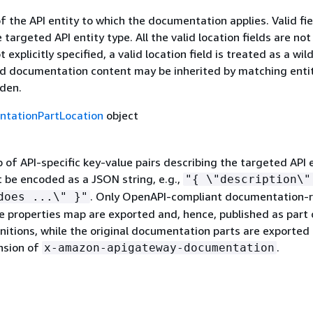
f the API entity to which the documentation applies. Valid fie
targeted API entity type. All the valid location fields are not
t explicitly specified, a valid location field is treated as a wil
d documentation content may be inherited by matching entit
dden.
tationPartLocation
object
of API-specific key-value pairs describing the targeted API e
be encoded as a JSON string, e.g.,
"
{
\"description\"
. Only OpenAPI-compliant documentation-r
does ...\" }"
e properties map are exported and, hence, published as part 
initions, while the original documentation parts are exported 
nsion of
.
x-amazon-apigateway-documentation