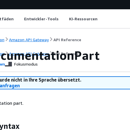
itfäden
Entwickler-Tools
KI-Ressourcen
on
Amazon API Gateway
API Reference
cumentationPart
on
Amazon API Gateway
API Reference
wn
Fokusmodus
urde nicht in Ihre Sprache übersetzt.
anfragen
ation part.
yntax