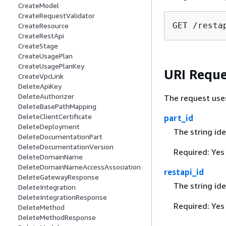
CreateModel
CreateRequestValidator
GET /resta
CreateResource
CreateRestApi
CreateStage
CreateUsagePlan
CreateUsagePlanKey
URI Reque
CreateVpcLink
DeleteApiKey
DeleteAuthorizer
The request use
DeleteBasePathMapping
DeleteClientCertificate
part_id
DeleteDeployment
The string ide
DeleteDocumentationPart
DeleteDocumentationVersion
Required: Yes
DeleteDomainName
DeleteDomainNameAccessAssociation
restapi_id
DeleteGatewayResponse
The string ide
DeleteIntegration
DeleteIntegrationResponse
Required: Yes
DeleteMethod
DeleteMethodResponse