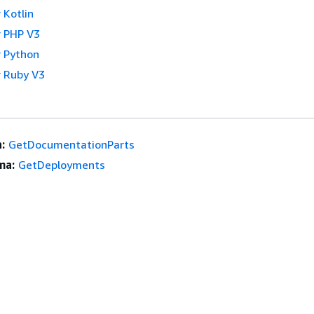
 Kotlin
 PHP V3
 Python
 Ruby V3
:
GetDocumentationParts
ma:
GetDeployments