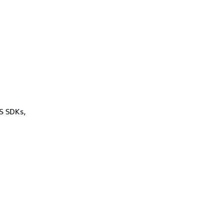
WS SDKs,