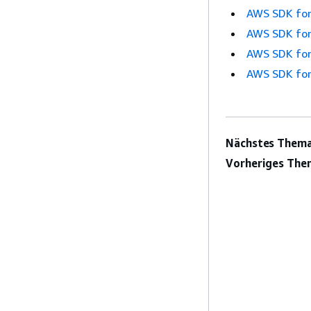
AWS SDK for
AWS SDK for
AWS SDK for
AWS SDK for
Nächstes Thema
Vorheriges The