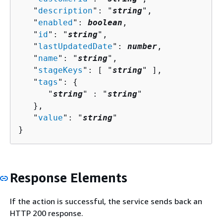
   "
description
": "
string
",

   "
enabled
": 
boolean
,

   "
id
": "
string
",

   "
lastUpdatedDate
": 
number
,

   "
name
": "
string
",

   "
stageKeys
": [ "
string
" ],

   "
tags
": 
{
      "
string
" : "
string
" 

   },

   "
value
": "
string
"

}
Response Elements
If the action is successful, the service sends back an
HTTP 200 response.