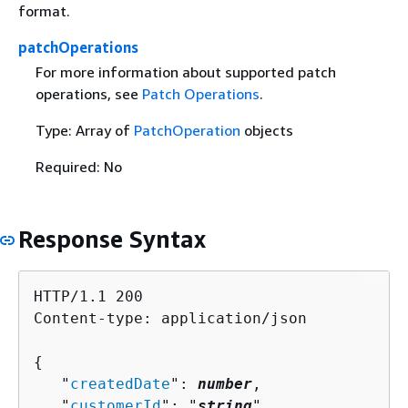
format.
patchOperations
For more information about supported patch
operations, see
Patch Operations
.
Type: Array of
PatchOperation
objects
Required: No
Response Syntax
HTTP/1.1 200

Content-type: application/json

{
   "
createdDate
": 
number
,

   "
customerId
": "
string
",
