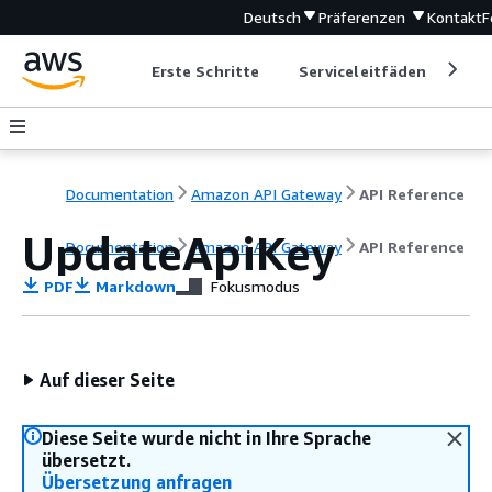
Deutsch
Präferenzen
Kontakt
F
Erste Schritte
Serviceleitfäden
Ent
Documentation
Amazon API Gateway
API Reference
UpdateApiKey
Documentation
Amazon API Gateway
API Reference
PDF
Markdown
Fokusmodus
Auf dieser Seite
Diese Seite wurde nicht in Ihre Sprache
übersetzt.
Übersetzung anfragen