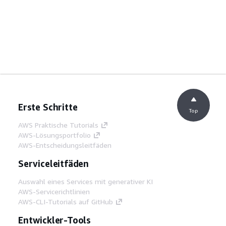
Erste Schritte
Top
AWS Praktische Tutorials
AWS-Lösungsportfolio
AWS-Entscheidungsleitfäden
Serviceleitfäden
Auswahl eines Services mit generativer KI
AWS-Servicerichtlinien
AWS-CLI-Tutorials auf GitHub
Entwickler-Tools