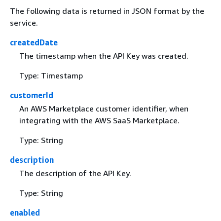
The following data is returned in JSON format by the
service.
createdDate
The timestamp when the API Key was created.
Type: Timestamp
customerId
An AWS Marketplace customer identifier, when
integrating with the AWS SaaS Marketplace.
Type: String
description
The description of the API Key.
Type: String
enabled