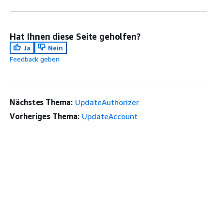
Hat Ihnen diese Seite geholfen?
Ja
Nein
Feedback geben
Nächstes Thema:
UpdateAuthorizer
Vorheriges Thema:
UpdateAccount