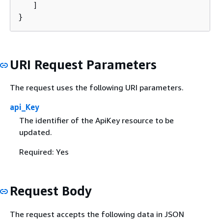
   ]

}
URI Request Parameters
The request uses the following URI parameters.
api_Key
The identifier of the ApiKey resource to be
updated.
Required: Yes
Request Body
The request accepts the following data in JSON