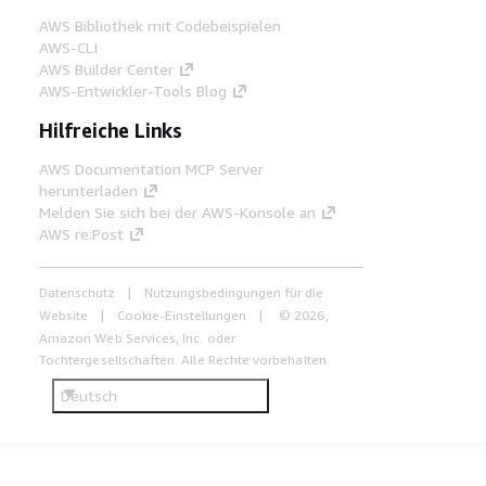
AWS Bibliothek mit Codebeispielen
AWS-CLI
AWS Builder Center
AWS-Entwickler-Tools Blog
Hilfreiche Links
AWS Documentation MCP Server
herunterladen
Melden Sie sich bei der AWS-Konsole an
AWS re:Post
Datenschutz
Nutzungsbedingungen für die
Website
Cookie-Einstellungen
© 2026,
Amazon Web Services, Inc. oder
Tochtergesellschaften. Alle Rechte vorbehalten.
Deutsch