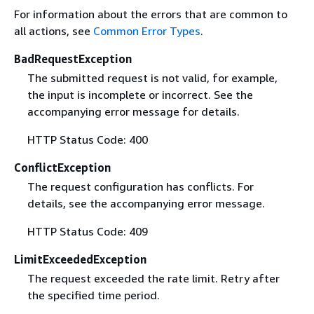
For information about the errors that are common to
all actions, see
Common Error Types
.
BadRequestException
The submitted request is not valid, for example,
the input is incomplete or incorrect. See the
accompanying error message for details.
HTTP Status Code: 400
ConflictException
The request configuration has conflicts. For
details, see the accompanying error message.
HTTP Status Code: 409
LimitExceededException
The request exceeded the rate limit. Retry after
the specified time period.