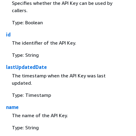
Specifies whether the API Key can be used by
callers.
Type: Boolean
id
The identifier of the API Key.
Type: String
lastUpdatedDate
The timestamp when the API Key was last
updated.
Type: Timestamp
name
The name of the API Key.
Type: String