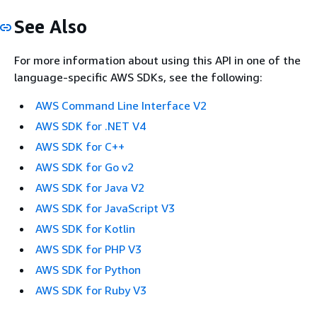
See Also
For more information about using this API in one of the
language-specific AWS SDKs, see the following:
AWS Command Line Interface V2
AWS SDK for .NET V4
AWS SDK for C++
AWS SDK for Go v2
AWS SDK for Java V2
AWS SDK for JavaScript V3
AWS SDK for Kotlin
AWS SDK for PHP V3
AWS SDK for Python
AWS SDK for Ruby V3