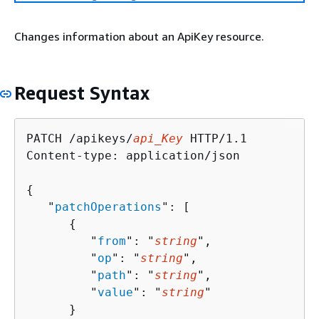
Changes information about an ApiKey resource.
Request Syntax
PATCH /apikeys/
api_Key
 HTTP/1.1

Content-type: application/json

{
   "
patchOperations
": [ 

{
         "
from
": "
string
",

         "
op
": "
string
",

         "
path
": "
string
",

         "
value
": "
string
"

      }
