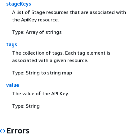
stageKeys
A list of Stage resources that are associated with
the ApiKey resource.
Type: Array of strings
tags
The collection of tags. Each tag element is
associated with a given resource.
Type: String to string map
value
The value of the API Key.
Type: String
Errors