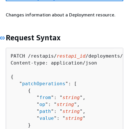
Changes information about a Deployment resource.
Request Syntax
PATCH /restapis/
restapi_id
/deployments/
de
Content-type: application/json

{
   "
patchOperations
": [ 

{
         "
from
": "
string
",

         "
op
": "
string
",

         "
path
": "
string
",

         "
value
": "
string
"

      }
