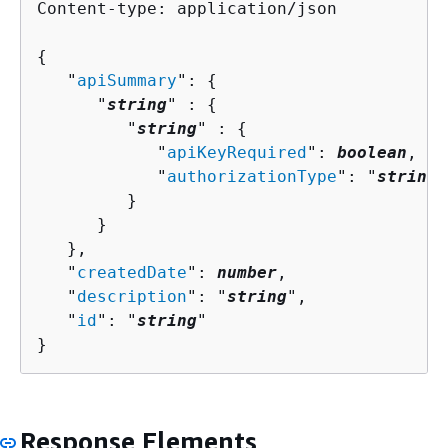
Content-type: application/json

{
   "
apiSummary
": 
{
      "
string
" : 
{
         "
string
" : 
{
            "
apiKeyRequired
": 
boolean
,

            "
authorizationType
": "
string
"

         }

      }

   },

   "
createdDate
": 
number
,

   "
description
": "
string
",

   "
id
": "
string
"

}
Response Elements