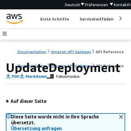
Deutsch
Präferenzen
Kontakt
F
Erste Schritte
Serviceleitfäden
Ent
Documentation
Amazon API Gateway
API Reference
UpdateDeployment
Documentation
Amazon API Gateway
API Reference
PDF
Markdown
Fokusmodus
Auf dieser Seite
Diese Seite wurde nicht in Ihre Sprache
übersetzt.
Übersetzung anfragen