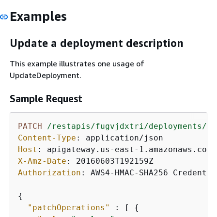
Examples
Update a deployment description
This example illustrates one usage of
UpdateDeployment.
Sample Request
PATCH
/restapis/fugvjdxtri/deployments/dz
Content-Type
: 
Host
: 
X-Amz-Date
: 
Authorization
: 
AWS4-HMAC-SHA256 Credentia
{
"patchOperations"
 : [ 
{