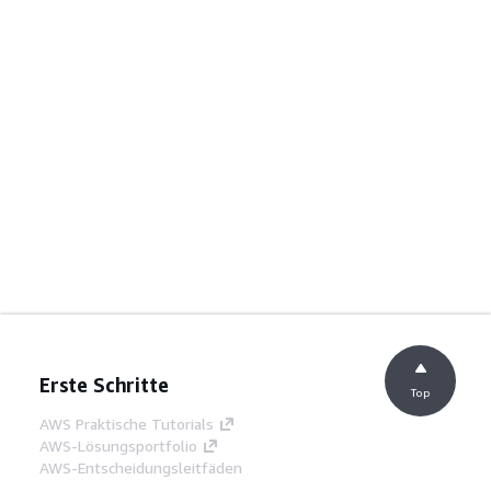
Erste Schritte
Top
AWS Praktische Tutorials
AWS-Lösungsportfolio
AWS-Entscheidungsleitfäden