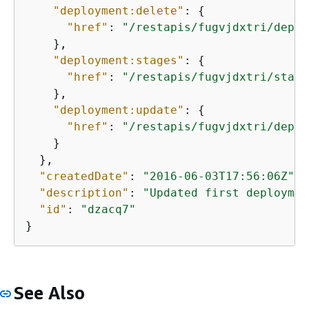
"deployment:delete"
: 
{
"href"
: 
"/restapis/fugvjdxtri/deplo
    },

"deployment:stages"
: 
{
"href"
: 
"/restapis/fugvjdxtri/stage
    },

"deployment:update"
: 
{
"href"
: 
"/restapis/fugvjdxtri/deplo
    }

  },

"createdDate"
: 
"2016-06-03T17:56:06Z"
,

"description"
: 
"Updated first deploymen
"id"
: 
"dzacq7"
}
See Also