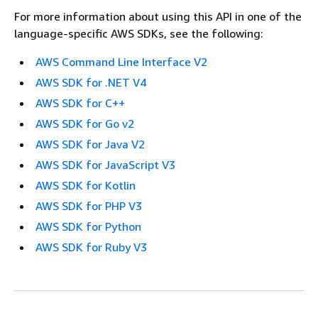
For more information about using this API in one of the
language-specific AWS SDKs, see the following:
AWS Command Line Interface V2
AWS SDK for .NET V4
AWS SDK for C++
AWS SDK for Go v2
AWS SDK for Java V2
AWS SDK for JavaScript V3
AWS SDK for Kotlin
AWS SDK for PHP V3
AWS SDK for Python
AWS SDK for Ruby V3