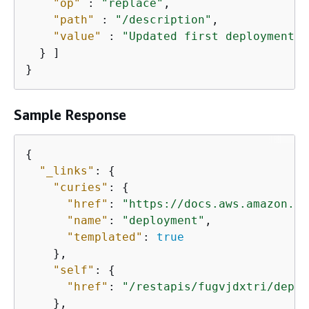
"op"
 : 
"replace"
,

"path"
 : 
"/description"
,

"value"
 : 
"Updated first deployment"
  } ]

}
Sample Response
{
"_links"
: 
{
"curies"
: 
{
"href"
: 
"https://docs.aws.amazon.co
"name"
: 
"deployment"
,

"templated"
: 
true
    },

"self"
: 
{
"href"
: 
"/restapis/fugvjdxtri/deplo
    },
