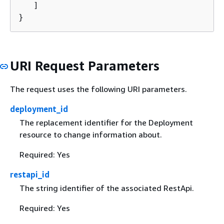
   ]

}
URI Request Parameters
The request uses the following URI parameters.
deployment_id
The replacement identifier for the Deployment
resource to change information about.
Required: Yes
restapi_id
The string identifier of the associated RestApi.
Required: Yes