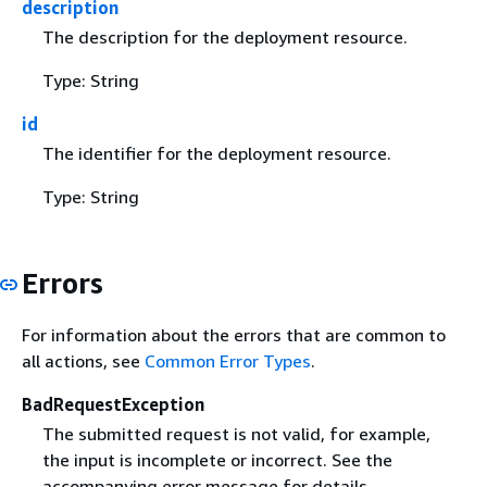
description
The description for the deployment resource.
Type: String
id
The identifier for the deployment resource.
Type: String
Errors
For information about the errors that are common to
all actions, see
Common Error Types
.
BadRequestException
The submitted request is not valid, for example,
the input is incomplete or incorrect. See the
accompanying error message for details.