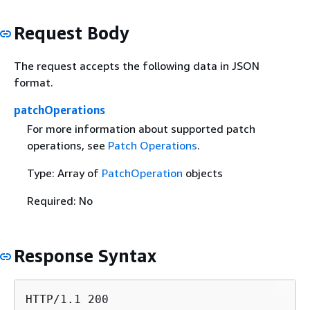
Request Body
The request accepts the following data in JSON
format.
patchOperations
For more information about supported patch
operations, see
Patch Operations
.
Type: Array of
PatchOperation
objects
Required: No
Response Syntax
HTTP/1.1 200
