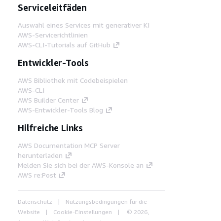
Serviceleitfäden
Auswahl eines Services mit generativer KI
AWS-Servicerichtlinien
AWS-CLI-Tutorials auf GitHub
Entwickler-Tools
AWS Bibliothek mit Codebeispielen
AWS-CLI
AWS Builder Center
AWS-Entwickler-Tools Blog
Hilfreiche Links
AWS Documentation MCP Server
herunterladen
Melden Sie sich bei der AWS-Konsole an
AWS re:Post
Datenschutz
Nutzungsbedingungen für die
Website
Cookie-Einstellungen
© 2026,