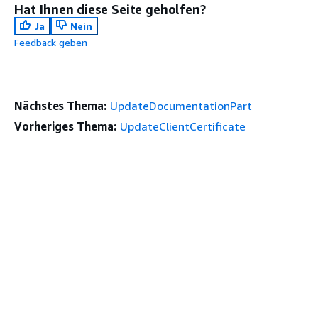
Hat Ihnen diese Seite geholfen?
Ja
Nein
Feedback geben
Nächstes Thema:
UpdateDocumentationPart
Vorheriges Thema:
UpdateClientCertificate