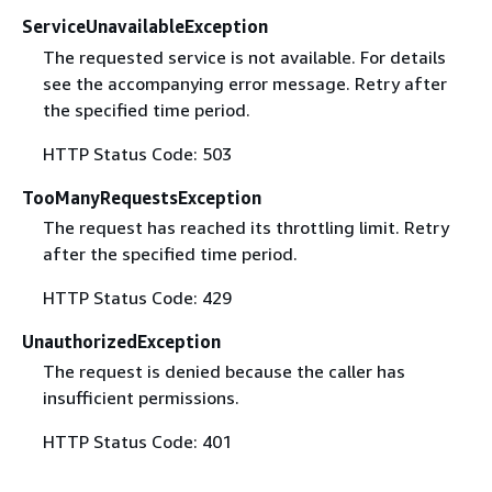
ServiceUnavailableException
The requested service is not available. For details
see the accompanying error message. Retry after
the specified time period.
HTTP Status Code: 503
TooManyRequestsException
The request has reached its throttling limit. Retry
after the specified time period.
HTTP Status Code: 429
UnauthorizedException
The request is denied because the caller has
insufficient permissions.
HTTP Status Code: 401