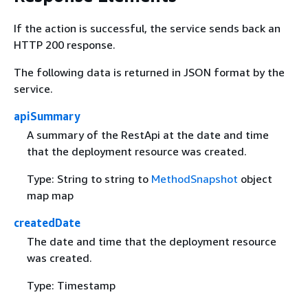
If the action is successful, the service sends back an
HTTP 200 response.
The following data is returned in JSON format by the
service.
apiSummary
A summary of the RestApi at the date and time
that the deployment resource was created.
Type: String to string to
MethodSnapshot
object
map map
createdDate
The date and time that the deployment resource
was created.
Type: Timestamp