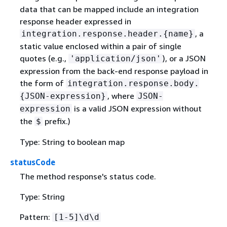
data that can be mapped include an integration
response header expressed in
, a
integration.response.header.
{
name}
static value enclosed within a pair of single
quotes (e.g.,
), or a JSON
'application/json'
expression from the back-end response payload in
the form of
integration.response.body.
, where
{
JSON-expression}
JSON-
is a valid JSON expression without
expression
the
prefix.)
$
Type: String to boolean map
statusCode
The method response's status code.
Type: String
Pattern:
[1-5]\d\d