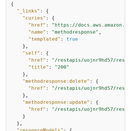
{
"_links"
: 
{
"curies"
: 
{
"href"
: 
"https://docs.aws.amazon.co
"name"
: 
"methodresponse"
,

"templated"
: 
true
    },

"self"
: 
{
"href"
: 
"/restapis/uojnr9hd57/resou
"title"
: 
"200"
    },

"methodresponse:delete"
: 
{
"href"
: 
"/restapis/uojnr9hd57/resou
    },

"methodresponse:update"
: 
{
"href"
: 
"/restapis/uojnr9hd57/resou
    }

  },

"responseModels"
: 
{