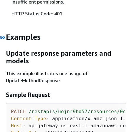
insufficient permissions.
HTTP Status Code: 401
Examples
Update response parameters and
models
This example illustrates one usage of
UpdateMethodResponse.
Sample Request
PATCH
/restapis/uojnr9hd57/resources/0cjt
Content-Type
: 
Host
: 