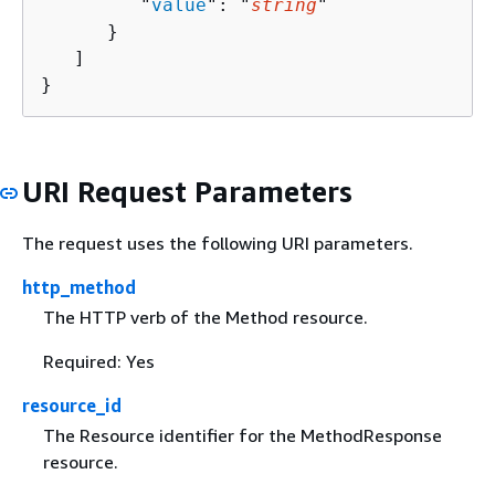
         "
value
": "
string
"

      }

   ]

}
URI Request Parameters
The request uses the following URI parameters.
http_method
The HTTP verb of the Method resource.
Required: Yes
resource_id
The Resource identifier for the MethodResponse
resource.