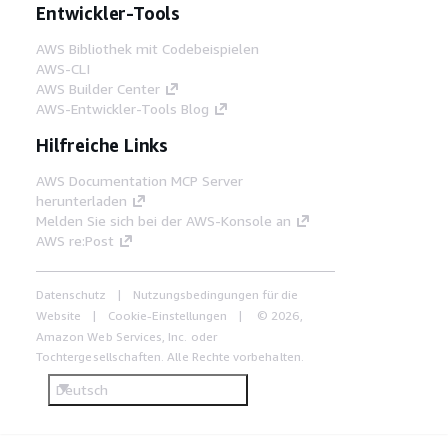
Entwickler-Tools
AWS Bibliothek mit Codebeispielen
AWS-CLI
AWS Builder Center
AWS-Entwickler-Tools Blog
Hilfreiche Links
AWS Documentation MCP Server
herunterladen
Melden Sie sich bei der AWS-Konsole an
AWS re:Post
Datenschutz
Nutzungsbedingungen für die
Website
Cookie-Einstellungen
© 2026,
Amazon Web Services, Inc. oder
Tochtergesellschaften. Alle Rechte vorbehalten.
Deutsch