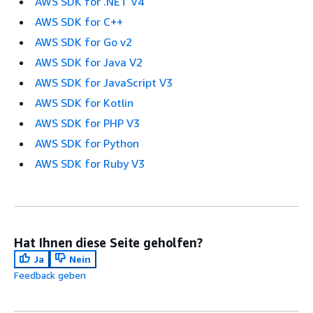
AWS SDK for .NET V4
AWS SDK for C++
AWS SDK for Go v2
AWS SDK for Java V2
AWS SDK for JavaScript V3
AWS SDK for Kotlin
AWS SDK for PHP V3
AWS SDK for Python
AWS SDK for Ruby V3
Hat Ihnen diese Seite geholfen?
Ja
Nein
Feedback geben