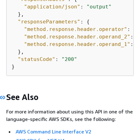
"application/json"
: 
"output"
  },

"responseParameters"
: 
{
"method.response.header.operator"
: 
tr
"method.response.header.operand_2"
: 
f
"method.response.header.operand_1"
: 
f
  },

"statusCode"
: 
"200"
}
See Also
For more information about using this API in one of the
language-specific AWS SDKs, see the following:
AWS Command Line Interface V2