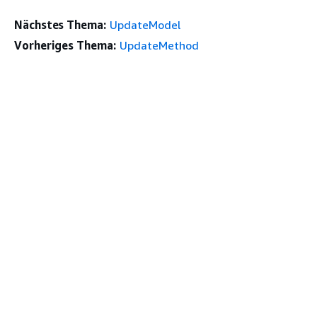
Nächstes Thema:
UpdateModel
Vorheriges Thema:
UpdateMethod