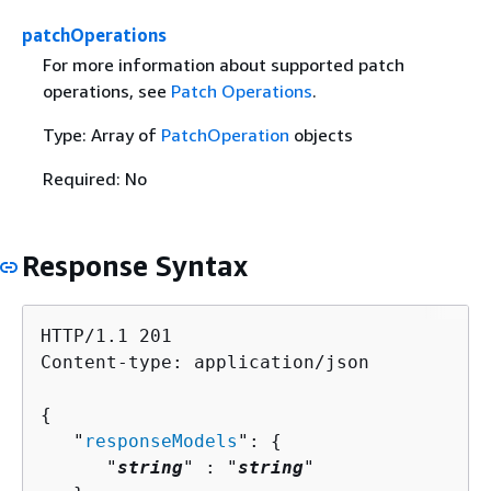
patchOperations
For more information about supported patch
operations, see
Patch Operations
.
Type: Array of
PatchOperation
objects
Required: No
Response Syntax
HTTP/1.1 201

Content-type: application/json

{
   "
responseModels
": 
{
      "
string
" : "
string
" 
