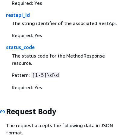
Required: Yes
restapi_id
The string identifier of the associated RestApi.
Required: Yes
status_code
The status code for the MethodResponse
resource.
Pattern:
[1-5]\d\d
Required: Yes
Request Body
The request accepts the following data in JSON
format.