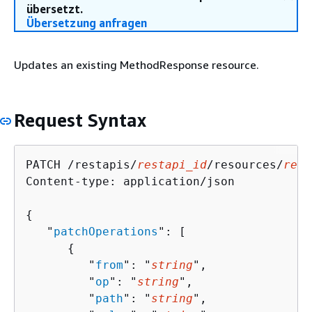
übersetzt.
Übersetzung anfragen
Updates an existing MethodResponse resource.
Request Syntax
PATCH /restapis/
restapi_id
/resources/
reso
Content-type: application/json

{
   "
patchOperations
": [ 

{
         "
from
": "
string
",

         "
op
": "
string
",

         "
path
": "
string
",
