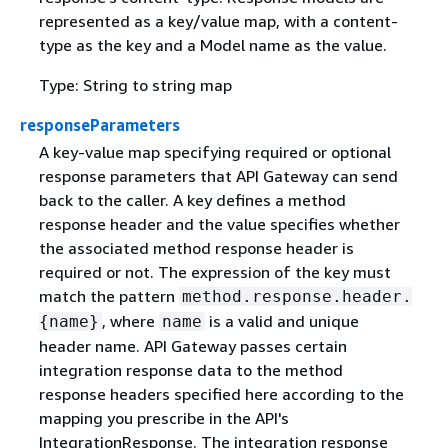
represented as a key/value map, with a content-
type as the key and a Model name as the value.
Type: String to string map
responseParameters
A key-value map specifying required or optional
response parameters that API Gateway can send
back to the caller. A key defines a method
response header and the value specifies whether
the associated method response header is
required or not. The expression of the key must
match the pattern
method.response.header.
, where
is a valid and unique
{
name}
name
header name. API Gateway passes certain
integration response data to the method
response headers specified here according to the
mapping you prescribe in the API's
IntegrationResponse. The integration response