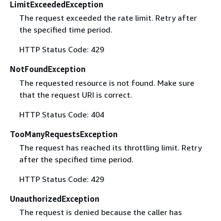
LimitExceededException
The request exceeded the rate limit. Retry after
the specified time period.
HTTP Status Code: 429
NotFoundException
The requested resource is not found. Make sure
that the request URI is correct.
HTTP Status Code: 404
TooManyRequestsException
The request has reached its throttling limit. Retry
after the specified time period.
HTTP Status Code: 429
UnauthorizedException
The request is denied because the caller has