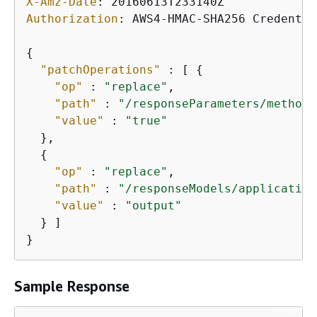
X-Amz-Date
: 
Authorization
: 
AWS4-HMAC-SHA256 Credentia
{
"patchOperations"
 : [ 
{
"op"
 : 
"replace"
,

"path"
 : 
"/responseParameters/method.
"value"
 : 
"true"
  },

{
"op"
 : 
"replace"
,

"path"
 : 
"/responseModels/application
"value"
 : 
"output"
  } ]

}
Sample Response