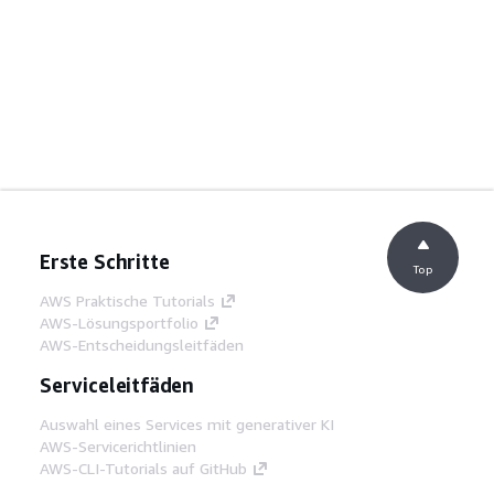
Erste Schritte
Top
AWS Praktische Tutorials
AWS-Lösungsportfolio
AWS-Entscheidungsleitfäden
Serviceleitfäden
Auswahl eines Services mit generativer KI
AWS-Servicerichtlinien
AWS-CLI-Tutorials auf GitHub