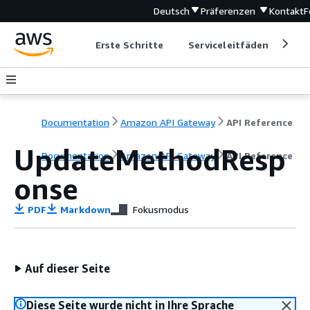
Deutsch
Präferenzen
Kontakt
F
Erste Schritte
Serviceleitfäden
Ent
Documentation
Amazon API Gateway
API Reference
UpdateMethodResp
Documentation
Amazon API Gateway
API Reference
onse
PDF
Markdown
Fokusmodus
Auf dieser Seite
Diese Seite wurde nicht in Ihre Sprache