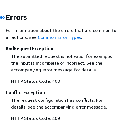
Errors
For information about the errors that are common to
all actions, see
Common Error Types
.
BadRequestException
The submitted request is not valid, for example,
the input is incomplete or incorrect. See the
accompanying error message for details.
HTTP Status Code: 400
ConflictException
The request configuration has conflicts. For
details, see the accompanying error message.
HTTP Status Code: 409