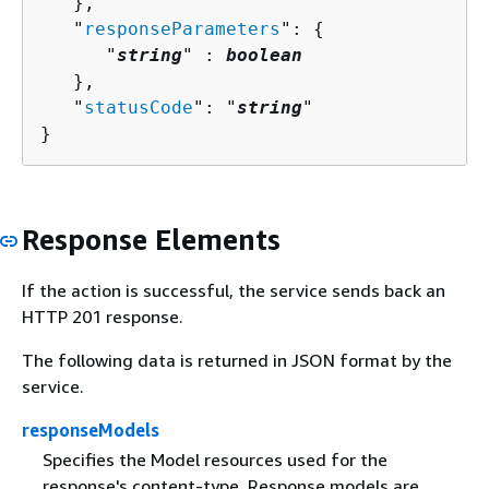
   },

   "
responseParameters
": 
{
      "
string
" : 
boolean
   },

   "
statusCode
": "
string
"

}
Response Elements
If the action is successful, the service sends back an
HTTP 201 response.
The following data is returned in JSON format by the
service.
responseModels
Specifies the Model resources used for the
response's content-type. Response models are