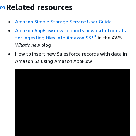
Related resources
Amazon Simple Storage Service User Guide
Amazon AppFlow now supports new data formats
for ingesting files into Amazon S3
in the AWS
What’s new
blog
How to insert new Salesforce records with data in
Amazon S3 using Amazon AppFlow