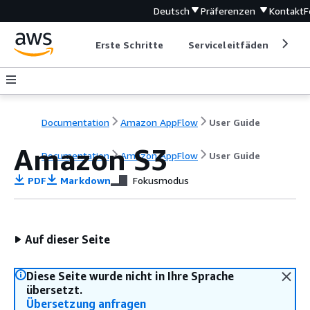
Deutsch
Präferenzen
Kontakt
F
Erste Schritte
Serviceleitfäden
Ent
Documentation
Amazon AppFlow
User Guide
Amazon S3
Documentation
Amazon AppFlow
User Guide
PDF
Markdown
Fokusmodus
Auf dieser Seite
Diese Seite wurde nicht in Ihre Sprache
übersetzt.
Übersetzung anfragen