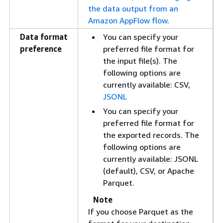
the data output from an
Amazon AppFlow flow
.
Data format
You can specify your
preference
preferred file format for
the input file(s). The
following options are
currently available: CSV,
JSONL
You can specify your
preferred file format for
the exported records. The
following options are
currently available: JSONL
(default), CSV, or Apache
Parquet.
Note
If you choose Parquet as the