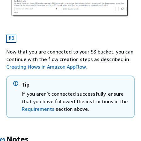
Now that you are connected to your S3 bucket, you can
continue with the flow creation steps as described in
Creating flows in Amazon AppFlow
.
Tip
If you aren’t connected successfully, ensure
that you have followed the instructions in the
Requirements
section above.
Notes