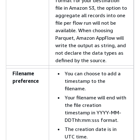
format for your destination
file in Amazon S3, the option to
aggregate all records into one
file per flow run will not be
available. When choosing
Parquet, Amazon AppFlow will
write the output as string, and
not declare the data types as
defined by the source.
Filename
You can choose to add a
preference
timestamp to the
filename.
Your filename will end with
the file creation
timestamp in YYYY-MM-
DDThh:mm:sss format.
The creation date is in
UTC time.