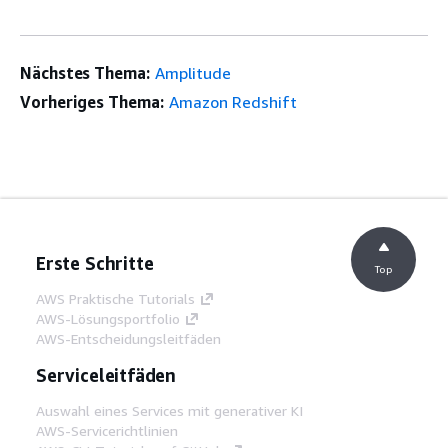
Nächstes Thema:
Amplitude
Vorheriges Thema:
Amazon Redshift
Erste Schritte
Top
AWS Praktische Tutorials
AWS-Lösungsportfolio
AWS-Entscheidungsleitfäden
Serviceleitfäden
Auswahl eines Services mit generativer KI
AWS-Servicerichtlinien