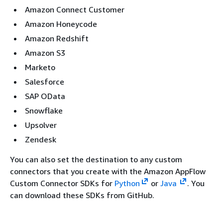
Amazon Connect Customer
Amazon Honeycode
Amazon Redshift
Amazon S3
Marketo
Salesforce
SAP OData
Snowflake
Upsolver
Zendesk
You can also set the destination to any custom
connectors that you create with the Amazon AppFlow
Custom Connector SDKs for
Python
or
Java
. You
can download these SDKs from GitHub.