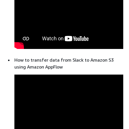
How to transfer data from Slack to Amazon S3
using Amazon AppFlow