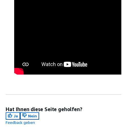
Hat Ihnen diese Seite geholfen?
Ja
Nein
Feedback geben