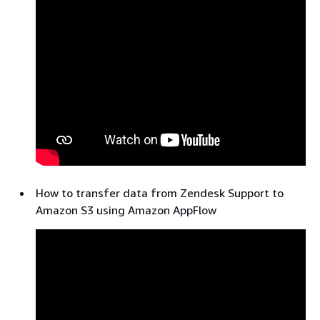
How to transfer data from Zendesk Support to
Amazon S3 using Amazon AppFlow