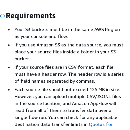
Requirements
Your S3 buckets must be in the same AWS Region
as your console and flow.
If you use Amazon S3 as the data source, you must
place your source files inside a folder in your S3
bucket.
If your source files are in CSV format, each file
must have a header row. The header row is a series
of field names separated by commas.
Each source file should not exceed 125 MB in size.
However, you can upload multiple CSV/JSONL files
in the source location, and Amazon AppFlow will
read from all of them to transfer data over a
single flow run. You can check for any applicable
destination data transfer limits in
Quotas for