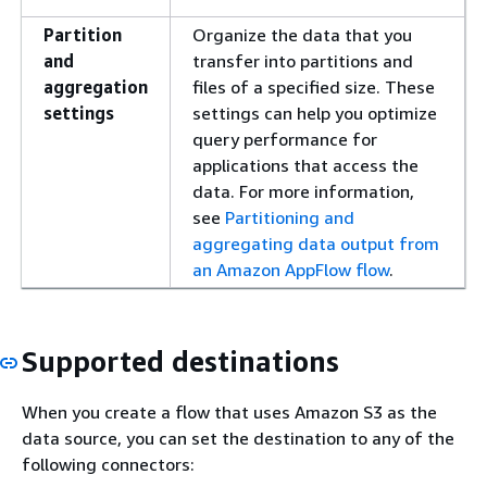
Partition
Organize the data that you
and
transfer into partitions and
aggregation
files of a specified size. These
settings
settings can help you optimize
query performance for
applications that access the
data. For more information,
see
Partitioning and
aggregating data output from
an Amazon AppFlow flow
.
Supported destinations
When you create a flow that uses Amazon S3 as the
data source, you can set the destination to any of the
following connectors: