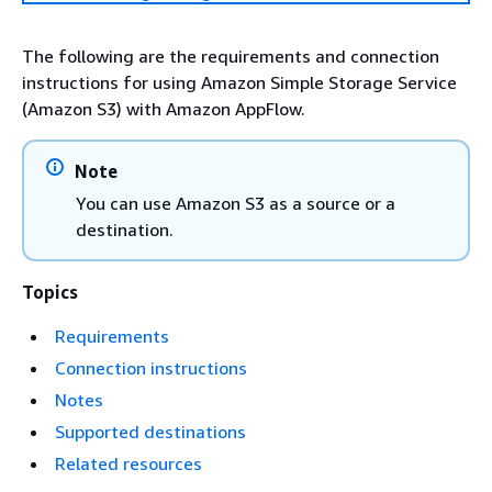
The following are the requirements and connection
instructions for using Amazon Simple Storage Service
(Amazon S3) with Amazon AppFlow.
Note
You can use Amazon S3 as a source or a
destination.
Topics
Requirements
Connection instructions
Notes
Supported destinations
Related resources