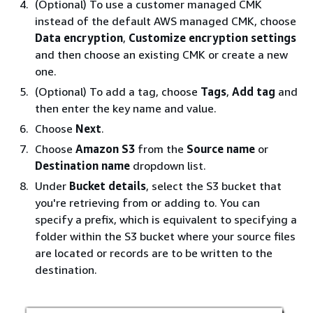
(Optional) To use a customer managed CMK
instead of the default AWS managed CMK, choose
Data encryption
,
Customize encryption settings
and then choose an existing CMK or create a new
one.
(Optional) To add a tag, choose
Tags
,
Add tag
and
then enter the key name and value.
Choose
Next
.
Choose
Amazon S3
from the
Source name
or
Destination name
dropdown list.
Under
Bucket details
, select the S3 bucket that
you're retrieving from or adding to. You can
specify a prefix, which is equivalent to specifying a
folder within the S3 bucket where your source files
are located or records are to be written to the
destination.