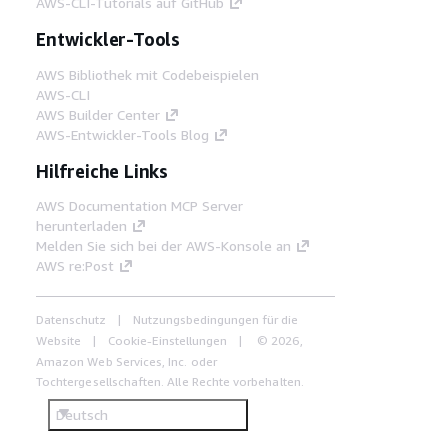
AWS-CLI-Tutorials auf GitHub
Entwickler-Tools
AWS Bibliothek mit Codebeispielen
AWS-CLI
AWS Builder Center
AWS-Entwickler-Tools Blog
Hilfreiche Links
AWS Documentation MCP Server
herunterladen
Melden Sie sich bei der AWS-Konsole an
AWS re:Post
Datenschutz
Nutzungsbedingungen für die
Website
Cookie-Einstellungen
© 2026,
Amazon Web Services, Inc. oder
Tochtergesellschaften. Alle Rechte vorbehalten.
Deutsch