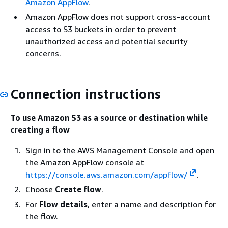
Amazon AppFlow
.
Amazon AppFlow does not support cross-account
access to S3 buckets in order to prevent
unauthorized access and potential security
concerns.
Connection instructions
To use Amazon S3 as a source or destination while
creating a flow
Sign in to the AWS Management Console and open
the Amazon AppFlow console at
https://console.aws.amazon.com/appflow/
.
Choose
Create flow
.
For
Flow details
, enter a name and description for
the flow.