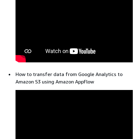
How to transfer data from Google Analytics to
Amazon S3 using Amazon AppFlow