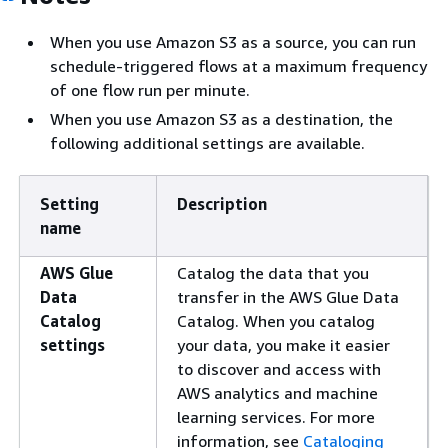
When you use Amazon S3 as a source, you can run
schedule-triggered flows at a maximum frequency
of one flow run per minute.
When you use Amazon S3 as a destination, the
following additional settings are available.
Setting
Description
name
AWS Glue
Catalog the data that you
Data
transfer in the AWS Glue Data
Catalog
Catalog. When you catalog
settings
your data, you make it easier
to discover and access with
AWS analytics and machine
learning services. For more
information, see
Cataloging