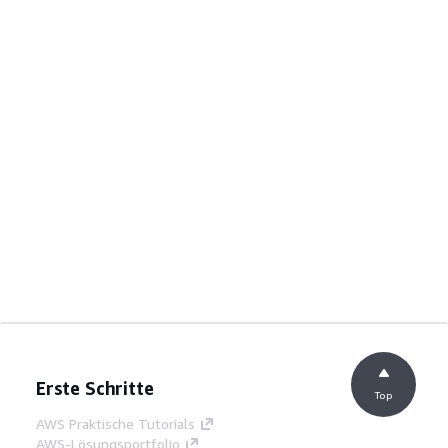
Erste Schritte
Top
AWS Praktische Tutorials
AWS-Lösungsportfolio