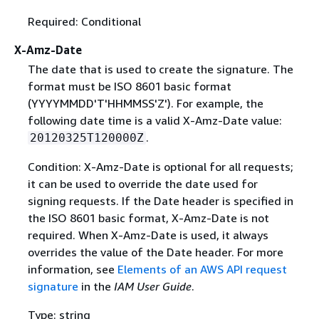
Required: Conditional
X-Amz-Date
The date that is used to create the signature. The
format must be ISO 8601 basic format
(YYYYMMDD'T'HHMMSS'Z'). For example, the
following date time is a valid X-Amz-Date value:
.
20120325T120000Z
Condition: X-Amz-Date is optional for all requests;
it can be used to override the date used for
signing requests. If the Date header is specified in
the ISO 8601 basic format, X-Amz-Date is not
required. When X-Amz-Date is used, it always
overrides the value of the Date header. For more
information, see
Elements of an AWS API request
signature
in the
IAM User Guide
.
Type: string