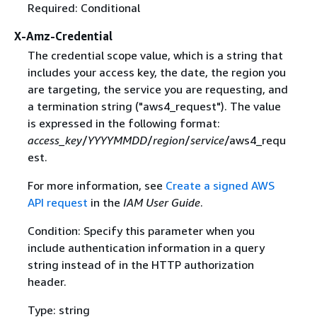
Required: Conditional
X-Amz-Credential
The credential scope value, which is a string that
includes your access key, the date, the region you
are targeting, the service you are requesting, and
a termination string ("aws4_request"). The value
is expressed in the following format:
access_key
/
YYYYMMDD
/
region
/
service
/aws4_requ
est.
For more information, see
Create a signed AWS
API request
in the
IAM User Guide
.
Condition: Specify this parameter when you
include authentication information in a query
string instead of in the HTTP authorization
header.
Type: string