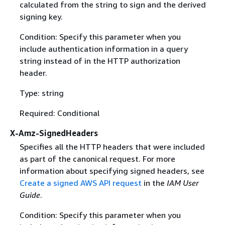
calculated from the string to sign and the derived
signing key.
Condition: Specify this parameter when you
include authentication information in a query
string instead of in the HTTP authorization
header.
Type: string
Required: Conditional
X-Amz-SignedHeaders
Specifies all the HTTP headers that were included
as part of the canonical request. For more
information about specifying signed headers, see
Create a signed AWS API request
in the
IAM User
Guide
.
Condition: Specify this parameter when you