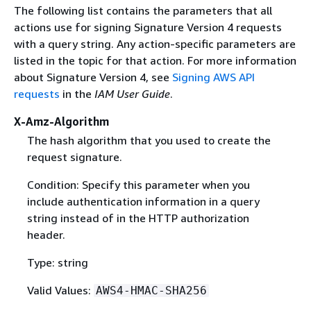
The following list contains the parameters that all
actions use for signing Signature Version 4 requests
with a query string. Any action-specific parameters are
listed in the topic for that action. For more information
about Signature Version 4, see
Signing AWS API
requests
in the
IAM User Guide
.
X-Amz-Algorithm
The hash algorithm that you used to create the
request signature.
Condition: Specify this parameter when you
include authentication information in a query
string instead of in the HTTP authorization
header.
Type: string
Valid Values:
AWS4-HMAC-SHA256