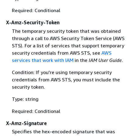
Required: Conditional
X-Amz-Security-Token
The temporary security token that was obtained
through a call to AWS Security Token Service (AWS
STS). For a list of services that support temporary
security credentials from AWS STS, see
AWS
services that work with IAM
in the
IAM User Guide
.
Condition: If you're using temporary security
credentials from AWS STS, you must include the
security token.
Type: string
Required: Conditional
X-Amz-Signature
Specifies the hex-encoded signature that was