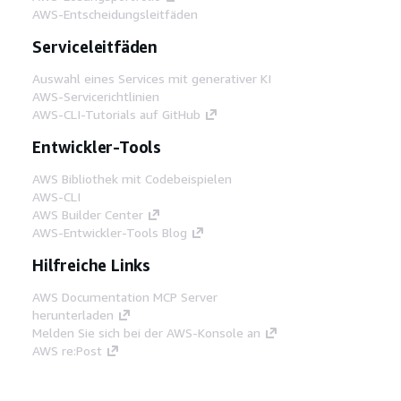
AWS-Entscheidungsleitfäden
Serviceleitfäden
Auswahl eines Services mit generativer KI
AWS-Servicerichtlinien
AWS-CLI-Tutorials auf GitHub
Entwickler-Tools
AWS Bibliothek mit Codebeispielen
AWS-CLI
AWS Builder Center
AWS-Entwickler-Tools Blog
Hilfreiche Links
AWS Documentation MCP Server
herunterladen
Melden Sie sich bei der AWS-Konsole an
AWS re:Post
Datenschutz
Nutzungsbedingungen für die