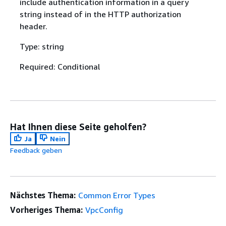
include authentication information in a query
string instead of in the HTTP authorization
header.
Type: string
Required: Conditional
Hat Ihnen diese Seite geholfen?
Ja
Nein
Feedback geben
Nächstes Thema:
Common Error Types
Vorheriges Thema:
VpcConfig