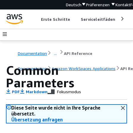
Deutsch
Präferenzen
Kontakt
F
Erste Schritte
Serviceleitfäden
Ent
Documentation
...
API Reference
Common
Documentation
Amazon WorkSpaces Applications
API R
Parameters
PDF
Markdown
Fokusmodus
Diese Seite wurde nicht in Ihre Sprache
übersetzt.
Übersetzung anfragen