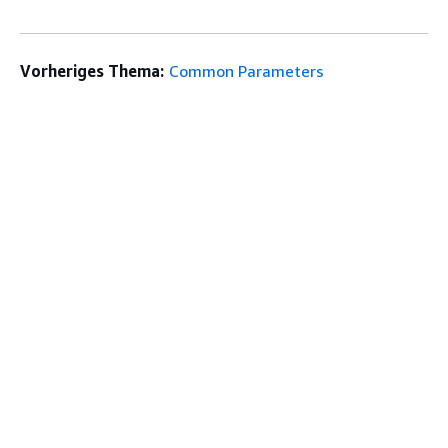
Vorheriges Thema:
Common Parameters