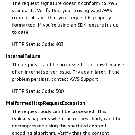
The request signature doesn't conform to AWS
standards. Verify that you're using valid AWS
credentials and that your request is properly
formatted. If you're using an SDK, ensure it's up
to date.
HTTP Status Code: 403
InternalFailure
The request can't be processed right now because
of an internal server issue. Try again later. If the
problem persists, contact AWS Support.
HTTP Status Code: 500
MalformedHttpRequestException
The request body can't be processed. This
typically happens when the request body can't be
decompressed using the specified content
encoding algorithm. Verify that the content