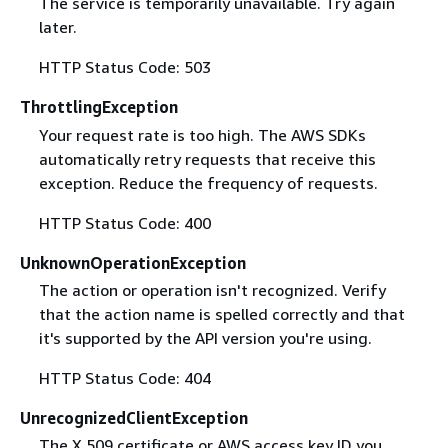
The service is temporarily unavailable. Try again
later.
HTTP Status Code: 503
ThrottlingException
Your request rate is too high. The AWS SDKs
automatically retry requests that receive this
exception. Reduce the frequency of requests.
HTTP Status Code: 400
UnknownOperationException
The action or operation isn't recognized. Verify
that the action name is spelled correctly and that
it's supported by the API version you're using.
HTTP Status Code: 404
UnrecognizedClientException
The X.509 certificate or AWS access key ID you