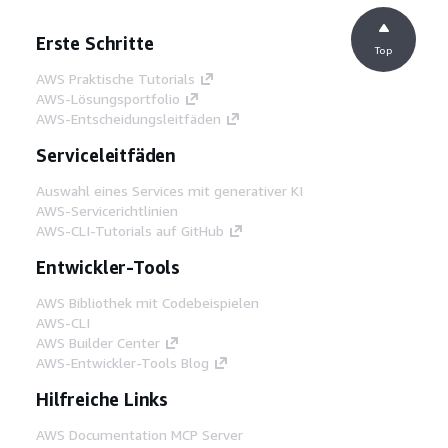
Erste Schritte
Top
AWS Praktische Tutorials
AWS-Lösungsportfolio
AWS-Entscheidungsleitfäden
Serviceleitfäden
Auswahl eines Services mit generativer KI
AWS-Servicerichtlinien
AWS-CLI-Tutorials auf GitHub
Entwickler-Tools
AWS Bibliothek mit Codebeispielen
AWS-CLI
AWS Builder Center
AWS-Entwickler-Tools Blog
Hilfreiche Links
AWS Documentation MCP Server