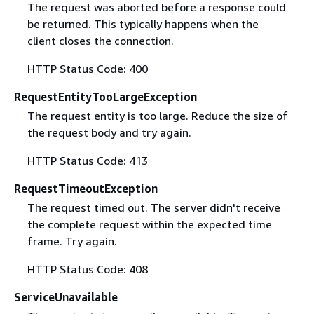
The request was aborted before a response could
be returned. This typically happens when the
client closes the connection.
HTTP Status Code: 400
RequestEntityTooLargeException
The request entity is too large. Reduce the size of
the request body and try again.
HTTP Status Code: 413
RequestTimeoutException
The request timed out. The server didn't receive
the complete request within the expected time
frame. Try again.
HTTP Status Code: 408
ServiceUnavailable