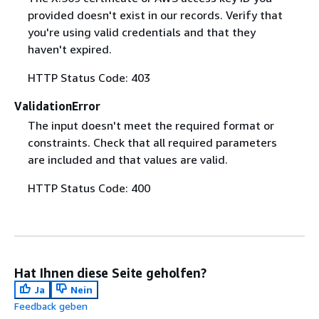
provided doesn't exist in our records. Verify that
you're using valid credentials and that they
haven't expired.
HTTP Status Code: 403
ValidationError
The input doesn't meet the required format or
constraints. Check that all required parameters
are included and that values are valid.
HTTP Status Code: 400
Hat Ihnen diese Seite geholfen?
Ja
Nein
Feedback geben