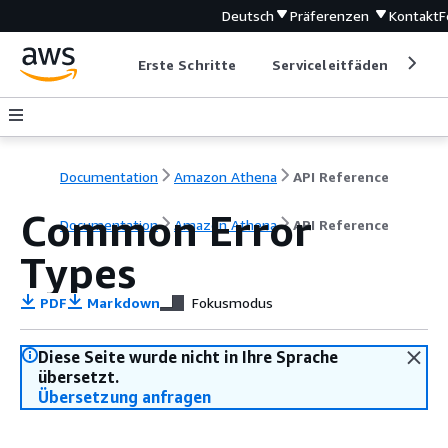
Deutsch
Präferenzen
Kontakt
F
Erste Schritte
Serviceleitfäden
Ent
Documentation
Amazon Athena
API Reference
Common Error
Documentation
Amazon Athena
API Reference
Types
PDF
Markdown
Fokusmodus
Diese Seite wurde nicht in Ihre Sprache
übersetzt.
Übersetzung anfragen