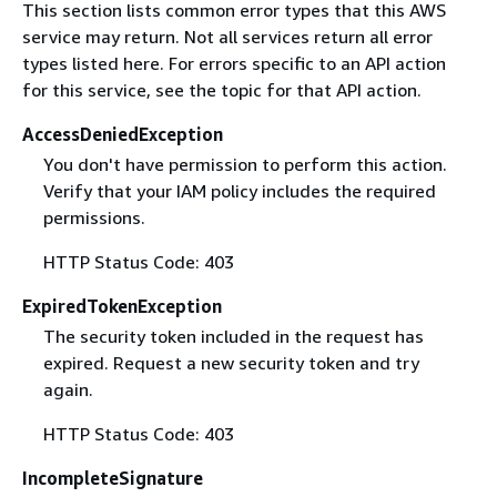
This section lists common error types that this AWS
service may return. Not all services return all error
types listed here. For errors specific to an API action
for this service, see the topic for that API action.
AccessDeniedException
You don't have permission to perform this action.
Verify that your IAM policy includes the required
permissions.
HTTP Status Code: 403
ExpiredTokenException
The security token included in the request has
expired. Request a new security token and try
again.
HTTP Status Code: 403
IncompleteSignature