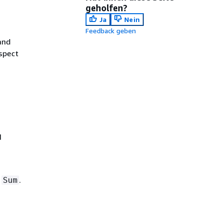
geholfen?
Ja
Nein
Feedback geben
and
spect
d
d
.
Sum