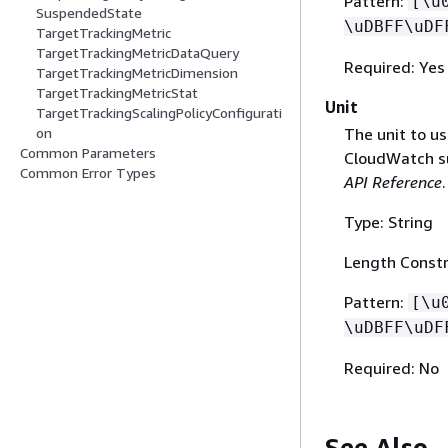
Pattern:
[\u
SuspendedState
\uDBFF\uDF
TargetTrackingMetric
TargetTrackingMetricDataQuery
Required: Yes
TargetTrackingMetricDimension
TargetTrackingMetricStat
Unit
TargetTrackingScalingPolicyConfigurati
The unit to us
on
Common Parameters
CloudWatch s
Common Error Types
API Reference
.
Type: String
Length Constr
Pattern:
[\u
\uDBFF\uDF
Required: No
See Also