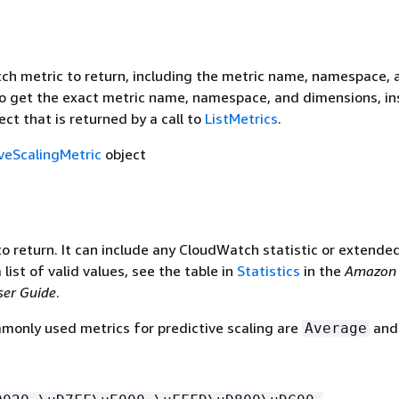
h metric to return, including the metric name, namespace, 
o get the exact metric name, namespace, and dimensions, in
ect that is returned by a call to
ListMetrics
.
iveScalingMetric
object
to return. It can include any CloudWatch statistic or extende
a list of valid values, see the table in
Statistics
in the
Amazon
er Guide
.
only used metrics for predictive scaling are
an
Average