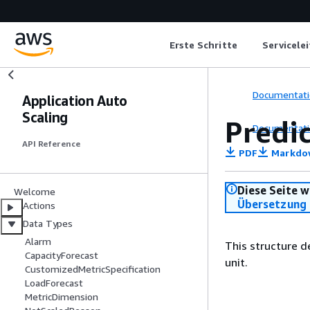
Erste Schritte
Servicele
Documentati
Application Auto
Scaling
Predi
Documentati
API Reference
PDF
Markdo
Diese Seite w
Welcome
Übersetzung 
Actions
Data Types
Alarm
This structure d
CapacityForecast
unit.
CustomizedMetricSpecification
LoadForecast
MetricDimension