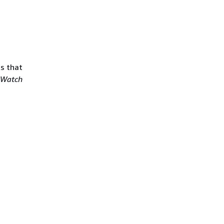
ts that
dWatch