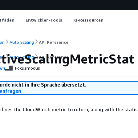
itfäden
Entwickler-Tools
KI-Ressourcen
on
Auto Scaling
API Reference
ctiveScalingMetricStat
on
Auto Scaling
API Reference
wn
Fokusmodus
urde nicht in Ihre Sprache übersetzt.
anfragen
efines the CloudWatch metric to return, along with the statis