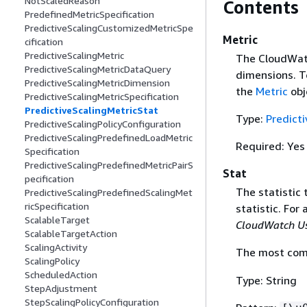
NotScaledReason
Contents
PredefinedMetricSpecification
PredictiveScalingCustomizedMetricSpe
Metric
cification
PredictiveScalingMetric
The CloudWatc
PredictiveScalingMetricDataQuery
dimensions. T
PredictiveScalingMetricDimension
the
Metric
obj
PredictiveScalingMetricSpecification
PredictiveScalingMetricStat
Type:
Predict
PredictiveScalingPolicyConfiguration
PredictiveScalingPredefinedLoadMetric
Required: Yes
Specification
PredictiveScalingPredefinedMetricPairS
Stat
pecification
The statistic 
PredictiveScalingPredefinedScalingMet
ricSpecification
statistic. For 
ScalableTarget
CloudWatch Us
ScalableTargetAction
ScalingActivity
The most comm
ScalingPolicy
ScheduledAction
Type: String
StepAdjustment
StepScalingPolicyConfiguration