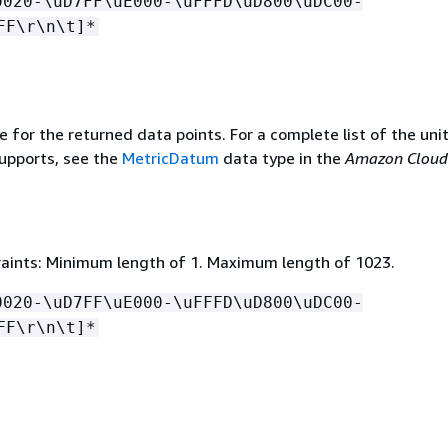
0020-\uD7FF\uE000-\uFFFD\uD800\uDC00-
FF\r\n\t]*
e for the returned data points. For a complete list of the uni
upports, see the
MetricDatum
data type in the
Amazon Clou
aints: Minimum length of 1. Maximum length of 1023.
0020-\uD7FF\uE000-\uFFFD\uD800\uDC00-
FF\r\n\t]*