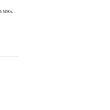
WS SDKs,