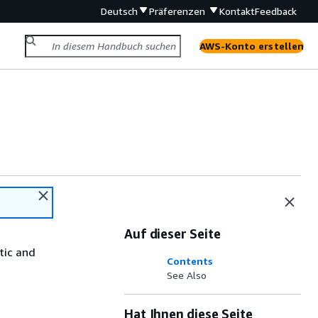
Deutsch
Präferenzen
Kontakt
Feedback
AWS-Konto erstellen
Auf dieser Seite
tic and
Contents
See Also
Hat Ihnen diese Seite