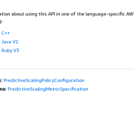
tion about using this API in one of the language-specific A
g:
 C++
 Java V2
 Ruby V3
:
PredictiveScalingPolicyConfiguration
ma:
PredictiveScalingMetricSpecification