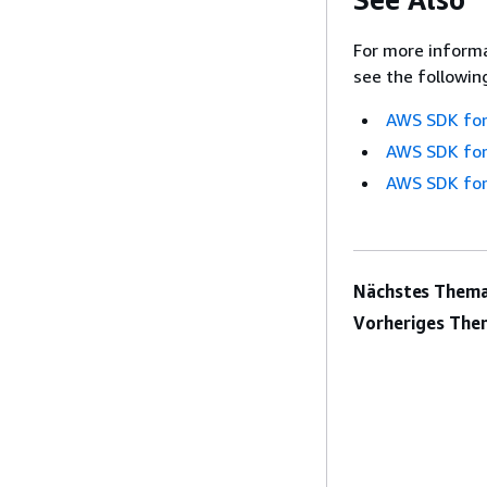
For more informa
see the followin
AWS SDK for
AWS SDK for
AWS SDK for
Nächstes Thema
Vorheriges The