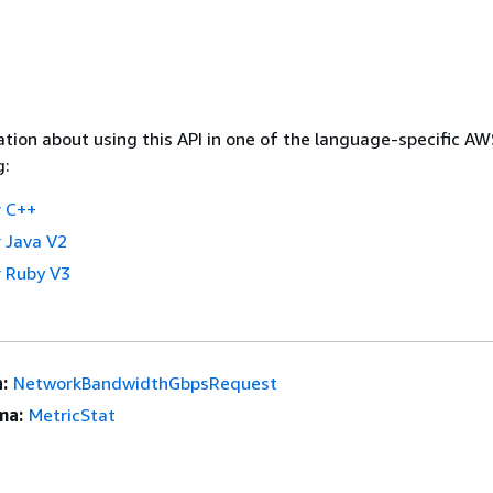
tion about using this API in one of the language-specific A
g:
 C++
 Java V2
 Ruby V3
:
NetworkBandwidthGbpsRequest
ma:
MetricStat