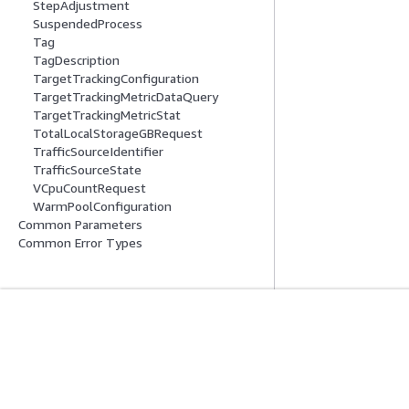
StepAdjustment
SuspendedProcess
Tag
TagDescription
TargetTrackingConfiguration
TargetTrackingMetricDataQuery
TargetTrackingMetricStat
TotalLocalStorageGBRequest
TrafficSourceIdentifier
TrafficSourceState
VCpuCountRequest
WarmPoolConfiguration
Common Parameters
Common Error Types
Erste Schritte
Serviceleitf
AWS Praktische Tutorials
Auswahl eines Ser
AWS-Lösungsportfolio
AWS-Servicerichtl