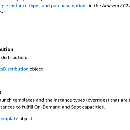
iple instance types and purchase options
in the
Amazon EC2 
de
.
bution
distribution.
sDistribution
object
e
aunch templates and the instance types (overrides) that are 
stances to fulfill On-Demand and Spot capacities.
Template
object