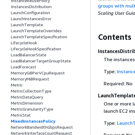
InstanceReusePolicy
groups with mult
InstancesDistribution
Scaling User Gui
LaunchConfiguration
LaunchInstancesError
LaunchTemplate
LaunchTemplateOverrides
Contents
LaunchTemplateSpecification
LifecycleHook
LifecycleHookSpecification
InstancesDistri
LoadBalancerState
The instances 
LoadBalancerTargetGroupState
LoadForecast
Type:
Instance
MemoryGiBPerVCpuRequest
MemoryMiBRequest
Required: No
Metric
MetricCollectionType
LaunchTemplat
MetricDataQuery
MetricDimension
One or more l
MetricGranularityType
launch EC2 in
MetricStat
MixedInstancesPolicy
Type:
Launch
NetworkBandwidthGbpsRequest
NetworkInterfaceCountRequest
Required: No