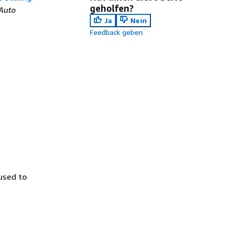
geholfen?
Auto
Ja
Nein
Feedback geben
used to