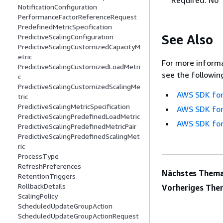
NotificationConfiguration
PerformanceFactorReferenceRequest
PredefinedMetricSpecification
See Also
PredictiveScalingConfiguration
PredictiveScalingCustomizedCapacityM
etric
For more informa
PredictiveScalingCustomizedLoadMetri
see the followin
c
PredictiveScalingCustomizedScalingMe
AWS SDK for
tric
PredictiveScalingMetricSpecification
AWS SDK for
PredictiveScalingPredefinedLoadMetric
AWS SDK for
PredictiveScalingPredefinedMetricPair
PredictiveScalingPredefinedScalingMet
ric
ProcessType
RefreshPreferences
Nächstes Thema
RetentionTriggers
RollbackDetails
Vorheriges The
ScalingPolicy
ScheduledUpdateGroupAction
ScheduledUpdateGroupActionRequest