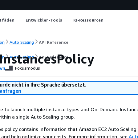
itfäden
Entwickler-Tools
KI-Ressourcen
on
Auto Scaling
API Reference
InstancesPolicy
on
Auto Scaling
API Reference
wn
Fokusmodus
urde nicht in Ihre Sprache übersetzt.
anfragen
re to launch multiple instance types and On-Demand Instanc
ithin a single Auto Scaling group.
s policy contains information that Amazon EC2 Auto Scaling 
 and help optimize your costs. For more information, see
Aut