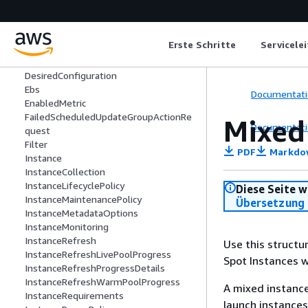
CapacityForecast
CapacityReservationSpecification
CapacityReservationTarget
Erste Schritte
Servicele
CpuPerformanceFactorRequest
CustomizedMetricSpecification
DesiredConfiguration
Ebs
Documentati
EnabledMetric
FailedScheduledUpdateGroupActionRe
Mixed
Documentati
quest
Filter
PDF
Markdo
Instance
InstanceCollection
InstanceLifecyclePolicy
Diese Seite w
InstanceMaintenancePolicy
Übersetzung 
InstanceMetadataOptions
InstanceMonitoring
InstanceRefresh
Use this structu
InstanceRefreshLivePoolProgress
Spot Instances w
InstanceRefreshProgressDetails
InstanceRefreshWarmPoolProgress
A mixed instance
InstanceRequirements
launch instances