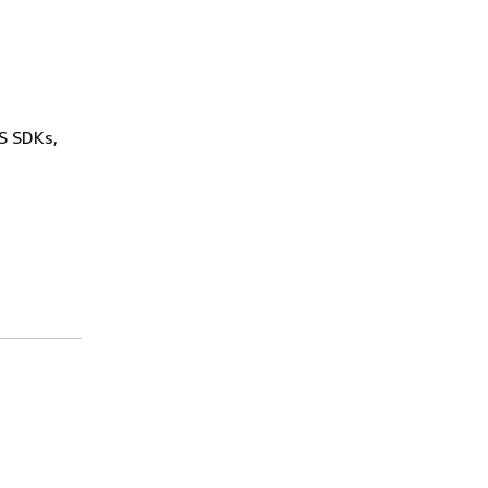
WS SDKs,