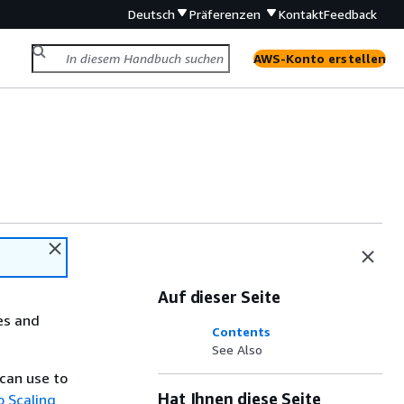
Deutsch
Präferenzen
Kontakt
Feedback
AWS-Konto erstellen
Auf dieser Seite
es and
Contents
See Also
can use to
Hat Ihnen diese Seite
o Scaling