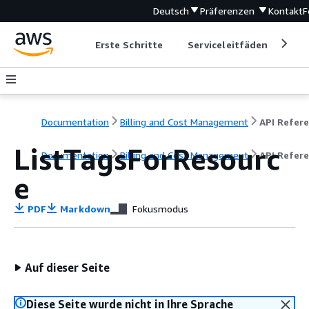
Deutsch
Präferenzen
Kontakt
F
Erste Schritte
Serviceleitfäden
Ent
Documentation
Billing and Cost Management
ListTagsForResourc
Documentation
Billing and Cost Management
API Refer
e
PDF
Markdown
Fokusmodus
Auf dieser Seite
Diese Seite wurde nicht in Ihre Sprache