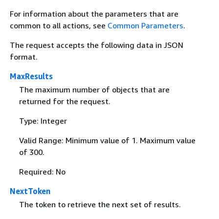
For information about the parameters that are
common to all actions, see
Common Parameters
.
The request accepts the following data in JSON
format.
MaxResults
The maximum number of objects that are
returned for the request.
Type: Integer
Valid Range: Minimum value of 1. Maximum value
of 300.
Required: No
NextToken
The token to retrieve the next set of results.