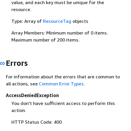
value, and each key must be unique for the
resource.
Type: Array of
ResourceTag
objects
Array Members: Minimum number of 0 items.
Maximum number of 200 items.
Errors
For information about the errors that are common to
all actions, see
Common Error Types
.
AccessDeniedException
You don't have sufficient access to perform this
action.
HTTP Status Code: 400