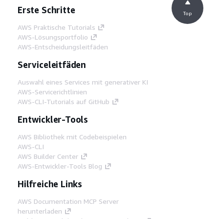
Erste Schritte
Top
AWS Praktische Tutorials
AWS-Lösungsportfolio
AWS-Entscheidungsleitfäden
Serviceleitfäden
Auswahl eines Services mit generativer KI
AWS-Servicerichtlinien
AWS-CLI-Tutorials auf GitHub
Entwickler-Tools
AWS Bibliothek mit Codebeispielen
AWS-CLI
AWS Builder Center
AWS-Entwickler-Tools Blog
Hilfreiche Links
AWS Documentation MCP Server
herunterladen