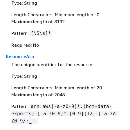
Type: String
Length Constraints: Minimum length of 0.
Maximum length of 8192.
Pattern:
[\S\s]*
Required: No
ResourceArn
The unique identifier for the resource.
Type: String
Length Constraints: Minimum length of 20.
Maximum length of 2048.
Pattern:
arn:aws[-a-z0-9]*:(bcm-data-
exports):[-a-z0-9]*:[0-9]
{
12}:[-a-zA-
Z0-9/:_]+