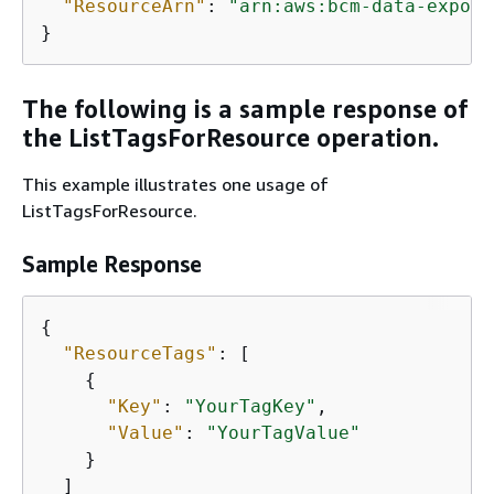
"ResourceArn"
: 
"arn:aws:bcm-data-export
}
The following is a sample response of
the ListTagsForResource operation.
This example illustrates one usage of
ListTagsForResource.
Sample Response
{
"ResourceTags"
: [

{
"Key"
: 
"YourTagKey"
,

"Value"
: 
"YourTagValue"
    }

  ]
