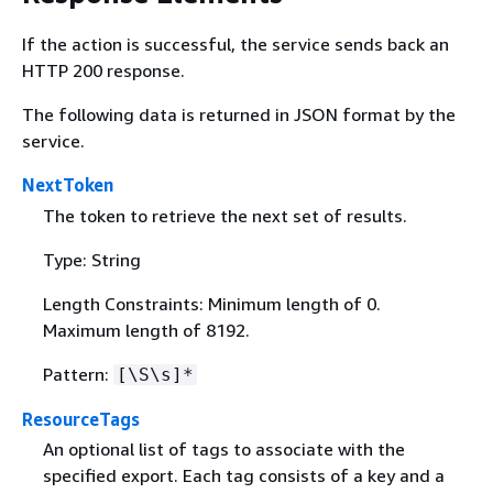
If the action is successful, the service sends back an
HTTP 200 response.
The following data is returned in JSON format by the
service.
NextToken
The token to retrieve the next set of results.
Type: String
Length Constraints: Minimum length of 0.
Maximum length of 8192.
Pattern:
[\S\s]*
ResourceTags
An optional list of tags to associate with the
specified export. Each tag consists of a key and a