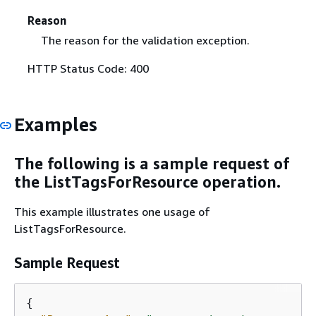
Reason
The reason for the validation exception.
HTTP Status Code: 400
Examples
The following is a sample request of
the ListTagsForResource operation.
This example illustrates one usage of
ListTagsForResource.
Sample Request
{