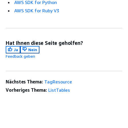
AWS SDK for Python
AWS SDK for Ruby V3
Hat Ihnen diese Seite geholfen?
Ja
Nein
Feedback geben
Nächstes Thema:
TagResource
Vorheriges Thema:
ListTables