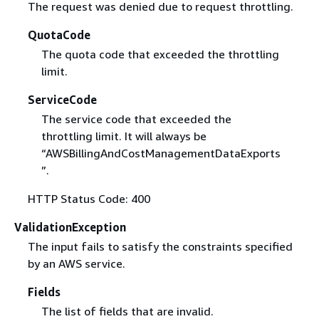
The request was denied due to request throttling.
QuotaCode
The quota code that exceeded the throttling
limit.
ServiceCode
The service code that exceeded the
throttling limit. It will always be
“AWSBillingAndCostManagementDataExports
”.
HTTP Status Code: 400
ValidationException
The input fails to satisfy the constraints specified
by an AWS service.
Fields
The list of fields that are invalid.