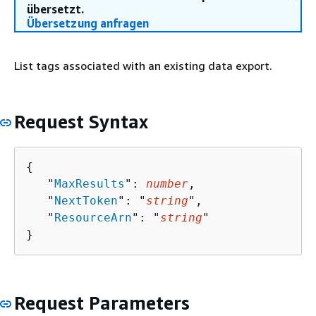
übersetzt.
Übersetzung anfragen
List tags associated with an existing data export.
Request Syntax
{
   "
MaxResults
": 
number
,

   "
NextToken
": "
string
",

   "
ResourceArn
": "
string
"

}
Request Parameters