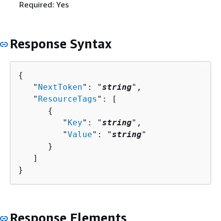
Required: Yes
Response Syntax
{
   "
NextToken
": "
string
",

   "
ResourceTags
": [ 

{
         "
Key
": "
string
",

         "
Value
": "
string
"

      }

   ]

}
Response Elements