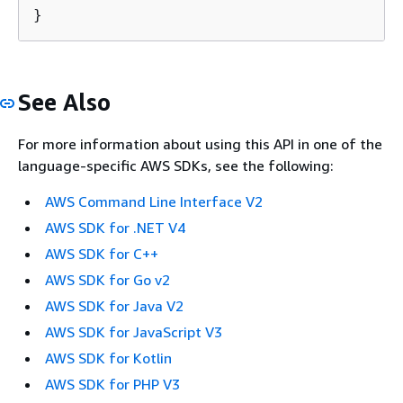
}
See Also
For more information about using this API in one of the
language-specific AWS SDKs, see the following:
AWS Command Line Interface V2
AWS SDK for .NET V4
AWS SDK for C++
AWS SDK for Go v2
AWS SDK for Java V2
AWS SDK for JavaScript V3
AWS SDK for Kotlin
AWS SDK for PHP V3