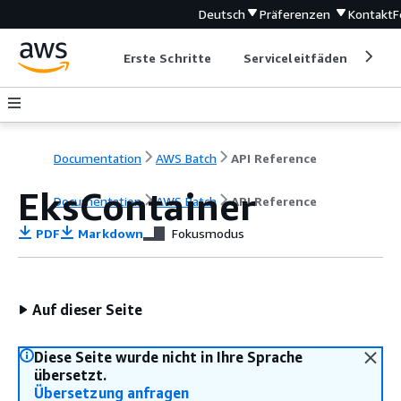
Deutsch
Präferenzen
Kontakt
F
Erste Schritte
Serviceleitfäden
Ent
Documentation
AWS Batch
API Reference
EksContainer
Documentation
AWS Batch
API Reference
PDF
Markdown
Fokusmodus
Auf dieser Seite
Diese Seite wurde nicht in Ihre Sprache
übersetzt.
Übersetzung anfragen