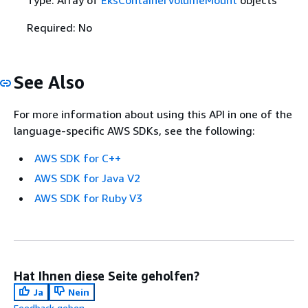
Required: No
See Also
For more information about using this API in one of the
language-specific AWS SDKs, see the following:
AWS SDK for C++
AWS SDK for Java V2
AWS SDK for Ruby V3
Hat Ihnen diese Seite geholfen?
Ja
Nein
Feedback geben