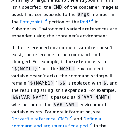
isn't specified, the
of the container image is
CMD
used. This corresponds to the
member in
args
the
Entrypoint
portion of the
Pod
in
Kubernetes. Environment variable references are
expanded using the container's environment.
If the referenced environment variable doesn't
exist, the reference in the command isn't
changed. For example, if the reference is to
"
" and the
environment
$(NAME1)
NAME1
variable doesn't exist, the command string will
remain "
."
is replaced with
, and
$(NAME1)
$$
$
the resulting string isn't expanded. For example,
is passed as
$$(VAR_NAME)
$(VAR_NAME)
whether or not the
environment
VAR_NAME
variable exists. For more information, see
Dockerfile reference: CMD
and
Define a
command and arguments for a pod
in the