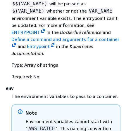
will be passed as
$$(VAR_NAME)
whether or not the
$(VAR_NAME)
VAR_NAME
environment variable exists. The entrypoint can't
be updated. For more information, see
ENTRYPOINT
in the
Dockerfile reference
and
Define a command and arguments for a container
and
Entrypoint
in the
Kubernetes
documentation
.
Type: Array of strings
Required: No
env
The environment variables to pass to a container.
Note
Environment variables cannot start with
"
". This naming convention
AWS_BATCH