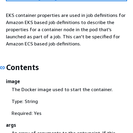
EKS container properties are used in job definitions for
Amazon EKS based job definitions to describe the
properties for a container node in the pod that's
launched as part of a job. This can't be specified for
Amazon ECS based job definitions.
Contents
image
The Docker image used to start the container.
Type: String
Required: Yes
args
An array of arguments to the entrypoint. If this