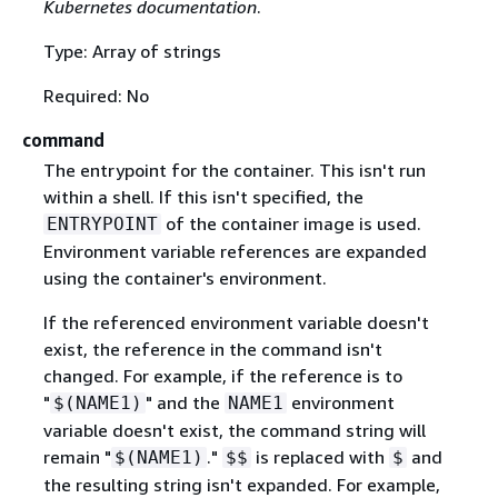
Kubernetes documentation
.
Type: Array of strings
Required: No
command
The entrypoint for the container. This isn't run
within a shell. If this isn't specified, the
of the container image is used.
ENTRYPOINT
Environment variable references are expanded
using the container's environment.
If the referenced environment variable doesn't
exist, the reference in the command isn't
changed. For example, if the reference is to
"
" and the
environment
$(NAME1)
NAME1
variable doesn't exist, the command string will
remain "
."
is replaced with
and
$(NAME1)
$$
$
the resulting string isn't expanded. For example,