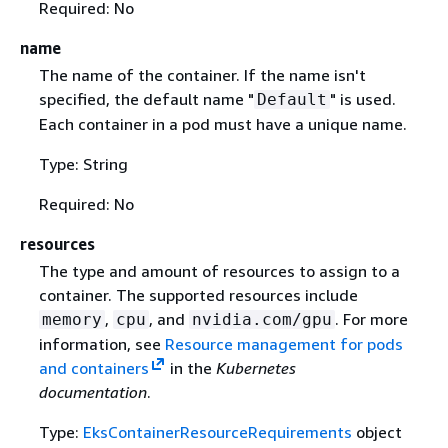
Required: No
name
The name of the container. If the name isn't
specified, the default name "
" is used.
Default
Each container in a pod must have a unique name.
Type: String
Required: No
resources
The type and amount of resources to assign to a
container. The supported resources include
,
, and
. For more
memory
cpu
nvidia.com/gpu
information, see
Resource management for pods
and containers
in the
Kubernetes
documentation
.
Type:
EksContainerResourceRequirements
object