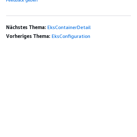
Nächstes Thema:
EksContainerDetail
Vorheriges Thema:
EksConfiguration