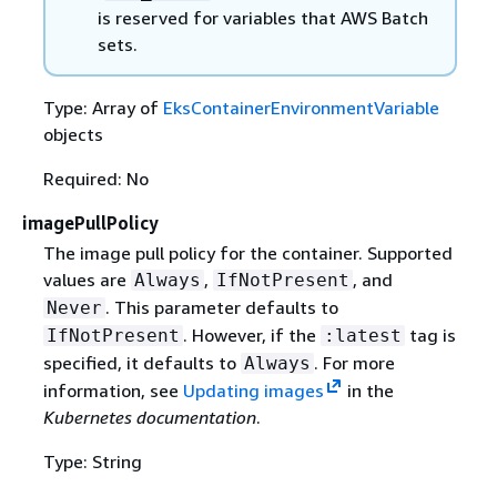
is reserved for variables that AWS Batch
sets.
Type: Array of
EksContainerEnvironmentVariable
objects
Required: No
imagePullPolicy
The image pull policy for the container. Supported
values are
,
, and
Always
IfNotPresent
. This parameter defaults to
Never
. However, if the
tag is
IfNotPresent
:latest
specified, it defaults to
. For more
Always
information, see
Updating images
in the
Kubernetes documentation
.
Type: String