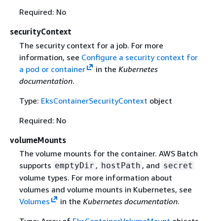
Required: No
securityContext
The security context for a job. For more
information, see
Configure a security context for
a pod or container
in the
Kubernetes
documentation
.
Type:
EksContainerSecurityContext
object
Required: No
volumeMounts
The volume mounts for the container. AWS Batch
supports
,
, and
emptyDir
hostPath
secret
volume types. For more information about
volumes and volume mounts in Kubernetes, see
Volumes
in the
Kubernetes documentation
.
Type: Array of
EksContainerVolumeMount
objects