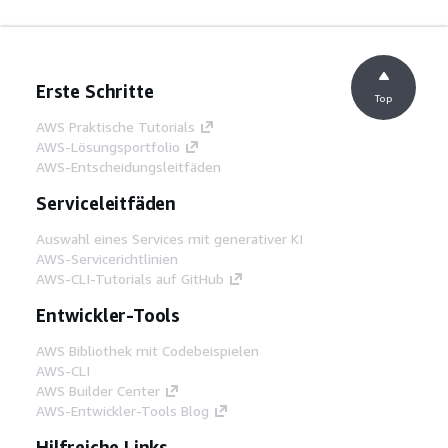
Erste Schritte
Top
AWS Praktische Tutorials
AWS-Lösungsportfolio
AWS-Entscheidungsleitfäden
Serviceleitfäden
Auswahl eines Services mit generativer KI
AWS-Servicerichtlinien
AWS-CLI-Tutorials auf GitHub
Entwickler-Tools
AWS Bibliothek mit Codebeispielen
AWS-CLI
AWS Builder Center
AWS-Entwickler-Tools Blog
Hilfreiche Links