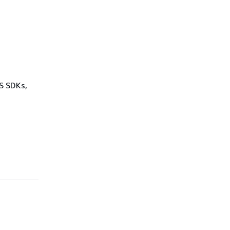
WS SDKs,