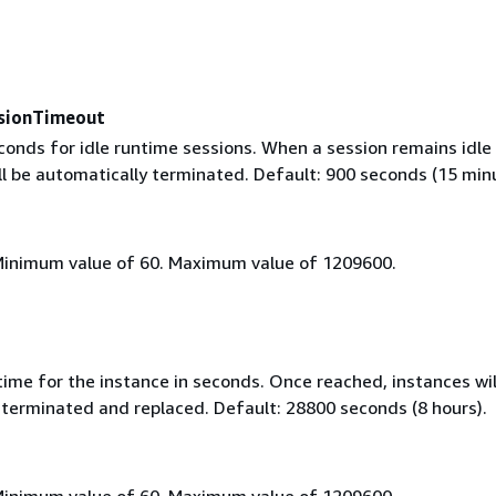
sionTimeout
onds for idle runtime sessions. When a session remains idle 
ill be automatically terminated. Default: 900 seconds (15 min
Minimum value of 60. Maximum value of 1209600.
ime for the instance in seconds. Once reached, instances wil
 terminated and replaced. Default: 28800 seconds (8 hours).
Minimum value of 60. Maximum value of 1209600.