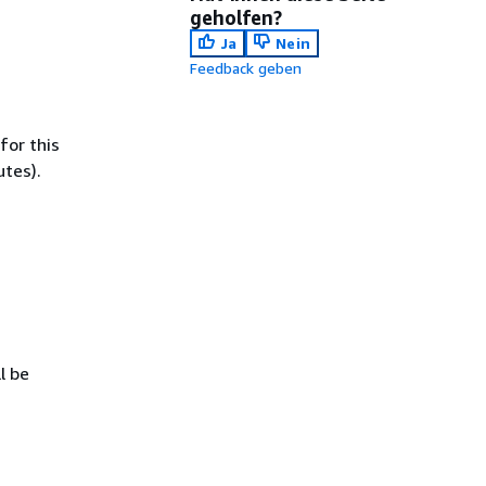
geholfen?
Ja
Nein
Feedback geben
for this
utes).
l be