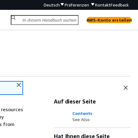
Deutsch
Präferenzen
Kontakt
Feedback
AWS-Konto erstellen
Auf dieser Seite
 resources
Contents
by
See Also
es from
Hat Ihnen diese Seite