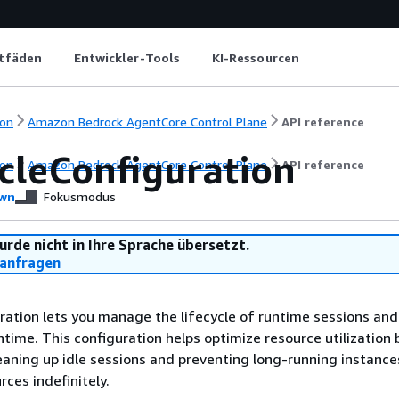
itfäden
Entwickler-Tools
KI-Ressourcen
on
Amazon Bedrock AgentCore Control Plane
API reference
ycleConfiguration
on
Amazon Bedrock AgentCore Control Plane
API reference
wn
Fokusmodus
urde nicht in Ihre Sprache übersetzt.
anfragen
ration lets you manage the lifecycle of runtime sessions and
time. This configuration helps optimize resource utilization 
eaning up idle sessions and preventing long-running instanc
ces indefinitely.