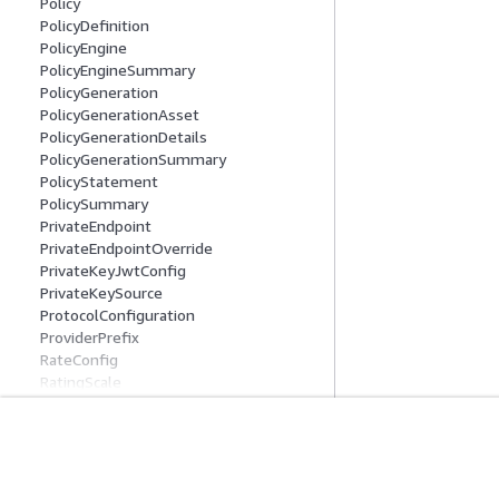
Policy
PolicyDefinition
PolicyEngine
PolicyEngineSummary
PolicyGeneration
PolicyGenerationAsset
PolicyGenerationDetails
PolicyGenerationSummary
PolicyStatement
PolicySummary
PrivateEndpoint
PrivateEndpointOverride
PrivateKeyJwtConfig
PrivateKeySource
ProtocolConfiguration
ProviderPrefix
RateConfig
RatingScale
ReasoningConfiguration
RecordingConfig
ReflectionConfiguration
Erste Schritte
Serviceleitf
RegistryRecordCredentialProviderConfi
guration