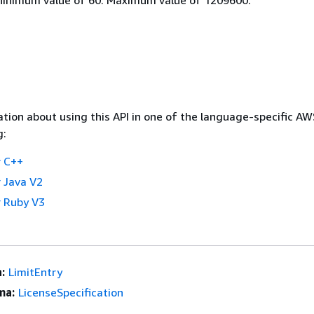
tion about using this API in one of the language-specific A
g:
 C++
 Java V2
 Ruby V3
:
LimitEntry
ma:
LicenseSpecification