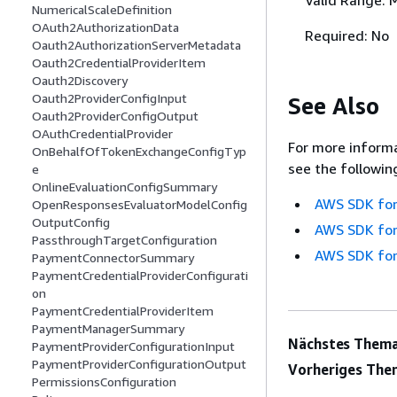
NumericalScaleDefinition
OAuth2AuthorizationData
Required: No
Oauth2AuthorizationServerMetadata
Oauth2CredentialProviderItem
Oauth2Discovery
Oauth2ProviderConfigInput
See Also
Oauth2ProviderConfigOutput
OAuthCredentialProvider
For more informa
OnBehalfOfTokenExchangeConfigTyp
see the followin
e
OnlineEvaluationConfigSummary
AWS SDK for
OpenResponsesEvaluatorModelConfig
OutputConfig
AWS SDK for
PassthroughTargetConfiguration
AWS SDK for
PaymentConnectorSummary
PaymentCredentialProviderConfigurati
on
PaymentCredentialProviderItem
PaymentManagerSummary
Nächstes Thema
PaymentProviderConfigurationInput
PaymentProviderConfigurationOutput
Vorheriges The
PermissionsConfiguration