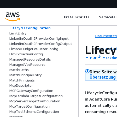
LambdaInterceptorConfiguration
LambdaTransformConfiguration
LaunchParameters
Erste Schritte
Servicele
LaunchTemplateSource
LicenseSpecification
LifecycleConfiguration
LimitEntry
Documentati
LinkedinOauth2ProviderConfigInput
LinkedinOauth2ProviderConfigOutput
Lifec
Documentati
LlmAsAJudgeEvaluatorConfig
LlmExtractionConfig
PDF
Markdo
ManagedResourceDetails
ManagedVpcResource
MatchPaths
Diese Seite w
MatchPrincipalEntry
Übersetzung 
MatchPrincipals
McpDescriptor
MCPGatewayConfiguration
LifecycleConfigu
McpLambdaTargetConfiguration
in AgentCore Run
McpServerTargetConfiguration
automatically cl
McpTargetConfiguration
consuming resour
McpToolSchemaConfiguration
Memory