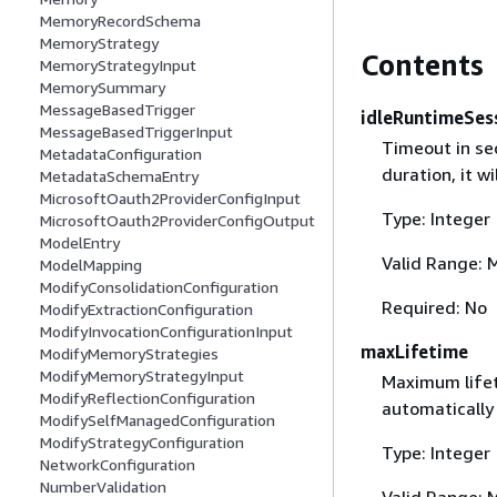
MemoryRecordSchema
MemoryStrategy
Contents
MemoryStrategyInput
MemorySummary
MessageBasedTrigger
idleRuntimeSes
MessageBasedTriggerInput
Timeout in sec
MetadataConfiguration
duration, it w
MetadataSchemaEntry
MicrosoftOauth2ProviderConfigInput
Type: Integer
MicrosoftOauth2ProviderConfigOutput
ModelEntry
Valid Range: 
ModelMapping
ModifyConsolidationConfiguration
Required: No
ModifyExtractionConfiguration
ModifyInvocationConfigurationInput
maxLifetime
ModifyMemoryStrategies
ModifyMemoryStrategyInput
Maximum lifet
ModifyReflectionConfiguration
automatically
ModifySelfManagedConfiguration
ModifyStrategyConfiguration
Type: Integer
NetworkConfiguration
NumberValidation
Valid Range: 