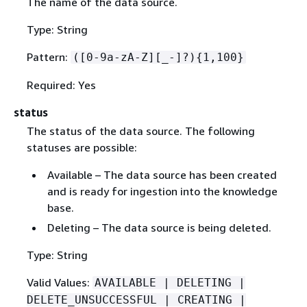
The name of the data source.
Type: String
Pattern:
([0-9a-zA-Z][_-]?)
{
1,100}
Required: Yes
status
The status of the data source. The following
statuses are possible:
Available – The data source has been created
and is ready for ingestion into the knowledge
base.
Deleting – The data source is being deleted.
Type: String
Valid Values:
AVAILABLE | DELETING |
DELETE_UNSUCCESSFUL | CREATING |