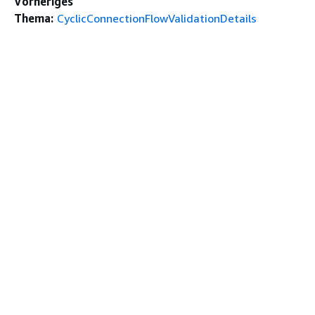
Vorheriges
Thema:
CyclicConnectionFlowValidationDetails