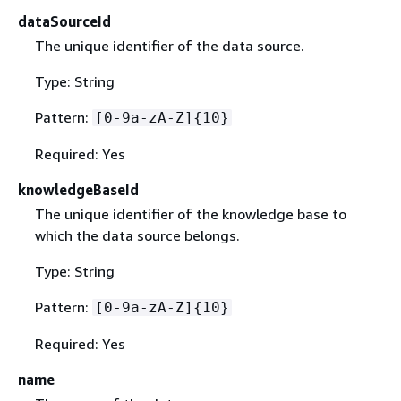
dataSourceId
The unique identifier of the data source.
Type: String
Pattern:
[0-9a-zA-Z]
{
10}
Required: Yes
knowledgeBaseId
The unique identifier of the knowledge base to
which the data source belongs.
Type: String
Pattern:
[0-9a-zA-Z]
{
10}
Required: Yes
name