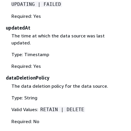
UPDATING | FAILED
Required: Yes
updatedAt
The time at which the data source was last
updated.
Type: Timestamp
Required: Yes
dataDeletionPolicy
The data deletion policy for the data source.
Type: String
Valid Values:
RETAIN | DELETE
Required: No