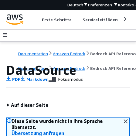
Deutsch
Präferenzen
Kontakt
F
Erste Schritte
Serviceleitfäden
Ent
Documentation
Amazon Bedrock
Bedrock API Referenc
DataSource
Documentation
Amazon Bedrock
Bedrock API Referenc
PDF
Markdown
Fokusmodus
Auf dieser Seite
Diese Seite wurde nicht in Ihre Sprache
übersetzt.
Übersetzung anfragen