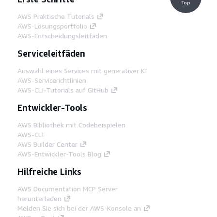
Top
AWS Praktische Tutorials
AWS-Lösungsportfolio
AWS-Entscheidungsleitfäden
Serviceleitfäden
Auswahl eines Services mit generativer KI
AWS-Servicerichtlinien
AWS-CLI-Tutorials auf GitHub
Entwickler-Tools
AWS Bibliothek mit Codebeispielen
AWS-CLI
AWS Builder Center
AWS-Entwickler-Tools Blog
Hilfreiche Links
AWS Documentation MCP Server
herunterladen
Melden Sie sich bei der AWS-Konsole an