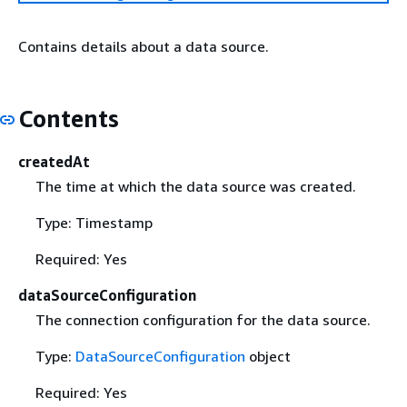
Contains details about a data source.
Contents
createdAt
The time at which the data source was created.
Type: Timestamp
Required: Yes
dataSourceConfiguration
The connection configuration for the data source.
Type:
DataSourceConfiguration
object
Required: Yes