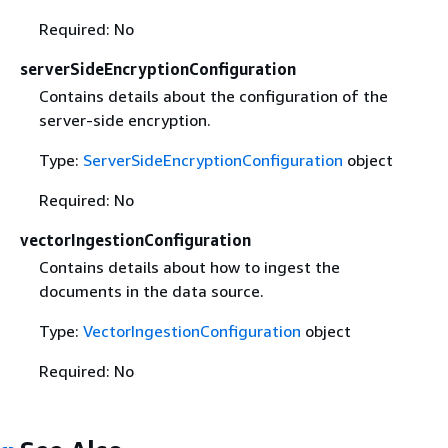
Required: No
serverSideEncryptionConfiguration
Contains details about the configuration of the
server-side encryption.
Type:
ServerSideEncryptionConfiguration
object
Required: No
vectorIngestionConfiguration
Contains details about how to ingest the
documents in the data source.
Type:
VectorIngestionConfiguration
object
Required: No