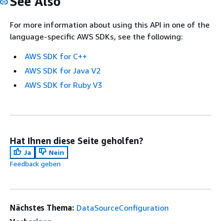
See Also
For more information about using this API in one of the
language-specific AWS SDKs, see the following:
AWS SDK for C++
AWS SDK for Java V2
AWS SDK for Ruby V3
Hat Ihnen diese Seite geholfen?
Ja
Nein
Feedback geben
Nächstes Thema:
DataSourceConfiguration