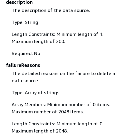
description
The description of the data source.
Type: String
Length Constraints: Minimum length of 1.
Maximum length of 200.
Required: No
failureReasons
The detailed reasons on the failure to delete a
data source.
Type: Array of strings
Array Members: Minimum number of 0 items.
Maximum number of 2048 items.
Length Constraints: Minimum length of 0.
Maximum length of 2048.