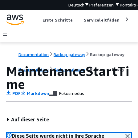
Deutsch
Präferenzen
Kontakt
F
Erste Schritte
Serviceleitfäden
Ent
Documentation
Backup gateway
Backup gateway
MaintenanceStartTi
Documentation
Backup gateway
Backup gateway
me
PDF
Markdown
Fokusmodus
Auf dieser Seite
Diese Seite wurde nicht in Ihre Sprache