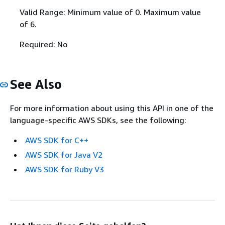
Valid Range: Minimum value of 0. Maximum value
of 6.
Required: No
See Also
For more information about using this API in one of the
language-specific AWS SDKs, see the following:
AWS SDK for C++
AWS SDK for Java V2
AWS SDK for Ruby V3