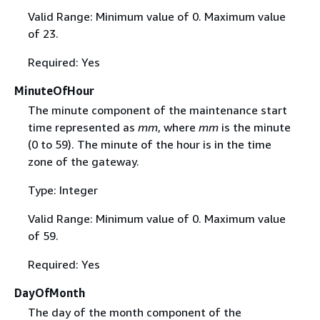
Valid Range: Minimum value of 0. Maximum value
of 23.
Required: Yes
MinuteOfHour
The minute component of the maintenance start
time represented as
mm
, where
mm
is the minute
(0 to 59). The minute of the hour is in the time
zone of the gateway.
Type: Integer
Valid Range: Minimum value of 0. Maximum value
of 59.
Required: Yes
DayOfMonth
The day of the month component of the