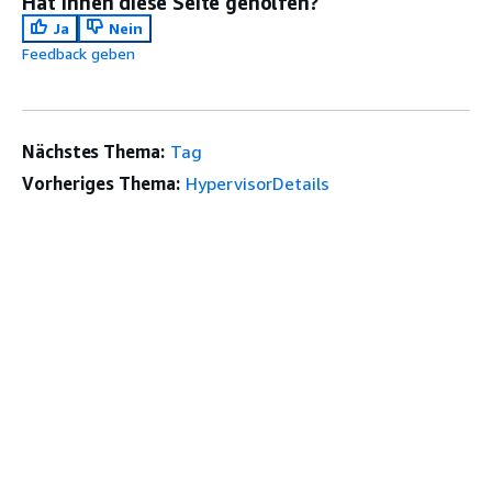
Hat Ihnen diese Seite geholfen?
Ja
Nein
Feedback geben
Nächstes Thema:
Tag
Vorheriges Thema:
HypervisorDetails