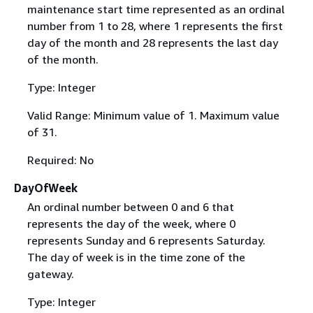
maintenance start time represented as an ordinal
number from 1 to 28, where 1 represents the first
day of the month and 28 represents the last day
of the month.
Type: Integer
Valid Range: Minimum value of 1. Maximum value
of 31.
Required: No
DayOfWeek
An ordinal number between 0 and 6 that
represents the day of the week, where 0
represents Sunday and 6 represents Saturday.
The day of week is in the time zone of the
gateway.
Type: Integer