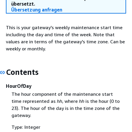
übersetzt.
Übersetzung anfragen
This is your gateway's weekly maintenance start time
including the day and time of the week. Note that
values are in terms of the gateway's time zone. Can be
weekly or monthly.
Contents
HourOfDay
The hour component of the maintenance start
time represented as
hh
, where
hh
is the hour (0 to
23). The hour of the day is in the time zone of the
gateway.
Type: Integer