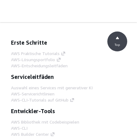
Erste Schritte
Top
AWS Praktische Tutorials
AWS-Lösungsportfolio
AWS-Entscheidungsleitfäden
Serviceleitfäden
Auswahl eines Services mit generativer KI
AWS-Servicerichtlinien
AWS-CLI-Tutorials auf GitHub
Entwickler-Tools
AWS Bibliothek mit Codebeispielen
AWS-CLI
AWS Builder Center