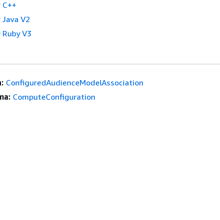
 C++
 Java V2
 Ruby V3
:
ConfiguredAudienceModelAssociation
ma:
ComputeConfiguration