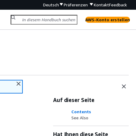
Deutsch
Präferenzen
Kontakt
Feedback
AWS-Konto erstellen
Auf dieser Seite
Contents
See Also
Hat Ihnen diese Seite