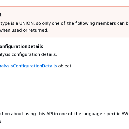
t
 type is a UNION, so only one of the following members can b
 when used or returned.
onfigurationDetails
lysis configuration details.
nalysisConfigurationDetails
object
tion about using this API in one of the language-specific A
g: