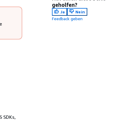
geholfen?
Ja
Nein
Feedback geben
e
WS SDKs,