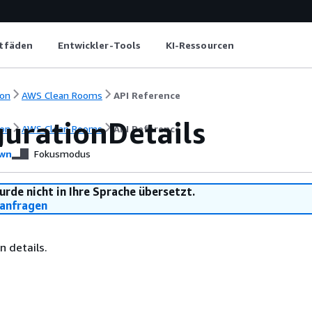
itfäden
Entwickler-Tools
KI-Ressourcen
on
AWS Clean Rooms
API Reference
gurationDetails
on
AWS Clean Rooms
API Reference
wn
Fokusmodus
urde nicht in Ihre Sprache übersetzt.
anfragen
n details.