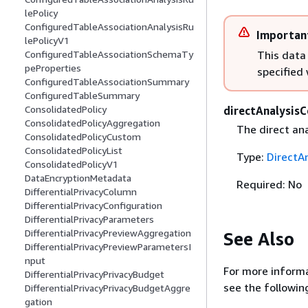
lePolicy
ConfiguredTableAssociationAnalysisRu
Importan
lePolicyV1
This data
ConfiguredTableAssociationSchemaTy
peProperties
specified
ConfiguredTableAssociationSummary
ConfiguredTableSummary
ConsolidatedPolicy
directAnalysisC
ConsolidatedPolicyAggregation
The direct ana
ConsolidatedPolicyCustom
ConsolidatedPolicyList
Type:
DirectA
ConsolidatedPolicyV1
DataEncryptionMetadata
Required: No
DifferentialPrivacyColumn
DifferentialPrivacyConfiguration
DifferentialPrivacyParameters
DifferentialPrivacyPreviewAggregation
See Also
DifferentialPrivacyPreviewParametersI
nput
For more informa
DifferentialPrivacyPrivacyBudget
see the followin
DifferentialPrivacyPrivacyBudgetAggre
gation