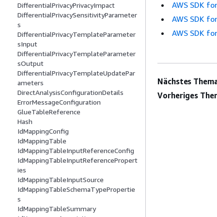
AWS SDK for
DifferentialPrivacyPrivacyImpact
DifferentialPrivacySensitivityParameter
AWS SDK for
s
AWS SDK for
DifferentialPrivacyTemplateParameter
sInput
DifferentialPrivacyTemplateParameter
sOutput
DifferentialPrivacyTemplateUpdatePar
Nächstes Thema
ameters
DirectAnalysisConfigurationDetails
Vorheriges The
ErrorMessageConfiguration
GlueTableReference
Hash
IdMappingConfig
IdMappingTable
IdMappingTableInputReferenceConfig
IdMappingTableInputReferencePropert
ies
IdMappingTableInputSource
IdMappingTableSchemaTypePropertie
s
IdMappingTableSummary