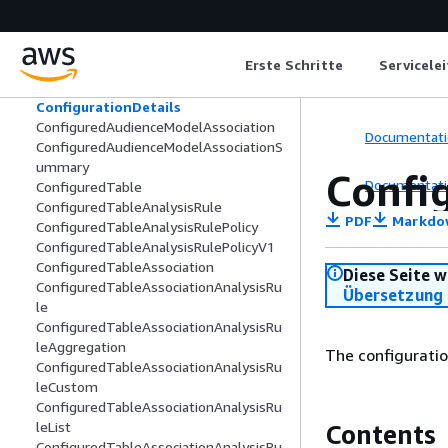
CollaborationSummary
Column
ColumnClassificationDetails
Erste Schritte
Servicele
ColumnLineageEntry
ComputeConfiguration
ConfigurationDetails
ConfiguredAudienceModelAssociation
Documentati
ConfiguredAudienceModelAssociationS
ummary
Confi
Documentati
ConfiguredTable
ConfiguredTableAnalysisRule
PDF
Markdo
ConfiguredTableAnalysisRulePolicy
ConfiguredTableAnalysisRulePolicyV1
ConfiguredTableAssociation
Diese Seite w
ConfiguredTableAssociationAnalysisRu
Übersetzung 
le
ConfiguredTableAssociationAnalysisRu
leAggregation
The configuratio
ConfiguredTableAssociationAnalysisRu
leCustom
ConfiguredTableAssociationAnalysisRu
leList
Contents
ConfiguredTableAssociationAnalysisRu