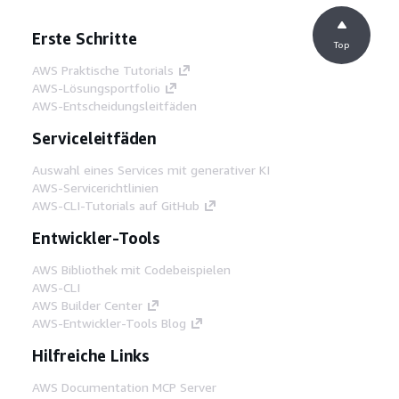
Erste Schritte
Top
AWS Praktische Tutorials
AWS-Lösungsportfolio
AWS-Entscheidungsleitfäden
Serviceleitfäden
Auswahl eines Services mit generativer KI
AWS-Servicerichtlinien
AWS-CLI-Tutorials auf GitHub
Entwickler-Tools
AWS Bibliothek mit Codebeispielen
AWS-CLI
AWS Builder Center
AWS-Entwickler-Tools Blog
Hilfreiche Links
AWS Documentation MCP Server