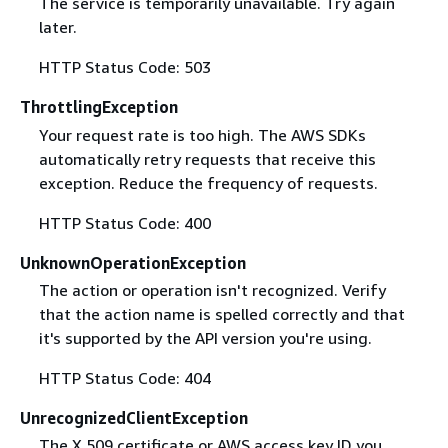
The service is temporarily unavailable. Try again
later.
HTTP Status Code: 503
ThrottlingException
Your request rate is too high. The AWS SDKs
automatically retry requests that receive this
exception. Reduce the frequency of requests.
HTTP Status Code: 400
UnknownOperationException
The action or operation isn't recognized. Verify
that the action name is spelled correctly and that
it's supported by the API version you're using.
HTTP Status Code: 404
UnrecognizedClientException
The X.509 certificate or AWS access key ID you