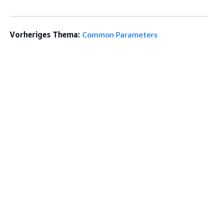
Vorheriges Thema:
Common Parameters