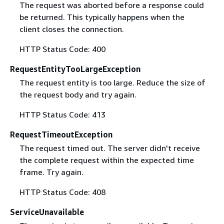
The request was aborted before a response could
be returned. This typically happens when the
client closes the connection.
HTTP Status Code: 400
RequestEntityTooLargeException
The request entity is too large. Reduce the size of
the request body and try again.
HTTP Status Code: 413
RequestTimeoutException
The request timed out. The server didn't receive
the complete request within the expected time
frame. Try again.
HTTP Status Code: 408
ServiceUnavailable