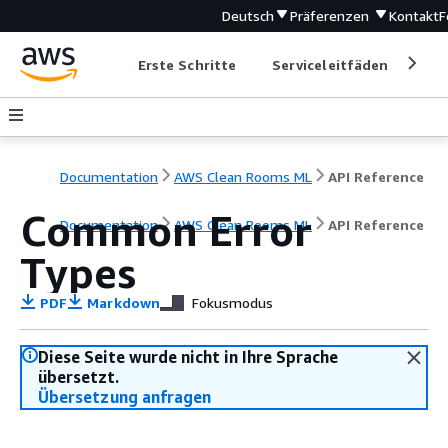
Deutsch
Präferenzen
Kontakt
F
Erste Schritte
Serviceleitfäden
Ent
Documentation
AWS Clean Rooms ML
API Reference
Common Error
Documentation
AWS Clean Rooms ML
API Reference
Types
PDF
Markdown
Fokusmodus
Diese Seite wurde nicht in Ihre Sprache
übersetzt.
Übersetzung anfragen