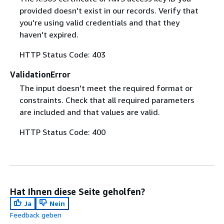
provided doesn't exist in our records. Verify that
you're using valid credentials and that they
haven't expired.
HTTP Status Code: 403
ValidationError
The input doesn't meet the required format or
constraints. Check that all required parameters
are included and that values are valid.
HTTP Status Code: 400
Hat Ihnen diese Seite geholfen?
Ja
Nein
Feedback geben