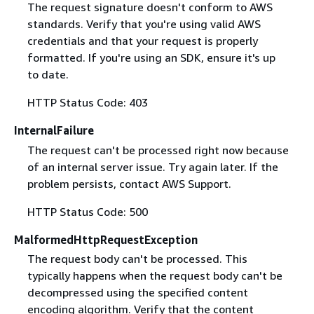
The request signature doesn't conform to AWS
standards. Verify that you're using valid AWS
credentials and that your request is properly
formatted. If you're using an SDK, ensure it's up
to date.
HTTP Status Code: 403
InternalFailure
The request can't be processed right now because
of an internal server issue. Try again later. If the
problem persists, contact AWS Support.
HTTP Status Code: 500
MalformedHttpRequestException
The request body can't be processed. This
typically happens when the request body can't be
decompressed using the specified content
encoding algorithm. Verify that the content