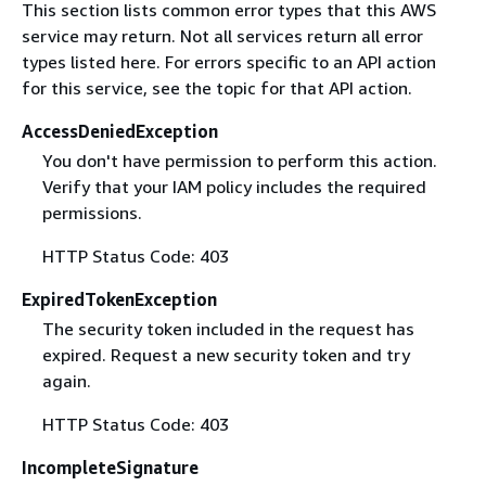
This section lists common error types that this AWS
service may return. Not all services return all error
types listed here. For errors specific to an API action
for this service, see the topic for that API action.
AccessDeniedException
You don't have permission to perform this action.
Verify that your IAM policy includes the required
permissions.
HTTP Status Code: 403
ExpiredTokenException
The security token included in the request has
expired. Request a new security token and try
again.
HTTP Status Code: 403
IncompleteSignature