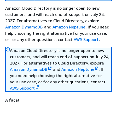
Amazon Cloud Directory is no longer open to new
customers, and will reach end of support on July 24,
2027. For alternatives to Cloud Directory, explore
Amazon DynamoDB
and
Amazon Neptune
. If you need
help choosing the right alternative for your use case,
or for any other questions, contact
AWS Support
.
Amazon Cloud Directory is no longer open to new
customers, and will reach end of support on July 24,
2027. For alternatives to Cloud Directory, explore
Amazon DynamoDB
and
Amazon Neptune
. If
you need help choosing the right alternative for
your use case, or for any other questions, contact
AWS Support
.
A facet.