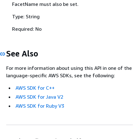
FacetName must also be set.
Type: String
Required: No
See Also
For more information about using this API in one of the
language-specific AWS SDKs, see the following:
AWS SDK for C++
AWS SDK for Java V2
AWS SDK for Ruby V3