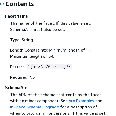
Contents
FacetName
The name of the facet. If this value is set,
SchemaArn must also be set.
Type: String
Length Constraints: Minimum length of 1.
Maximum length of 64.
Pattern:
^[a-zA-Z0-9._-]*$
Required: No
SchemaArn
The ARN of the schema that contains the facet
with no minor component. See
Arn Examples
and
In-Place Schema Upgrade
for a description of
when to provide minor versions. If this value is set,