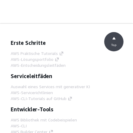
Erste Schritte
Top
AWS Praktische Tutorials
AWS-Lösungsportfolio
AWS-Entscheidungsleitfäden
Serviceleitfäden
Auswahl eines Services mit generativer KI
AWS-Servicerichtlinien
AWS-CLI-Tutorials auf GitHub
Entwickler-Tools
AWS Bibliothek mit Codebeispielen
AWS-CLI
AWS Builder Center