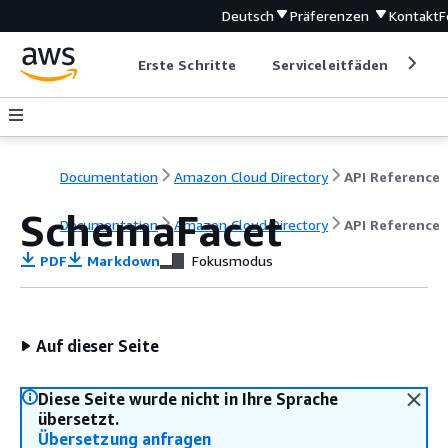
Deutsch
Präferenzen
Kontakt
F
Erste Schritte
Serviceleitfäden
Ent
Documentation
Amazon Cloud Directory
API Reference
SchemaFacet
Documentation
Amazon Cloud Directory
API Reference
PDF
Markdown
Fokusmodus
Auf dieser Seite
Diese Seite wurde nicht in Ihre Sprache
übersetzt.
Übersetzung anfragen