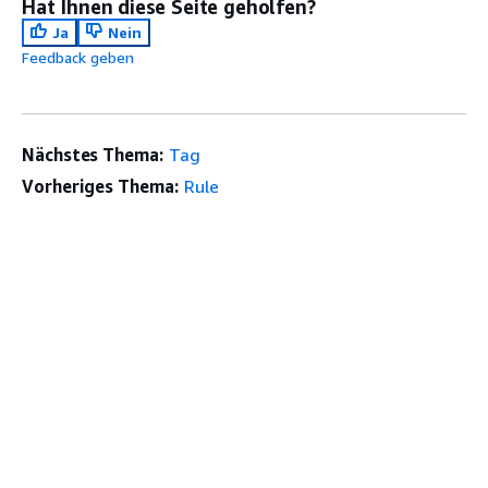
Hat Ihnen diese Seite geholfen?
Ja
Nein
Feedback geben
Nächstes Thema:
Tag
Vorheriges Thema:
Rule