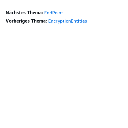
Nächstes Thema:
EndPoint
Vorheriges Thema:
EncryptionEntities