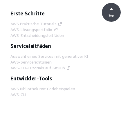
Erste Schritte
Top
AWS Praktische Tutorials
AWS-Lösungsportfolio
AWS-Entscheidungsleitfäden
Serviceleitfäden
Auswahl eines Services mit generativer KI
AWS-Servicerichtlinien
AWS-CLI-Tutorials auf GitHub
Entwickler-Tools
AWS Bibliothek mit Codebeispielen
AWS-CLI
AWS Builder Center
AWS-Entwickler-Tools Blog
Hilfreiche Links
AWS Documentation MCP Server