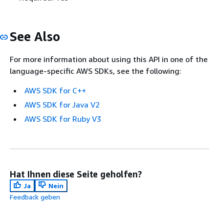
See Also
For more information about using this API in one of the
language-specific AWS SDKs, see the following:
AWS SDK for C++
AWS SDK for Java V2
AWS SDK for Ruby V3
Hat Ihnen diese Seite geholfen?
Ja
Nein
Feedback geben