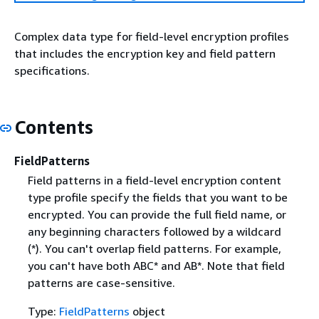
Complex data type for field-level encryption profiles
that includes the encryption key and field pattern
specifications.
Contents
FieldPatterns
Field patterns in a field-level encryption content
type profile specify the fields that you want to be
encrypted. You can provide the full field name, or
any beginning characters followed by a wildcard
(*). You can't overlap field patterns. For example,
you can't have both ABC* and AB*. Note that field
patterns are case-sensitive.
Type:
FieldPatterns
object