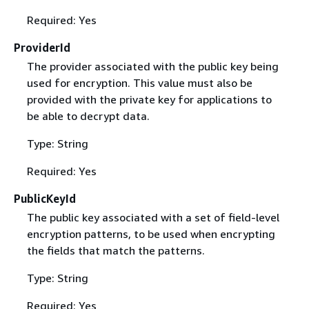
Required: Yes
ProviderId
The provider associated with the public key being
used for encryption. This value must also be
provided with the private key for applications to
be able to decrypt data.
Type: String
Required: Yes
PublicKeyId
The public key associated with a set of field-level
encryption patterns, to be used when encrypting
the fields that match the patterns.
Type: String
Required: Yes