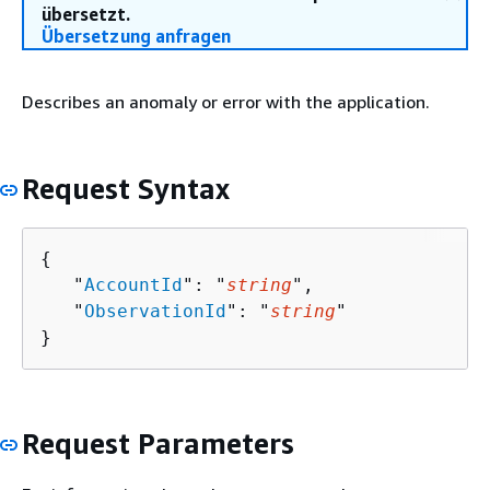
übersetzt.
Übersetzung anfragen
Describes an anomaly or error with the application.
Request Syntax
{
   "
AccountId
": "
string
",

   "
ObservationId
": "
string
"

}
Request Parameters