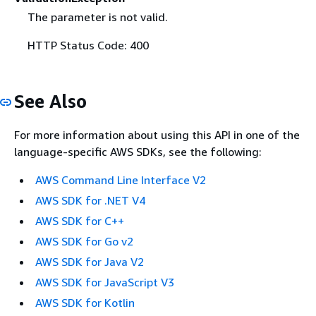
The parameter is not valid.
HTTP Status Code: 400
See Also
For more information about using this API in one of the
language-specific AWS SDKs, see the following:
AWS Command Line Interface V2
AWS SDK for .NET V4
AWS SDK for C++
AWS SDK for Go v2
AWS SDK for Java V2
AWS SDK for JavaScript V3
AWS SDK for Kotlin