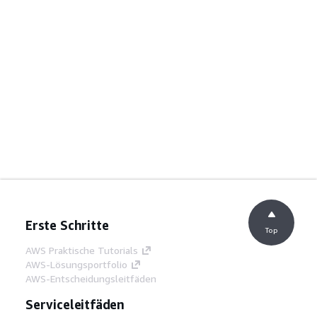
Erste Schritte
Top
AWS Praktische Tutorials
AWS-Lösungsportfolio
AWS-Entscheidungsleitfäden
Serviceleitfäden