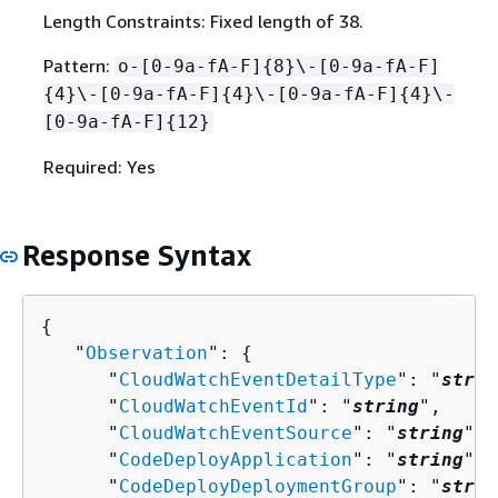
Length Constraints: Fixed length of 38.
Pattern:
o-[0-9a-fA-F]
{
8}\-[0-9a-fA-F]
{
4}\-[0-9a-fA-F]
{
4}\-[0-9a-fA-F]
{
4}\-
[0-9a-fA-F]
{
12}
Required: Yes
Response Syntax
{
   "
Observation
": 
{
      "
CloudWatchEventDetailType
": "
strin
      "
CloudWatchEventId
": "
string
",

      "
CloudWatchEventSource
": "
string
",

      "
CodeDeployApplication
": "
string
",

      "
CodeDeployDeploymentGroup
": "
strin