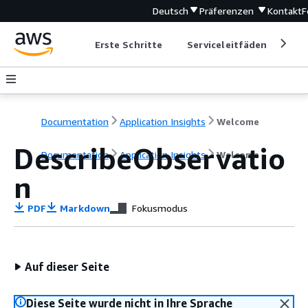
Deutsch
Präferenzen
Kontakt
F
Erste Schritte
Serviceleitfäden
Ent
Documentation
Application Insights
Welcome
DescribeObservatio
Documentation
Application Insights
Welcome
n
PDF
Markdown
Fokusmodus
Auf dieser Seite
Diese Seite wurde nicht in Ihre Sprache