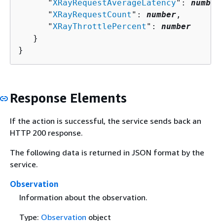
      "
XRayRequestAverageLatency
": 
number
      "
XRayRequestCount
": 
number
,

      "
XRayThrottlePercent
": 
number
   }

}
Response Elements
If the action is successful, the service sends back an
HTTP 200 response.
The following data is returned in JSON format by the
service.
Observation
Information about the observation.
Type:
Observation
object