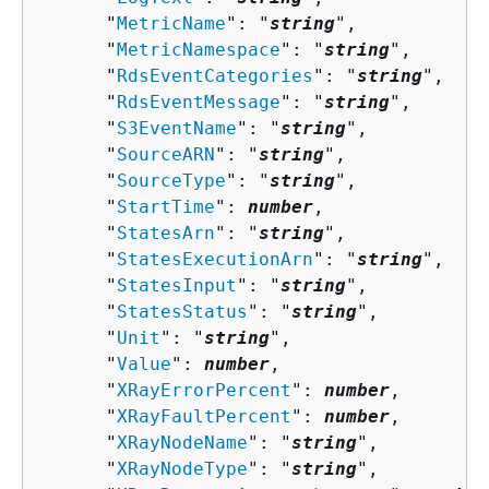
      "
MetricName
": "
string
",

      "
MetricNamespace
": "
string
",

      "
RdsEventCategories
": "
string
",

      "
RdsEventMessage
": "
string
",

      "
S3EventName
": "
string
",

      "
SourceARN
": "
string
",

      "
SourceType
": "
string
",

      "
StartTime
": 
number
,

      "
StatesArn
": "
string
",

      "
StatesExecutionArn
": "
string
",

      "
StatesInput
": "
string
",

      "
StatesStatus
": "
string
",

      "
Unit
": "
string
",

      "
Value
": 
number
,

      "
XRayErrorPercent
": 
number
,

      "
XRayFaultPercent
": 
number
,

      "
XRayNodeName
": "
string
",

      "
XRayNodeType
": "
string
",
