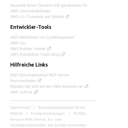
Auswahl eines Services mit generativer KI
AWS-Servicerichtlinien
AWS-CLI-Tutorials auf GitHub
Entwickler-Tools
AWS Bibliothek mit Codebeispielen
AWS-CLI
AWS Builder Center
AWS-Entwickler-Tools Blog
Hilfreiche Links
AWS Documentation MCP Server
herunterladen
Melden Sie sich bei der AWS-Konsole an
AWS re:Post
Datenschutz
Nutzungsbedingungen für die
Website
Cookie-Einstellungen
© 2026,
Amazon Web Services, Inc. oder
Tochtergesellschaften. Alle Rechte vorbehalten.