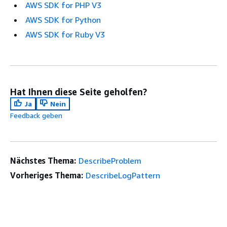
AWS SDK for PHP V3
AWS SDK for Python
AWS SDK for Ruby V3
Hat Ihnen diese Seite geholfen?
Ja
Nein
Feedback geben
Nächstes Thema:
DescribeProblem
Vorheriges Thema:
DescribeLogPattern