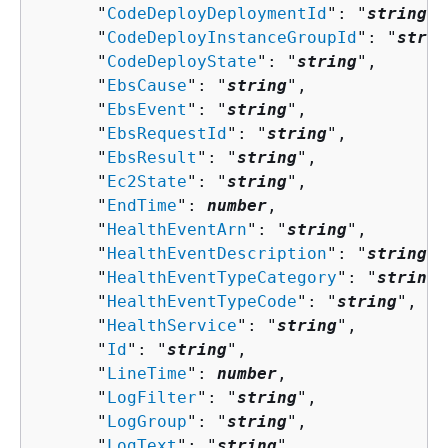
      "
CodeDeployDeploymentId
": "
string
",

      "
CodeDeployInstanceGroupId
": "
strin
      "
CodeDeployState
": "
string
",

      "
EbsCause
": "
string
",

      "
EbsEvent
": "
string
",

      "
EbsRequestId
": "
string
",

      "
EbsResult
": "
string
",

      "
Ec2State
": "
string
",

      "
EndTime
": 
number
,

      "
HealthEventArn
": "
string
",

      "
HealthEventDescription
": "
string
",

      "
HealthEventTypeCategory
": "
string
"
      "
HealthEventTypeCode
": "
string
",

      "
HealthService
": "
string
",

      "
Id
": "
string
",

      "
LineTime
": 
number
,

      "
LogFilter
": "
string
",

      "
LogGroup
": "
string
",

      "
LogText
": "
string
",
