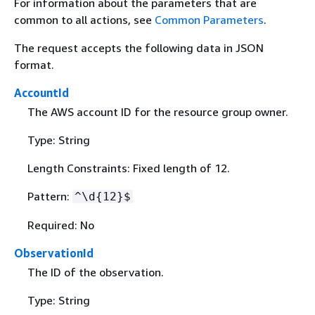
For information about the parameters that are
common to all actions, see
Common Parameters
.
The request accepts the following data in JSON
format.
AccountId
The AWS account ID for the resource group owner.
Type: String
Length Constraints: Fixed length of 12.
Pattern:
^\d
{
12}$
Required: No
ObservationId
The ID of the observation.
Type: String