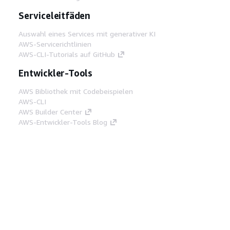
Serviceleitfäden
Auswahl eines Services mit generativer KI
AWS-Servicerichtlinien
AWS-CLI-Tutorials auf GitHub
Entwickler-Tools
AWS Bibliothek mit Codebeispielen
AWS-CLI
AWS Builder Center
AWS-Entwickler-Tools Blog
Hilfreiche Links
AWS Documentation MCP Server
herunterladen
Melden Sie sich bei der AWS-Konsole an
AWS re:Post
Datenschutz
Nutzungsbedingungen für die
Website
Cookie-Einstellungen
© 2026,