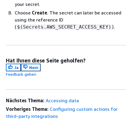
your secret.
Choose
Create
. The secret can later be accessed
using the reference ID
(
).
$(Secrets.AWS_SECRET_ACCESS_KEY)
Hat Ihnen diese Seite geholfen?
Ja
Nein
Feedback geben
Nächstes Thema:
Accessing data
Vorheriges Thema:
Configuring custom actions for
third-party integrations