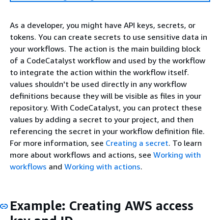
As a developer, you might have API keys, secrets, or
tokens. You can create secrets to use sensitive data in
your workflows. The action is the main building block
of a CodeCatalyst workflow and used by the workflow
to integrate the action within the workflow itself.
values shouldn't be used directly in any workflow
definitions because they will be visible as files in your
repository. With CodeCatalyst, you can protect these
values by adding a secret to your project, and then
referencing the secret in your workflow definition file.
For more information, see
Creating a secret
. To learn
more about workflows and actions, see
Working with
workflows
and
Working with actions
.
Example: Creating AWS access