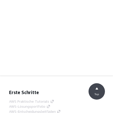
Erste Schritte
Top
AWS Praktische Tutorials
AWS-Lösungsportfolio
AWS-Entscheidungsleitfäden