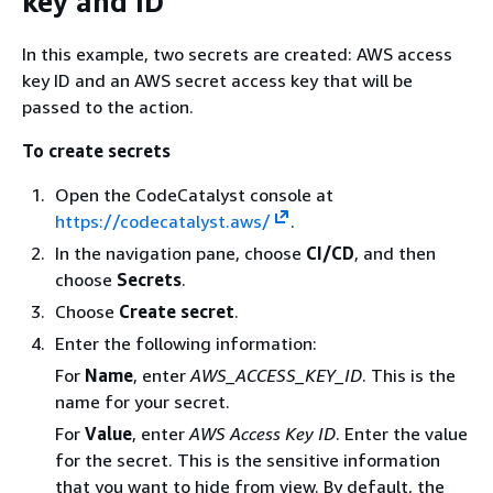
key and ID
In this example, two secrets are created: AWS access
key ID and an AWS secret access key that will be
passed to the action.
To create secrets
Open the CodeCatalyst console at
https://codecatalyst.aws/
.
In the navigation pane, choose
CI/CD
, and then
choose
Secrets
.
Choose
Create secret
.
Enter the following information:
For
Name
, enter
AWS_ACCESS_KEY_ID
. This is the
name for your secret.
For
Value
, enter
AWS Access Key ID
. Enter the value
for the secret. This is the sensitive information
that you want to hide from view. By default, the