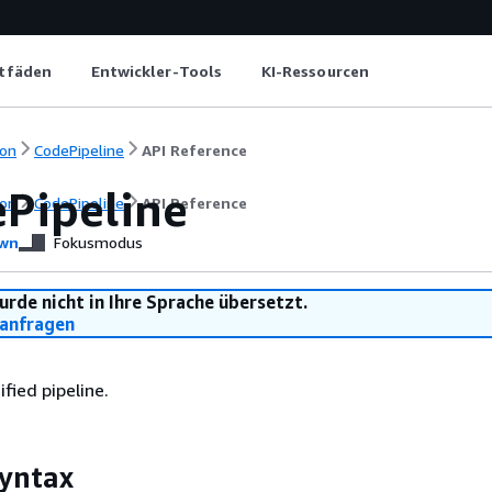
itfäden
Entwickler-Tools
KI-Ressourcen
on
CodePipeline
API Reference
ePipeline
on
CodePipeline
API Reference
wn
Fokusmodus
urde nicht in Ihre Sprache übersetzt.
anfragen
fied pipeline.
yntax