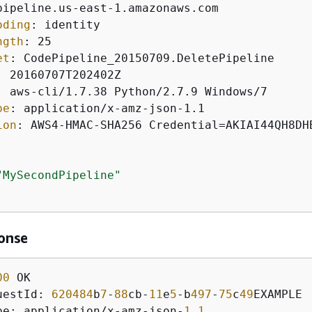
oding
: 
ngth
: 
et
: 
: 
: 
pe
: 
ion
: 
AWS4-HMAC-SHA256 Credential=AKIAI44QH8DH
"MySecondPipeline"
onse
00
uestId: 
620484
b
7
-
88
cb-
11
e
5
-b
497
-
75
c
49
pe: application/x-amz-json-
1
.
1