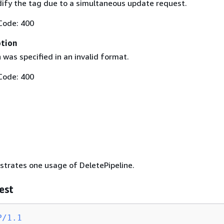
ify the tag due to a simultaneous update request.
Code: 400
ption
 was specified in an invalid format.
Code: 400
ustrates one usage of DeletePipeline.
est
P/1.1