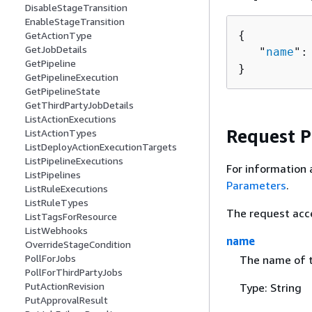
DisableStageTransition
EnableStageTransition
{
GetActionType
GetJobDetails
   "
name
":
GetPipeline
}
GetPipelineExecution
GetPipelineState
GetThirdPartyJobDetails
ListActionExecutions
Request 
ListActionTypes
ListDeployActionExecutionTargets
ListPipelineExecutions
For information 
ListPipelines
Parameters
.
ListRuleExecutions
ListRuleTypes
The request acc
ListTagsForResource
ListWebhooks
name
OverrideStageCondition
PollForJobs
The name of t
PollForThirdPartyJobs
PutActionRevision
Type: String
PutApprovalResult