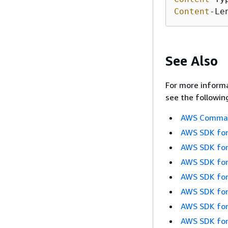
Content
-Le
See Also
For more informa
see the followin
AWS Command
AWS SDK for
AWS SDK for
AWS SDK for
AWS SDK for
AWS SDK for
AWS SDK for
AWS SDK for