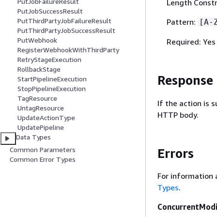
PutJobFailureResult
Length Constr
PutJobSuccessResult
PutThirdPartyJobFailureResult
Pattern:
[A-
PutThirdPartyJobSuccessResult
PutWebhook
Required: Yes
RegisterWebhookWithThirdParty
RetryStageExecution
RollbackStage
Response
StartPipelineExecution
StopPipelineExecution
TagResource
If the action is
UntagResource
HTTP body.
UpdateActionType
UpdatePipeline
Data Types
Common Parameters
Errors
Common Error Types
For information 
Types
.
ConcurrentModi