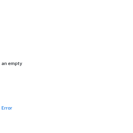
h an empty
Error