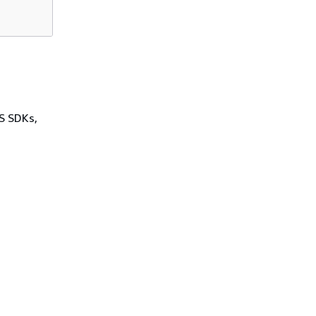
WS SDKs,