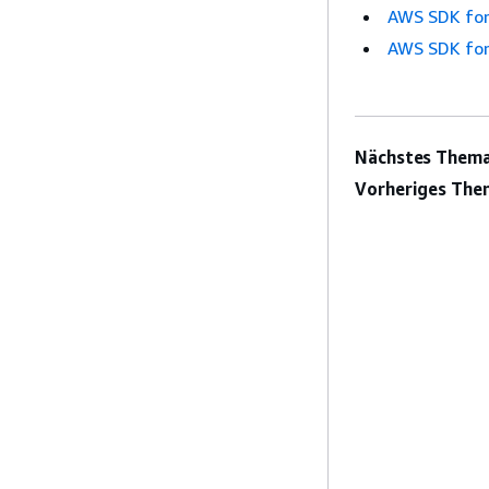
AWS SDK for
AWS SDK for
Nächstes Thema
Vorheriges The