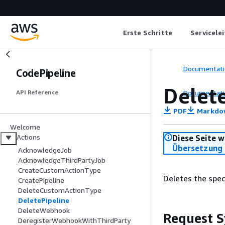
Erste Schritte
Servicele
Documentati
CodePipeline
Delet
Documentati
API Reference
PDF
Markdo
Welcome
Actions
Diese Seite w
Übersetzung 
AcknowledgeJob
AcknowledgeThirdPartyJob
CreateCustomActionType
Deletes the speci
CreatePipeline
DeleteCustomActionType
DeletePipeline
DeleteWebhook
Request S
DeregisterWebhookWithThirdParty