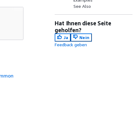
See Also
Hat Ihnen diese Seite
geholfen?
Ja
Nein
Feedback geben
mmon