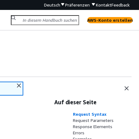
Deutsch
Präferenzen
Kontakt
Feedback
AWS-Konto erstellen
Auf dieser Seite
Request Syntax
Request Parameters
Response Elements
Errors
Examples