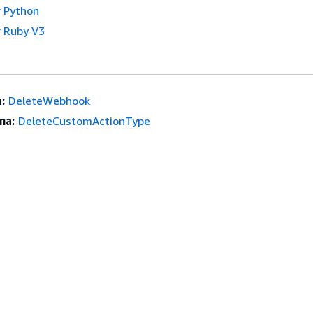
 Python
 Ruby V3
:
DeleteWebhook
ma:
DeleteCustomActionType