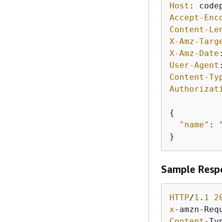
Host
: 
Accept-Enc
Content-Le
X-Amz-Targ
X-Amz-Date
User-Agent
Content-Ty
Authorizat
{
"name"
: 
}
Sample Resp
HTTP
/
1
.
1
2
x
-amzn-Req
Content
-Ty