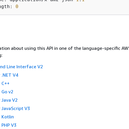
ngth: 
0
tion about using this API in one of the language-specific A
g:
 Line Interface V2
 .NET V4
 C++
 Go v2
 Java V2
 JavaScript V3
 Kotlin
 PHP V3