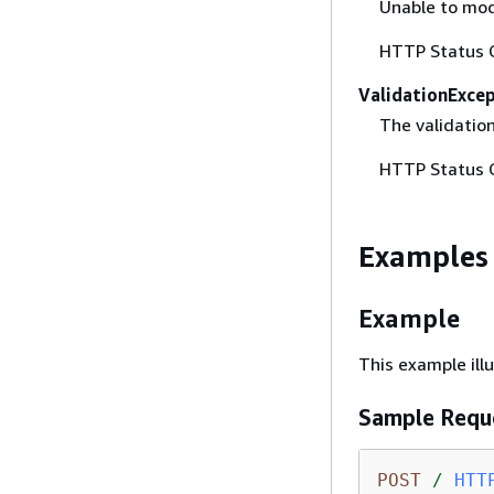
Unable to mod
HTTP Status 
ValidationExce
The validation
HTTP Status 
Examples
Example
This example ill
Sample Requ
POST
/
HTT