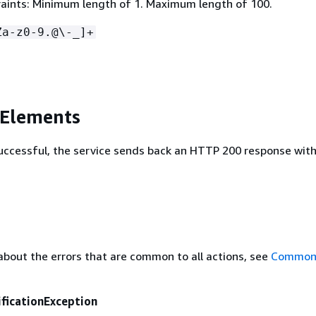
aints: Minimum length of 1. Maximum length of 100.
Za-z0-9.@\-_]+
 Elements
 successful, the service sends back an HTTP 200 response wit
about the errors that are common to all actions, see
Common 
ficationException