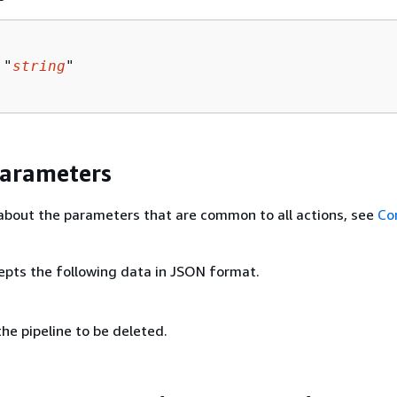
 "
string
"

Parameters
about the parameters that are common to all actions, see
Co
epts the following data in JSON format.
he pipeline to be deleted.