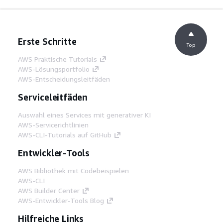
Erste Schritte
Top
AWS Praktische Tutorials
AWS-Lösungsportfolio
AWS-Entscheidungsleitfäden
Serviceleitfäden
Auswahl eines Services mit generativer KI
AWS-Servicerichtlinien
AWS-CLI-Tutorials auf GitHub
Entwickler-Tools
AWS Bibliothek mit Codebeispielen
AWS-CLI
AWS Builder Center
AWS-Entwickler-Tools Blog
Hilfreiche Links