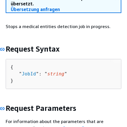
übersetzt.
Übersetzung anfragen
Stops a medical entities detection job in progress.
Request Syntax
{
   "
JobId
": "
string
"

}
Request Parameters
For information about the parameters that are