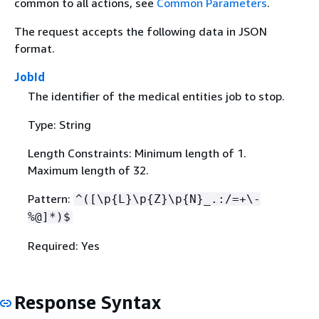
common to all actions, see
Common Parameters
.
The request accepts the following data in JSON
format.
JobId
The identifier of the medical entities job to stop.
Type: String
Length Constraints: Minimum length of 1.
Maximum length of 32.
Pattern:
^([\p
{
L}\p
{
Z}\p
{
N}_.:/=+\-
%@]*)$
Required: Yes
Response Syntax