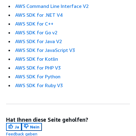
AWS Command Line Interface V2
AWS SDK for .NET V4
AWS SDK for C++
AWS SDK for Go v2
AWS SDK for Java V2
AWS SDK for JavaScript V3
AWS SDK for Kotlin
AWS SDK for PHP V3
AWS SDK for Python
AWS SDK for Ruby V3
Hat Ihnen diese Seite geholfen?
Ja
Nein
Feedback geben