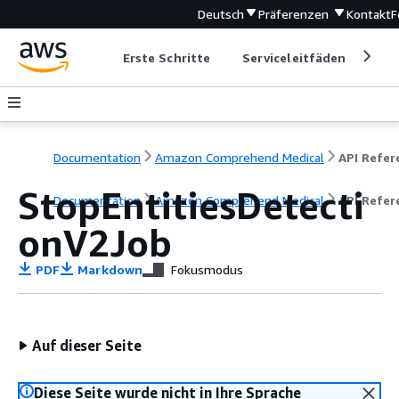
Deutsch
Präferenzen
Kontakt
F
Erste Schritte
Serviceleitfäden
Ent
Documentation
Amazon Comprehend Medical
StopEntitiesDetecti
Documentation
Amazon Comprehend Medical
API Refer
onV2Job
PDF
Markdown
Fokusmodus
Auf dieser Seite
Diese Seite wurde nicht in Ihre Sprache