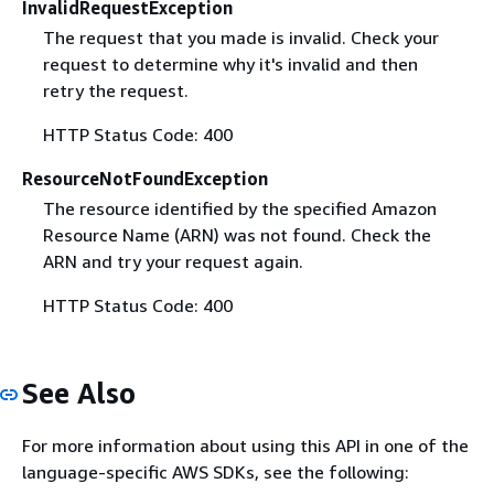
InvalidRequestException
The request that you made is invalid. Check your
request to determine why it's invalid and then
retry the request.
HTTP Status Code: 400
ResourceNotFoundException
The resource identified by the specified Amazon
Resource Name (ARN) was not found. Check the
ARN and try your request again.
HTTP Status Code: 400
See Also
For more information about using this API in one of the
language-specific AWS SDKs, see the following: