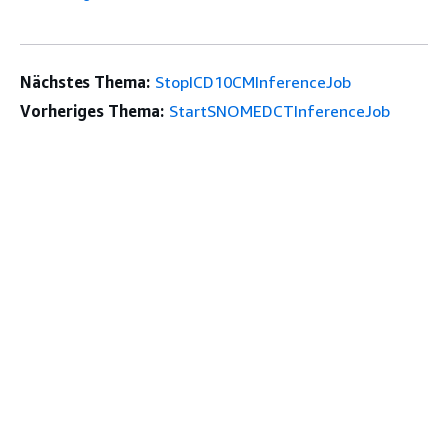
Nächstes Thema:
StopICD10CMInferenceJob
Vorheriges Thema:
StartSNOMEDCTInferenceJob