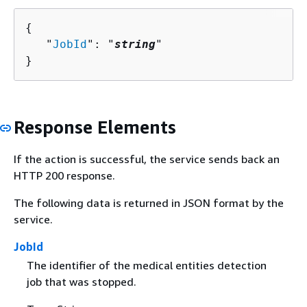
{
   "
JobId
": "
string
"

}
Response Elements
If the action is successful, the service sends back an
HTTP 200 response.
The following data is returned in JSON format by the
service.
JobId
The identifier of the medical entities detection
job that was stopped.