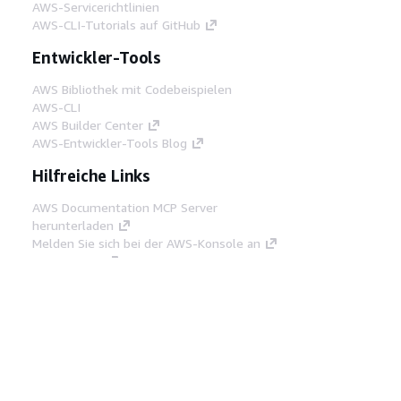
AWS-Servicerichtlinien
AWS-CLI-Tutorials auf GitHub
Entwickler-Tools
AWS Bibliothek mit Codebeispielen
AWS-CLI
AWS Builder Center
AWS-Entwickler-Tools Blog
Hilfreiche Links
AWS Documentation MCP Server
herunterladen
Melden Sie sich bei der AWS-Konsole an
AWS re:Post
Datenschutz
Nutzungsbedingungen für die
Website
Cookie-Einstellungen
© 2026,
Amazon Web Services, Inc. oder
Tochtergesellschaften. Alle Rechte vorbehalten.
Deutsch