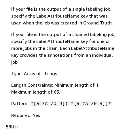
If your file is the output of a single labeling job,
specify the LabelAttributeName key that was
used when the job was created in Ground Truth.
If your file is the output of a chained labeling job,
specify the LabelAttributeName key for one or
more jobs in the chain. Each LabelAttributeName
key provides the annotations from an individual
job.
Type: Array of strings
Length Constraints: Minimum length of 1.
Maximum length of 63.
Pattern:
^[a-zA-Z0-9](-*[a-zA-Z0-9])*
Required: Yes
S3Uri