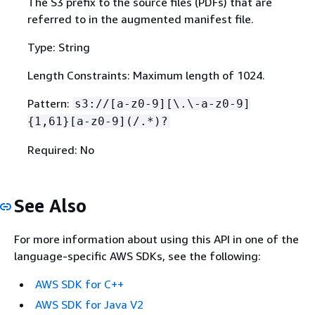
The S3 prefix to the source files (PDFs) that are
referred to in the augmented manifest file.
Type: String
Length Constraints: Maximum length of 1024.
Pattern:
s3://[a-z0-9][\.\-a-z0-9]
{
1,61}[a-z0-9](/.*)?
Required: No
See Also
For more information about using this API in one of the
language-specific AWS SDKs, see the following:
AWS SDK for C++
AWS SDK for Java V2