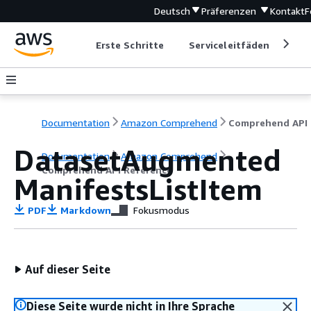
Deutsch
Präferenzen
Kontakt
F
Erste Schritte
Serviceleitfäden
Ent
Documentation
Amazon Comprehend
C
DatasetAugmented
Documentation
Amazon Comprehend
Comprehend API Reference
ManifestsListItem
PDF
Markdown
Fokusmodus
Auf dieser Seite
Diese Seite wurde nicht in Ihre Sprache