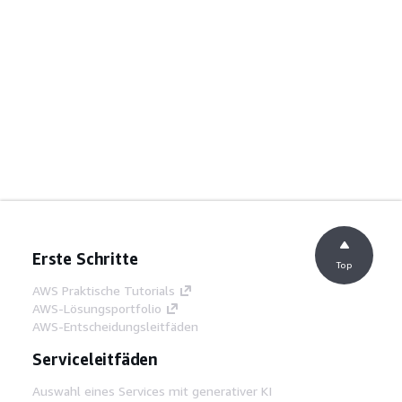
Erste Schritte
Top
AWS Praktische Tutorials
AWS-Lösungsportfolio
AWS-Entscheidungsleitfäden
Serviceleitfäden
Auswahl eines Services mit generativer KI