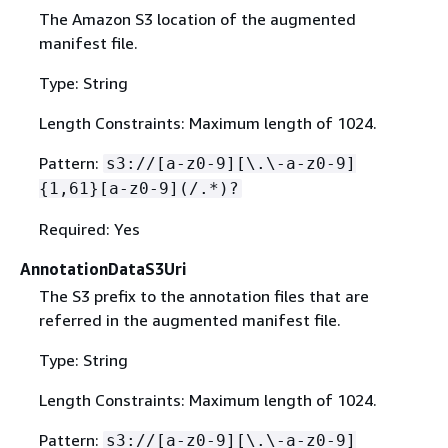
The Amazon S3 location of the augmented
manifest file.
Type: String
Length Constraints: Maximum length of 1024.
Pattern:
s3://[a-z0-9][\.\-a-z0-9]
{
1,61}[a-z0-9](/.*)?
Required: Yes
AnnotationDataS3Uri
The S3 prefix to the annotation files that are
referred in the augmented manifest file.
Type: String
Length Constraints: Maximum length of 1024.
Pattern:
s3://[a-z0-9][\.\-a-z0-9]