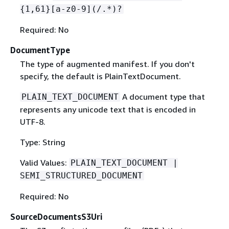
{
1,61}[a-z0-9](/.*)?
Required: No
DocumentType
The type of augmented manifest. If you don't
specify, the default is PlainTextDocument.
A document type that
PLAIN_TEXT_DOCUMENT
represents any unicode text that is encoded in
UTF-8.
Type: String
Valid Values:
PLAIN_TEXT_DOCUMENT |
SEMI_STRUCTURED_DOCUMENT
Required: No
SourceDocumentsS3Uri