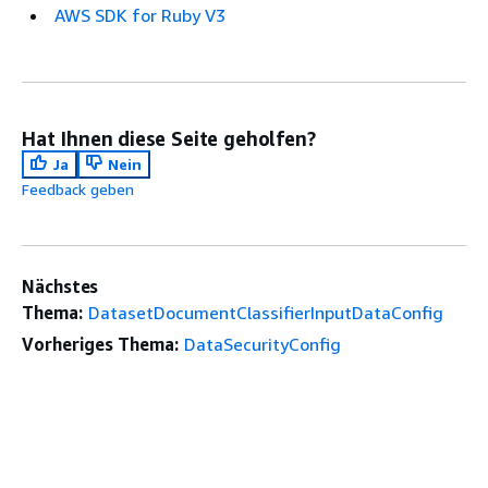
AWS SDK for Ruby V3
Hat Ihnen diese Seite geholfen?
Ja
Nein
Feedback geben
Nächstes
Thema:
DatasetDocumentClassifierInputDataConfig
Vorheriges Thema:
DataSecurityConfig