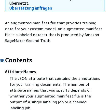
übersetzt.
Übersetzung anfragen
An augmented manifest file that provides training
data for your custom model. An augmented manifest
file is a labeled dataset that is produced by Amazon
SageMaker Ground Truth.
Contents
AttributeNames
The JSON attribute that contains the annotations
for your training documents. The number of
attribute names that you specify depends on
whether your augmented manifest file is the
output of a single labeling job or a chained
labeling job.