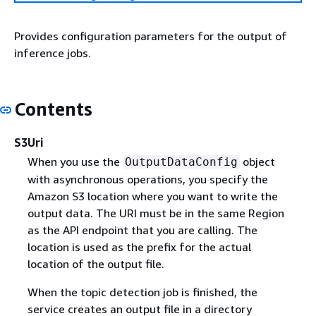
Provides configuration parameters for the output of
inference jobs.
Contents
S3Uri
When you use the
object
OutputDataConfig
with asynchronous operations, you specify the
Amazon S3 location where you want to write the
output data. The URI must be in the same Region
as the API endpoint that you are calling. The
location is used as the prefix for the actual
location of the output file.
When the topic detection job is finished, the
service creates an output file in a directory