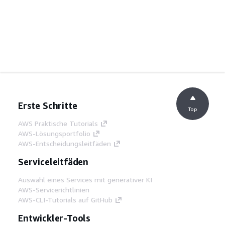
Erste Schritte
Top
AWS Praktische Tutorials
AWS-Lösungsportfolio
AWS-Entscheidungsleitfäden
Serviceleitfäden
Auswahl eines Services mit generativer KI
AWS-Servicerichtlinien
AWS-CLI-Tutorials auf GitHub
Entwickler-Tools