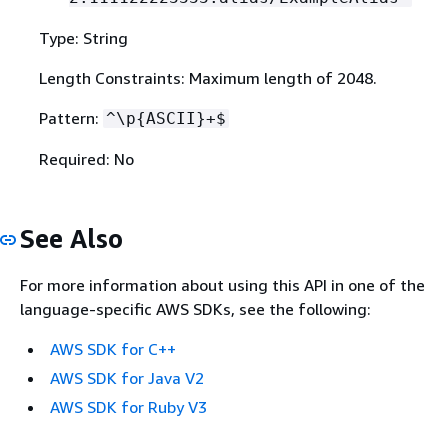
Type: String
Length Constraints: Maximum length of 2048.
Pattern:
^\p
{
ASCII}+$
Required: No
See Also
For more information about using this API in one of the
language-specific AWS SDKs, see the following:
AWS SDK for C++
AWS SDK for Java V2
AWS SDK for Ruby V3