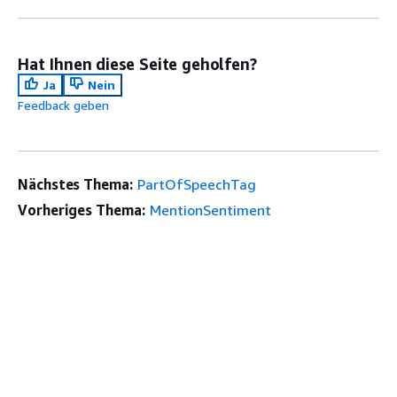
Hat Ihnen diese Seite geholfen?
Ja
Nein
Feedback geben
Nächstes Thema:
PartOfSpeechTag
Vorheriges Thema:
MentionSentiment