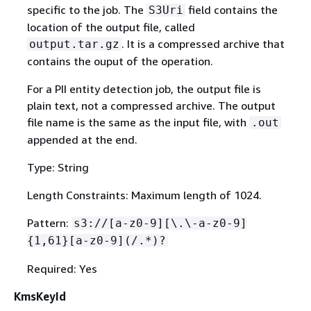
specific to the job. The
field contains the
S3Uri
location of the output file, called
. It is a compressed archive that
output.tar.gz
contains the ouput of the operation.
For a PII entity detection job, the output file is
plain text, not a compressed archive. The output
file name is the same as the input file, with
.out
appended at the end.
Type: String
Length Constraints: Maximum length of 1024.
Pattern:
s3://[a-z0-9][\.\-a-z0-9]
{
1,61}[a-z0-9](/.*)?
Required: Yes
KmsKeyId