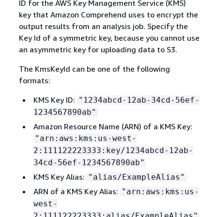
ID for the AWS Key Management Service (KMS)
key that Amazon Comprehend uses to encrypt the
output results from an analysis job. Specify the
Key Id of a symmetric key, because you cannot use
an asymmetric key for uploading data to S3.
The KmsKeyId can be one of the following
formats:
KMS Key ID:
"1234abcd-12ab-34cd-56ef-
1234567890ab"
Amazon Resource Name (ARN) of a KMS Key:
"arn:aws:kms:us-west-
2:111122223333:key/1234abcd-12ab-
34cd-56ef-1234567890ab"
KMS Key Alias:
"alias/ExampleAlias"
ARN of a KMS Key Alias:
"arn:aws:kms:us-
west-
2:111122223333:alias/ExampleAlias"