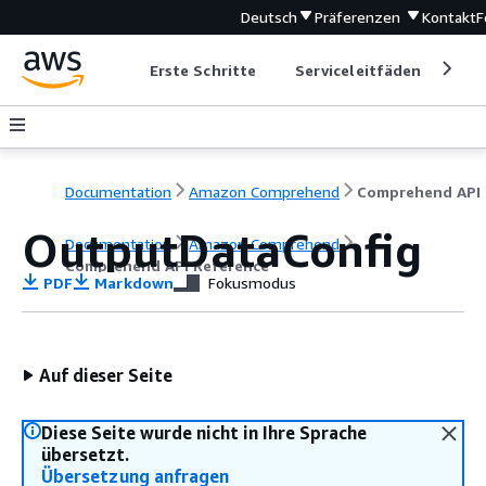
Deutsch
Präferenzen
Kontakt
F
Erste Schritte
Serviceleitfäden
Ent
Documentation
Amazon Comprehend
C
OutputDataConfig
Documentation
Amazon Comprehend
Comprehend API Reference
PDF
Markdown
Fokusmodus
Auf dieser Seite
Diese Seite wurde nicht in Ihre Sprache
übersetzt.
Übersetzung anfragen