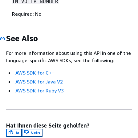
IN_VOTER_NUMBER
Required: No
See Also
For more information about using this API in one of the
language-specific AWS SDKs, see the following:
AWS SDK for C++
AWS SDK for Java V2
AWS SDK for Ruby V3
Hat Ihnen diese Seite geholfen?
Ja
Nein