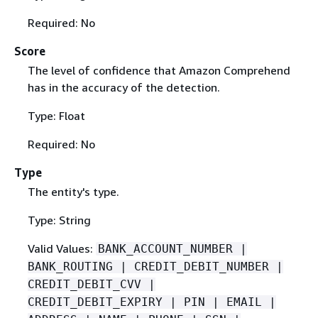
Required: No
Score
The level of confidence that Amazon Comprehend
has in the accuracy of the detection.
Type: Float
Required: No
Type
The entity's type.
Type: String
Valid Values:
BANK_ACCOUNT_NUMBER |
BANK_ROUTING | CREDIT_DEBIT_NUMBER |
CREDIT_DEBIT_CVV |
CREDIT_DEBIT_EXPIRY | PIN | EMAIL |