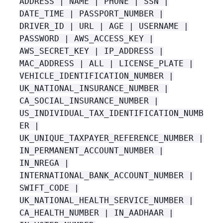
ADDRESS | NAME | PHONE | SSN |
DATE_TIME | PASSPORT_NUMBER |
DRIVER_ID | URL | AGE | USERNAME |
PASSWORD | AWS_ACCESS_KEY |
AWS_SECRET_KEY | IP_ADDRESS |
MAC_ADDRESS | ALL | LICENSE_PLATE |
VEHICLE_IDENTIFICATION_NUMBER |
UK_NATIONAL_INSURANCE_NUMBER |
CA_SOCIAL_INSURANCE_NUMBER |
US_INDIVIDUAL_TAX_IDENTIFICATION_NUMB
ER |
UK_UNIQUE_TAXPAYER_REFERENCE_NUMBER |
IN_PERMANENT_ACCOUNT_NUMBER |
IN_NREGA |
INTERNATIONAL_BANK_ACCOUNT_NUMBER |
SWIFT_CODE |
UK_NATIONAL_HEALTH_SERVICE_NUMBER |
CA_HEALTH_NUMBER | IN_AADHAAR |