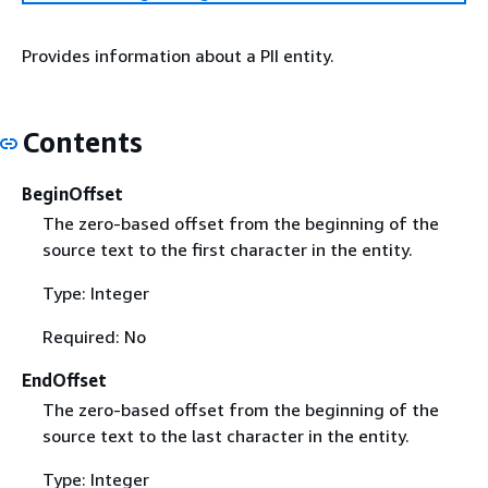
Provides information about a PII entity.
Contents
BeginOffset
The zero-based offset from the beginning of the
source text to the first character in the entity.
Type: Integer
Required: No
EndOffset
The zero-based offset from the beginning of the
source text to the last character in the entity.
Type: Integer