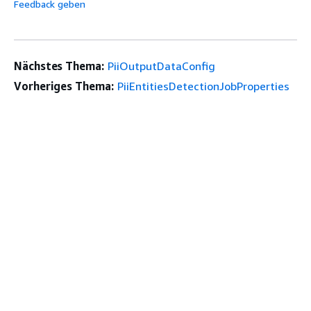
Feedback geben
Nächstes Thema:
PiiOutputDataConfig
Vorheriges Thema:
PiiEntitiesDetectionJobProperties