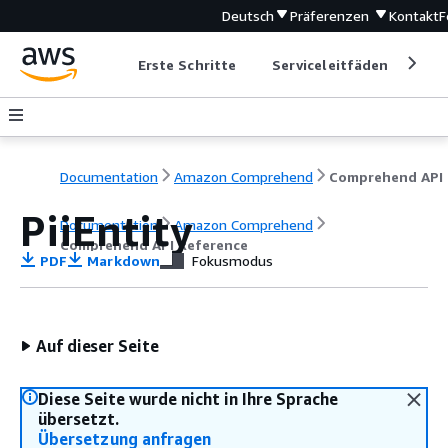
Deutsch
Präferenzen
Kontakt
F
Erste Schritte
Serviceleitfäden
Ent
Documentation
Amazon Comprehend
C
PiiEntity
Documentation
Amazon Comprehend
Comprehend API Reference
PDF
Markdown
Fokusmodus
Auf dieser Seite
Diese Seite wurde nicht in Ihre Sprache
übersetzt.
Übersetzung anfragen