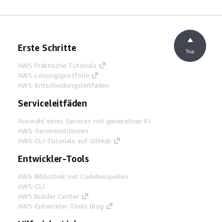
Erste Schritte
Top
AWS Praktische Tutorials
AWS-Lösungsportfolio
AWS-Entscheidungsleitfäden
Serviceleitfäden
Auswahl eines Services mit generativer KI
AWS-Servicerichtlinien
AWS-CLI-Tutorials auf GitHub
Entwickler-Tools
AWS Bibliothek mit Codebeispielen
AWS-CLI
AWS Builder Center
AWS-Entwickler-Tools Blog