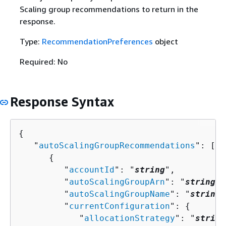
Scaling group recommendations to return in the
response.
Type:
RecommendationPreferences
object
Required: No
Response Syntax
{
   "
autoScalingGroupRecommendations
": [ 

{
         "
accountId
": "
string
",

         "
autoScalingGroupArn
": "
string
",

         "
autoScalingGroupName
": "
string
"
         "
currentConfiguration
": 
{
            "
allocationStrategy
": "
string