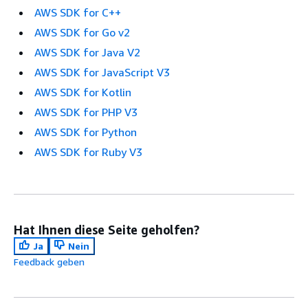
AWS SDK for C++
AWS SDK for Go v2
AWS SDK for Java V2
AWS SDK for JavaScript V3
AWS SDK for Kotlin
AWS SDK for PHP V3
AWS SDK for Python
AWS SDK for Ruby V3
Hat Ihnen diese Seite geholfen?
Ja
Nein
Feedback geben