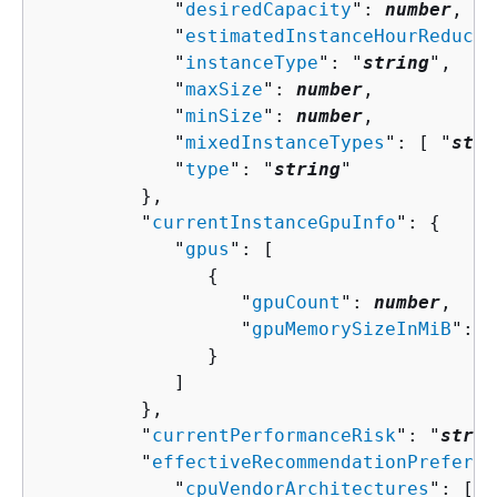
            "
desiredCapacity
": 
number
,

            "
estimatedInstanceHourReducti
            "
instanceType
": "
string
",

            "
maxSize
": 
number
,

            "
minSize
": 
number
,

            "
mixedInstanceTypes
": [ "
stri
            "
type
": "
string
"

         },

         "
currentInstanceGpuInfo
": 
{
            "
gpus
": [ 

{
                  "
gpuCount
": 
number
,

                  "
gpuMemorySizeInMiB
": 
n
               }

            ]

         },

         "
currentPerformanceRisk
": "
strin
         "
effectiveRecommendationPreferen
            "
cpuVendorArchitectures
": [ "