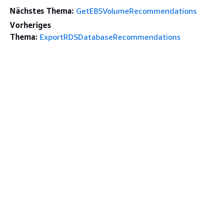
Nächstes Thema:
GetEBSVolumeRecommendations
Vorheriges
Thema:
ExportRDSDatabaseRecommendations