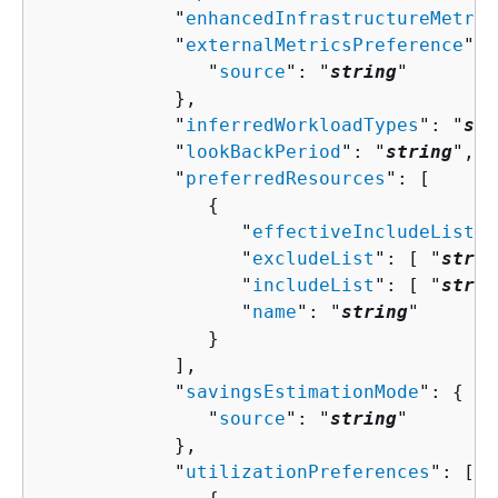
            "
enhancedInfrastructureMetric
            "
externalMetricsPreference
": 
               "
source
": "
string
"

            },

            "
inferredWorkloadTypes
": "
str
            "
lookBackPeriod
": "
string
",

            "
preferredResources
": [ 

{
                  "
effectiveIncludeList
":
                  "
excludeList
": [ "
strin
                  "
includeList
": [ "
strin
                  "
name
": "
string
"

               }

            ],

            "
savingsEstimationMode
": 
{
               "
source
": "
string
"

            },

            "
utilizationPreferences
": [ 
