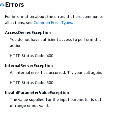
Errors
For information about the errors that are common to
all actions, see
Common Error Types
.
AccessDeniedException
You do not have sufficient access to perform this
action.
HTTP Status Code: 400
InternalServerException
An internal error has occurred. Try your call again.
HTTP Status Code: 500
InvalidParameterValueException
The value supplied for the input parameter is out
of range or not valid.