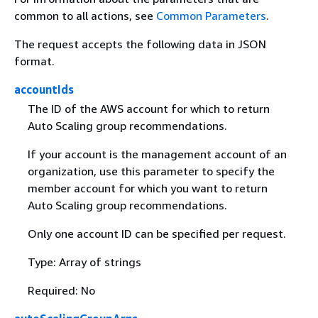
common to all actions, see
Common Parameters
.
The request accepts the following data in JSON
format.
accountIds
The ID of the AWS account for which to return
Auto Scaling group recommendations.
If your account is the management account of an
organization, use this parameter to specify the
member account for which you want to return
Auto Scaling group recommendations.
Only one account ID can be specified per request.
Type: Array of strings
Required: No