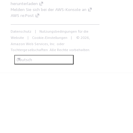
herunterladen
Melden Sie sich bei der AWS-Konsole an
AWS re:Post
Datenschutz
Nutzungsbedingungen für die
Website
Cookie-Einstellungen
© 2026,
Amazon Web Services, Inc. oder
Tochtergesellschaften. Alle Rechte vorbehalten.
Deutsch