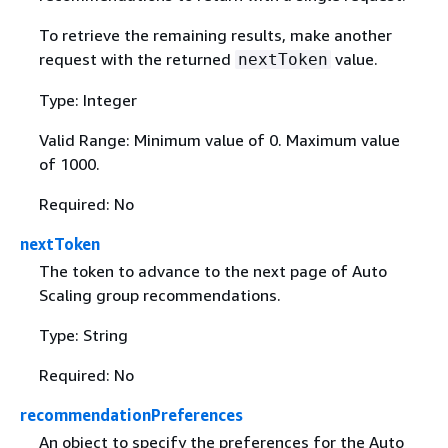
To retrieve the remaining results, make another
request with the returned
value.
nextToken
Type: Integer
Valid Range: Minimum value of 0. Maximum value
of 1000.
Required: No
nextToken
The token to advance to the next page of Auto
Scaling group recommendations.
Type: String
Required: No
recommendationPreferences
An object to specify the preferences for the Auto