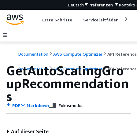
Deutsch
Präferenzen
Kontakt
F
Erste Schritte
Serviceleitfäden
Ent
Documentation
AWS Compute Optimizer
API Reference
GetAutoScalingGro
Documentation
AWS Compute Optimizer
API Reference
upRecommendation
s
PDF
Markdown
Fokusmodus
Auf dieser Seite