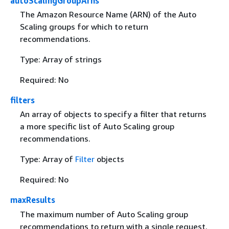
autoScalingGroupArns
The Amazon Resource Name (ARN) of the Auto
Scaling groups for which to return
recommendations.
Type: Array of strings
Required: No
filters
An array of objects to specify a filter that returns
a more specific list of Auto Scaling group
recommendations.
Type: Array of
Filter
objects
Required: No
maxResults
The maximum number of Auto Scaling group
recommendations to return with a single request.