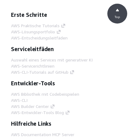
Erste Schritte
Top
AWS Praktische Tutorials
AWS-Lösungsportfolio
AWS-Entscheidungsleitfäden
Serviceleitfäden
Auswahl eines Services mit generativer KI
AWS-Servicerichtlinien
AWS-CLI-Tutorials auf GitHub
Entwickler-Tools
AWS Bibliothek mit Codebeispielen
AWS-CLI
AWS Builder Center
AWS-Entwickler-Tools Blog
Hilfreiche Links
AWS Documentation MCP Server