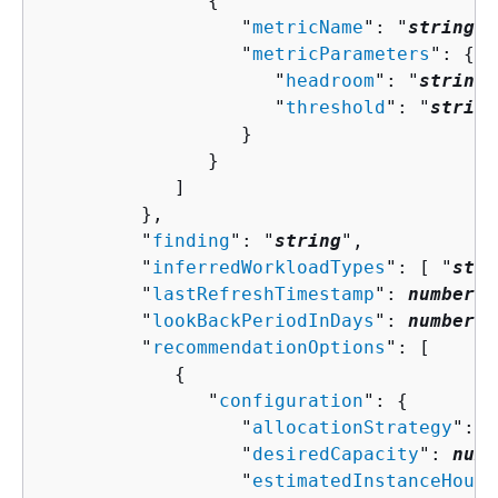
{
                  "
metricName
": "
string
",

                  "
metricParameters
": 
{
                     "
headroom
": "
string
"
                     "
threshold
": "
string
                  }

               }

            ]

         },

         "
finding
": "
string
",

         "
inferredWorkloadTypes
": [ "
stri
         "
lastRefreshTimestamp
": 
number
,

         "
lookBackPeriodInDays
": 
number
,

         "
recommendationOptions
": [ 

{
               "
configuration
": 
{
                  "
allocationStrategy
": "
                  "
desiredCapacity
": 
numb
                  "
estimatedInstanceHourR