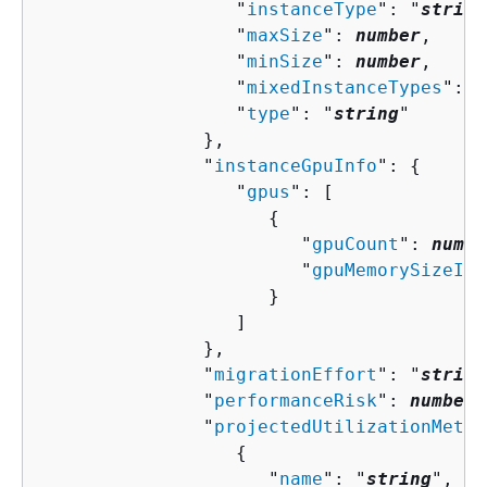
                  "
instanceType
": "
string
                  "
maxSize
": 
number
,

                  "
minSize
": 
number
,

                  "
mixedInstanceTypes
": [
                  "
type
": "
string
"

               },

               "
instanceGpuInfo
": 
{
                  "
gpus
": [ 

{
                        "
gpuCount
": 
numbe
                        "
gpuMemorySizeInM
                     }

                  ]

               },

               "
migrationEffort
": "
string
               "
performanceRisk
": 
number
,

               "
projectedUtilizationMetri
{
                     "
name
": "
string
",
