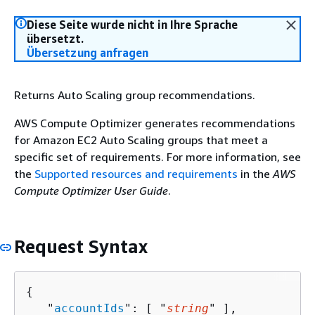
Diese Seite wurde nicht in Ihre Sprache
übersetzt.
Übersetzung anfragen
Returns Auto Scaling group recommendations.
AWS Compute Optimizer generates recommendations
for Amazon EC2 Auto Scaling groups that meet a
specific set of requirements. For more information, see
the
Supported resources and requirements
in the
AWS
Compute Optimizer User Guide
.
Request Syntax
{
   "
accountIds
": [ "
string
" ],
