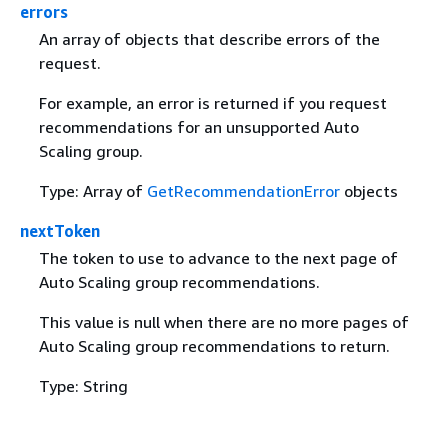
errors
An array of objects that describe errors of the
request.
For example, an error is returned if you request
recommendations for an unsupported Auto
Scaling group.
Type: Array of
GetRecommendationError
objects
nextToken
The token to use to advance to the next page of
Auto Scaling group recommendations.
This value is null when there are no more pages of
Auto Scaling group recommendations to return.
Type: String