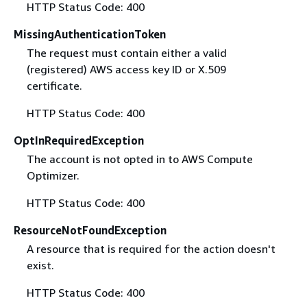
HTTP Status Code: 400
MissingAuthenticationToken
The request must contain either a valid
(registered) AWS access key ID or X.509
certificate.
HTTP Status Code: 400
OptInRequiredException
The account is not opted in to AWS Compute
Optimizer.
HTTP Status Code: 400
ResourceNotFoundException
A resource that is required for the action doesn't
exist.
HTTP Status Code: 400