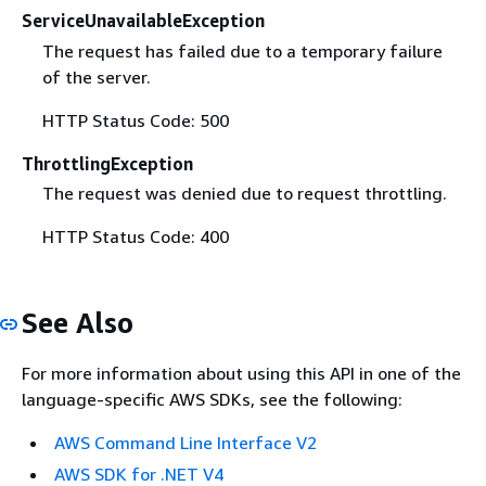
ServiceUnavailableException
The request has failed due to a temporary failure
of the server.
HTTP Status Code: 500
ThrottlingException
The request was denied due to request throttling.
HTTP Status Code: 400
See Also
For more information about using this API in one of the
language-specific AWS SDKs, see the following:
AWS Command Line Interface V2
AWS SDK for .NET V4