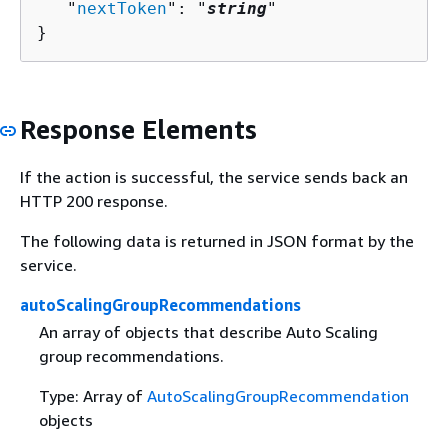
   "
nextToken
": "
string
"

}
Response Elements
If the action is successful, the service sends back an
HTTP 200 response.
The following data is returned in JSON format by the
service.
autoScalingGroupRecommendations
An array of objects that describe Auto Scaling
group recommendations.
Type: Array of
AutoScalingGroupRecommendation
objects