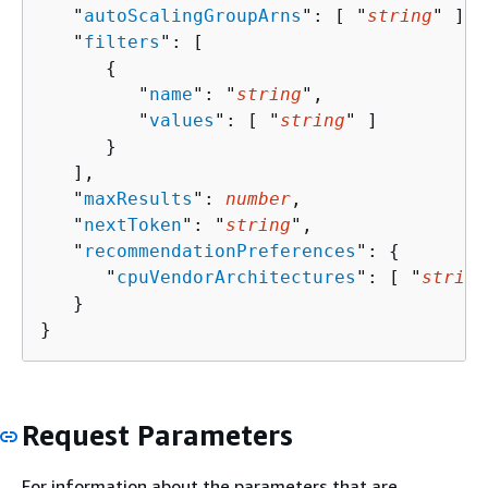
   "
autoScalingGroupArns
": [ "
string
" ],

   "
filters
": [ 

{
         "
name
": "
string
",

         "
values
": [ "
string
" ]

      }

   ],

   "
maxResults
": 
number
,

   "
nextToken
": "
string
",

   "
recommendationPreferences
": 
{
      "
cpuVendorArchitectures
": [ "
string
   }

}
Request Parameters
For information about the parameters that are