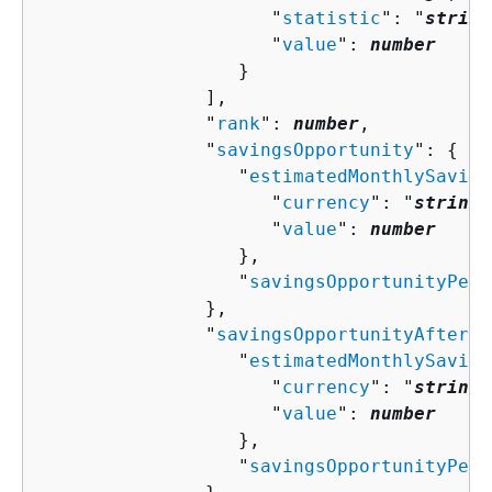
                     "
statistic
": "
string
                     "
value
": 
number
                  }

               ],

               "
rank
": 
number
,

               "
savingsOpportunity
": 
{
                  "
estimatedMonthlySaving
                     "
currency
": "
string
"
                     "
value
": 
number
                  },

                  "
savingsOpportunityPerc
               },

               "
savingsOpportunityAfterDi
                  "
estimatedMonthlySaving
                     "
currency
": "
string
"
                     "
value
": 
number
                  },

                  "
savingsOpportunityPerc