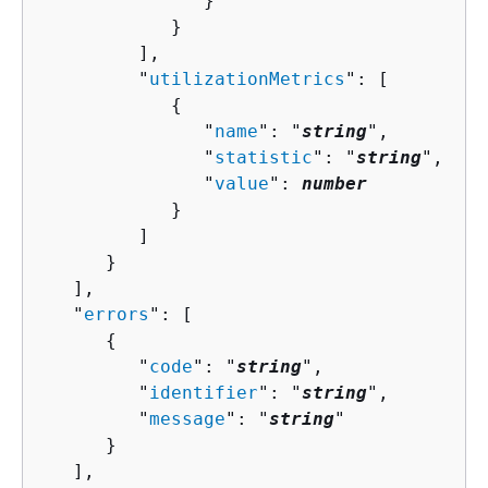
               }

            }

         ],

         "
utilizationMetrics
": [ 

{
               "
name
": "
string
",

               "
statistic
": "
string
",

               "
value
": 
number
            }

         ]

      }

   ],

   "
errors
": [ 

{
         "
code
": "
string
",

         "
identifier
": "
string
",

         "
message
": "
string
"

      }

   ],
