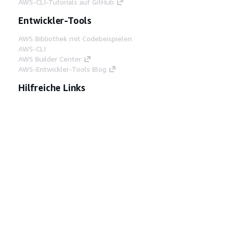
AWS-CLI-Tutorials auf GitHub
Entwickler-Tools
AWS Bibliothek mit Codebeispielen
AWS-CLI
AWS Builder Center
AWS-Entwickler-Tools Blog
Hilfreiche Links
AWS Documentation MCP Server
herunterladen
Melden Sie sich bei der AWS-Konsole an
AWS re:Post
Datenschutz
Nutzungsbedingungen für die
Website
Cookie-Einstellungen
© 2026,
Amazon Web Services, Inc. oder
Tochtergesellschaften. Alle Rechte vorbehalten.
Deutsch