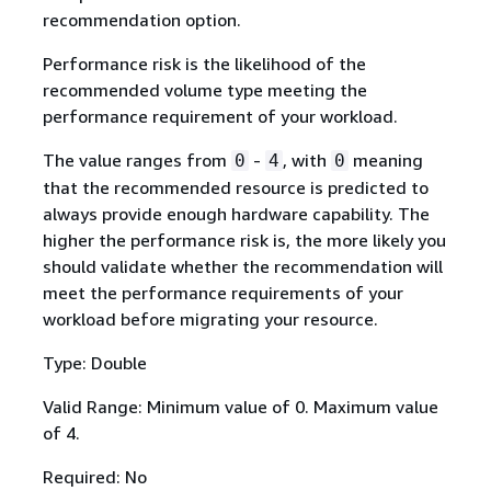
recommendation option.
Performance risk is the likelihood of the
recommended volume type meeting the
performance requirement of your workload.
The value ranges from
-
, with
meaning
0
4
0
that the recommended resource is predicted to
always provide enough hardware capability. The
higher the performance risk is, the more likely you
should validate whether the recommendation will
meet the performance requirements of your
workload before migrating your resource.
Type: Double
Valid Range: Minimum value of 0. Maximum value
of 4.
Required: No