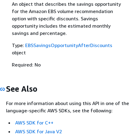
An object that describes the savings opportunity
for the Amazon EBS volume recommendation
option with specific discounts. Savings
opportunity includes the estimated monthly
savings and percentage.
Type:
EBSSavingsOpportunityAfterDiscounts
object
Required: No
See Also
For more information about using this API in one of the
language-specific AWS SDKs, see the following:
AWS SDK for C++
AWS SDK for Java V2