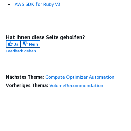
AWS SDK for Ruby V3
Hat Ihnen diese Seite geholfen?
Ja
Nein
Feedback geben
Nächstes Thema:
Compute Optimizer Automation
Vorheriges Thema:
VolumeRecommendation