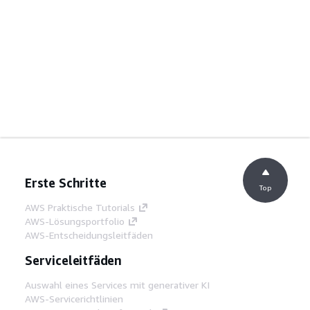
Erste Schritte
Top
AWS Praktische Tutorials
AWS-Lösungsportfolio
AWS-Entscheidungsleitfäden
Serviceleitfäden
Auswahl eines Services mit generativer KI
AWS-Servicerichtlinien