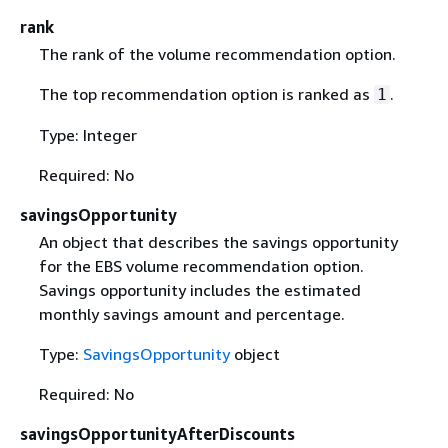
rank
The rank of the volume recommendation option.
The top recommendation option is ranked as
.
1
Type: Integer
Required: No
savingsOpportunity
An object that describes the savings opportunity
for the EBS volume recommendation option.
Savings opportunity includes the estimated
monthly savings amount and percentage.
Type:
SavingsOpportunity
object
Required: No
savingsOpportunityAfterDiscounts