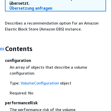
übersetzt.
Übersetzung anfragen
Describes a recommendation option for an Amazon
Elastic Block Store (Amazon EBS) instance.
Contents
configuration
An array of objects that describe a volume
configuration.
Type:
VolumeConfiguration
object
Required: No
performanceRisk
The performance risk of the volume