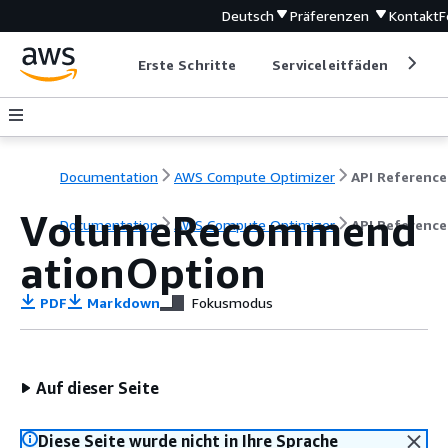
Deutsch
Präferenzen
Kontakt
F
Erste Schritte
Serviceleitfäden
Ent
Documentation
AWS Compute Optimizer
API Reference
VolumeRecommend
Documentation
AWS Compute Optimizer
API Reference
ationOption
PDF
Markdown
Fokusmodus
Auf dieser Seite
Diese Seite wurde nicht in Ihre Sprache