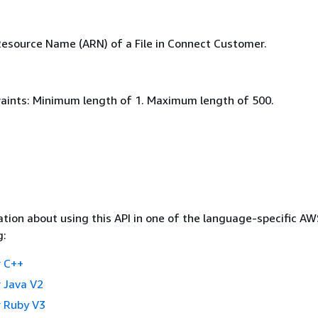
source Name (ARN) of a File in Connect Customer.
aints: Minimum length of 1. Maximum length of 500.
tion about using this API in one of the language-specific A
g:
 C++
 Java V2
 Ruby V3