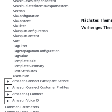
SearchCasesResponseItem
SearchRelatedItemsResponseItem
Section
SlaConfiguration
Nächstes Thema
SlaContent
SlaFilter
Vorheriges The
SlaInputConfiguration
SlaInputContent
Sort
TagFilter
TagPropagationConfiguration
TagValue
TemplateRule
TemplateSummary
TextAttributes
UserUnion
Amazon Connect Participant Service
Amazon Connect Customer Profiles
Amazon Q Connect
Amazon Voice ID
Common Parameters
Common Error Types