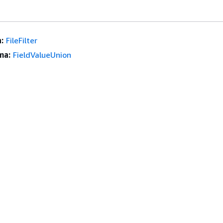
:
FileFilter
ma:
FieldValueUnion