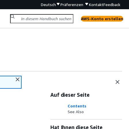
Deutsch
Präferenzen
Kontakt
Feedback
AWS-Konto erstellen
Auf dieser Seite
Contents
See Also
Hat Ihnen diese Seite