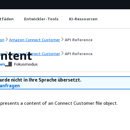
itfäden
Entwickler-Tools
KI-Ressourcen
on
Amazon Connect Customer
API Reference
ontent
on
Amazon Connect Customer
API Reference
wn
Fokusmodus
urde nicht in Ihre Sprache übersetzt.
anfragen
epresents a content of an Connect Customer file object.