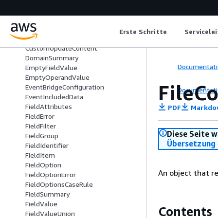
CustomContent
CustomFieldsFilter
CustomFilter
Erste Schritte
Servicele
CustomInputContent
CustomUpdateContent
DomainSummary
Documentati
EmptyFieldValue
EmptyOperandValue
FileC
EventBridgeConfiguration
Documentati
EventIncludedData
FieldAttributes
PDF
Markdo
FieldError
FieldFilter
Diese Seite w
FieldGroup
Übersetzung 
FieldIdentifier
FieldItem
FieldOption
An object that r
FieldOptionError
FieldOptionsCaseRule
FieldSummary
FieldValue
Contents
FieldValueUnion