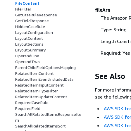
FileContent
FileFilter
fileArn
GetCaseRuleResponse
The Amazon Re
GetFieldResponse
HiddenCaseRule
Type: String
LayoutConfiguration
LayoutContent
Length Constr
LayoutSections
LayoutSummary
Required: Yes
OperandOne
OperandTwo
ParentChildFieldOptionsMapping
RelatedItemContent
See Also
RelatedItemEventIncludedData
RelatedItemInputContent
For more informa
RelatedItemTypeFilter
see the followin
RelatedItemUpdateContent
RequiredCaseRule
AWS SDK for
RequiredField
SearchAllRelatedItemsResponseIte
AWS SDK for
m
AWS SDK for
SearchAllRelatedItemsSort