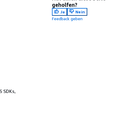
geholfen?
Ja
Nein
Feedback geben
WS SDKs,