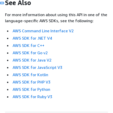
See Also
For more information about using this API in one of the
language-specific AWS SDKs, see the following:
AWS Command Line Interface V2
AWS SDK for .NET V4
AWS SDK for C++
AWS SDK for Go v2
AWS SDK for Java V2
AWS SDK for JavaScript V3
AWS SDK for Kotlin
AWS SDK for PHP V3
AWS SDK for Python
AWS SDK for Ruby V3