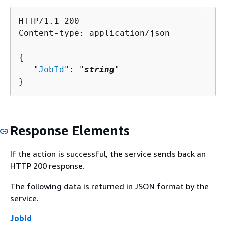
HTTP/1.1 200

Content-type: application/json

{
   "
JobId
": "
string
"

}
Response Elements
If the action is successful, the service sends back an
HTTP 200 response.
The following data is returned in JSON format by the
service.
JobId