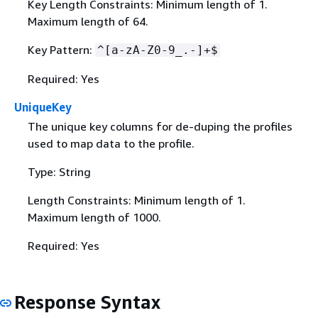
Key Length Constraints: Minimum length of 1.
Maximum length of 64.
Key Pattern:
^[a-zA-Z0-9_.-]+$
Required: Yes
UniqueKey
The unique key columns for de-duping the profiles
used to map data to the profile.
Type: String
Length Constraints: Minimum length of 1.
Maximum length of 1000.
Required: Yes
Response Syntax