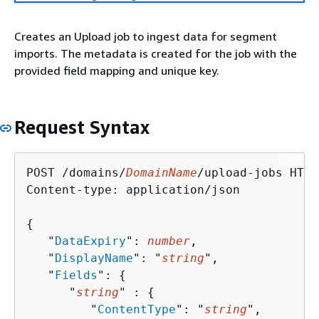
Creates an Upload job to ingest data for segment
imports. The metadata is created for the job with the
provided field mapping and unique key.
Request Syntax
POST /domains/
DomainName
/upload-jobs HTTP
Content-type: application/json

{
   "
DataExpiry
": 
number
,

   "
DisplayName
": "
string
",

   "
Fields
": 
{
      "
string
" : 
{
         "
ContentType
": "
string
",
