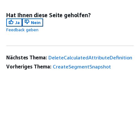
Hat Ihnen diese Seite geholfen?
Ja
Nein
Feedback geben
Nächstes Thema:
DeleteCalculatedAttributeDefinition
Vorheriges Thema:
CreateSegmentSnapshot