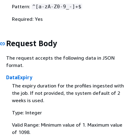
Pattern:
^[a-zA-Z0-9_-]+$
Required: Yes
Request Body
The request accepts the following data in JSON
format.
DataExpiry
The expiry duration for the profiles ingested with
the job. If not provided, the system default of 2
weeks is used.
Type: Integer
Valid Range: Minimum value of 1. Maximum value
of 1098.