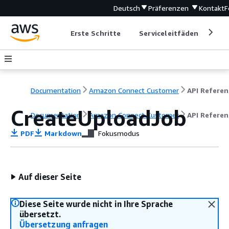
Deutsch
Präferenzen
Kontakt
F
Erste Schritte
Serviceleitfäden
Ent
Documentation
Amazon Connect Customer
API Referen
CreateUploadJob
Documentation
Amazon Connect Customer
API Referen
PDF
Markdown
Fokusmodus
Auf dieser Seite
Diese Seite wurde nicht in Ihre Sprache
übersetzt.
Übersetzung anfragen