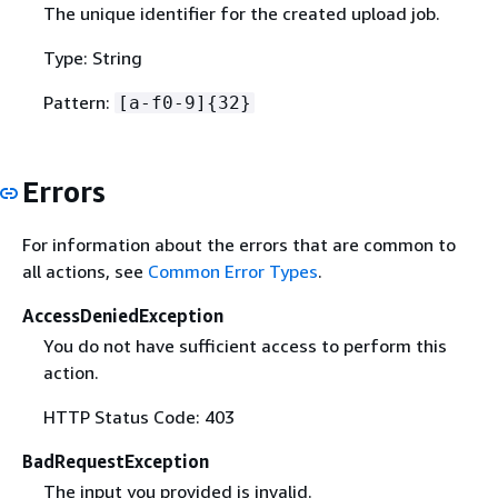
The unique identifier for the created upload job.
Type: String
Pattern:
[a-f0-9]
{
32}
Errors
For information about the errors that are common to
all actions, see
Common Error Types
.
AccessDeniedException
You do not have sufficient access to perform this
action.
HTTP Status Code: 403
BadRequestException
The input you provided is invalid.