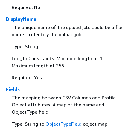
Required: No
DisplayName
The unique name of the upload job. Could be a file
name to identify the upload job.
Type: String
Length Constraints: Minimum length of 1.
Maximum length of 255.
Required: Yes
Fields
The mapping between CSV Columns and Profile
Object attributes. A map of the name and
ObjectType field.
Type: String to
ObjectTypeField
object map