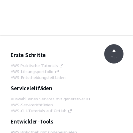
Erste Schritte
Top
AWS Praktische Tutorials
AWS-Lösungsportfolio
AWS-Entscheidungsleitfäden
Serviceleitfäden
Auswahl eines Services mit generativer KI
AWS-Servicerichtlinien
AWS-CLI-Tutorials auf GitHub
Entwickler-Tools
AWS Bibliothek mit Codebeispielen