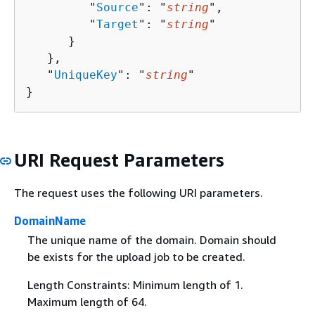
         "
Source
": "
string
",

         "
Target
": "
string
"

      }

   },

   "
UniqueKey
": "
string
"

}
URI Request Parameters
The request uses the following URI parameters.
DomainName
The unique name of the domain. Domain should
be exists for the upload job to be created.
Length Constraints: Minimum length of 1.
Maximum length of 64.