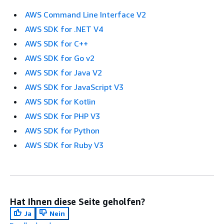
AWS Command Line Interface V2
AWS SDK for .NET V4
AWS SDK for C++
AWS SDK for Go v2
AWS SDK for Java V2
AWS SDK for JavaScript V3
AWS SDK for Kotlin
AWS SDK for PHP V3
AWS SDK for Python
AWS SDK for Ruby V3
Hat Ihnen diese Seite geholfen?
Ja
Nein