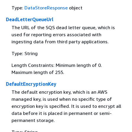
Type:
DataStoreResponse
object
DeadLetterQueueUrl
The URL of the SQS dead letter queue, which is
used for reporting errors associated with
ingesting data from third party applications.
Type: String
Length Constraints: Minimum length of 0.
Maximum length of 255.
DefaultEncryptionKey
The default encryption key, which is an AWS
managed key, is used when no specific type of
encryption key is specified. It is used to encrypt all
data before it is placed in permanent or semi-
permanent storage.