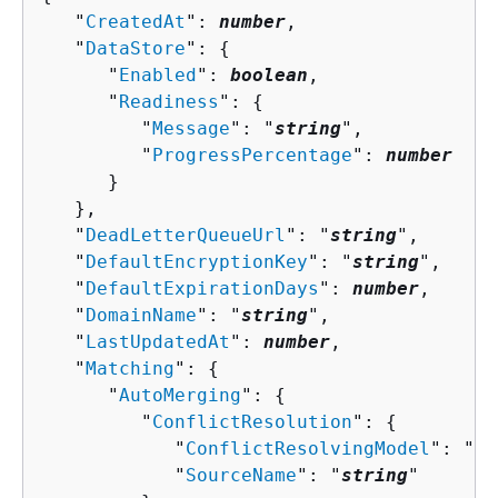
   "
CreatedAt
": 
number
,

   "
DataStore
": 
{
      "
Enabled
": 
boolean
,

      "
Readiness
": 
{
         "
Message
": "
string
",

         "
ProgressPercentage
": 
number
      }

   },

   "
DeadLetterQueueUrl
": "
string
",

   "
DefaultEncryptionKey
": "
string
",

   "
DefaultExpirationDays
": 
number
,

   "
DomainName
": "
string
",

   "
LastUpdatedAt
": 
number
,

   "
Matching
": 
{
      "
AutoMerging
": 
{
         "
ConflictResolution
": 
{
            "
ConflictResolvingModel
": "
st
            "
SourceName
": "
string
"
