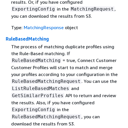
results. Or, if you have configured
in the
,
ExportingConfig
MatchingRequest
you can download the results from S3.
Type:
MatchingResponse
object
RuleBasedMatching
The process of matching duplicate profiles using
the Rule-Based matching. If
= true, Connect Customer
RuleBasedMatching
Customer Profiles will start to match and merge
your profiles according to your configuration in the
. You can use the
RuleBasedMatchingRequest
and
ListRuleBasedMatches
API to return and review
GetSimilarProfiles
the results. Also, if you have configured
in the
ExportingConfig
, you can
RuleBasedMatchingRequest
download the results from S3.