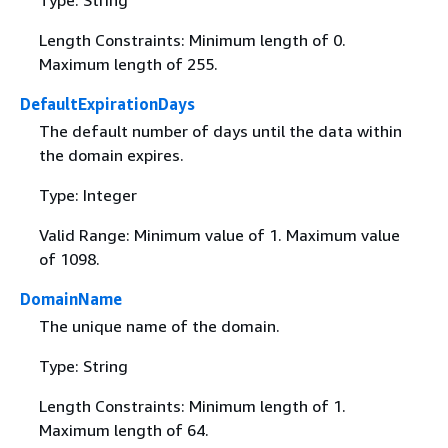
Type: String
Length Constraints: Minimum length of 0.
Maximum length of 255.
DefaultExpirationDays
The default number of days until the data within
the domain expires.
Type: Integer
Valid Range: Minimum value of 1. Maximum value
of 1098.
DomainName
The unique name of the domain.
Type: String
Length Constraints: Minimum length of 1.
Maximum length of 64.