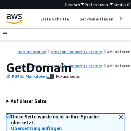
Deutsch
Präferenzen
Kontakt
F
Erste Schritte
Serviceleitfäden
Ent
Documentation
Amazon Connect Customer
API Referen
GetDomain
Documentation
Amazon Connect Customer
API Referen
PDF
Markdown
Fokusmodus
Auf dieser Seite
Diese Seite wurde nicht in Ihre Sprache
übersetzt.
Übersetzung anfragen