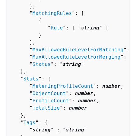
      },

      "
MatchingRules
": [ 

{
            "
Rule
": [ "
string
" ]

         }

      ],

      "
MaxAllowedRuleLevelForMatching
": 
n
      "
MaxAllowedRuleLevelForMerging
": 
nu
      "
Status
": "
string
"

   },

   "
Stats
": 
{
      "
MeteringProfileCount
": 
number
,

      "
ObjectCount
": 
number
,

      "
ProfileCount
": 
number
,

      "
TotalSize
": 
number
   },

   "
Tags
": 
{
      "
string
" : "
string
" 
