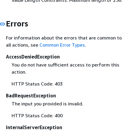
Value Length Constraints: Maximum length of 256.
Errors
For information about the errors that are common to
all actions, see
Common Error Types
.
AccessDeniedException
You do not have sufficient access to perform this
action.
HTTP Status Code: 403
BadRequestException
The input you provided is invalid.
HTTP Status Code: 400
InternalServerException