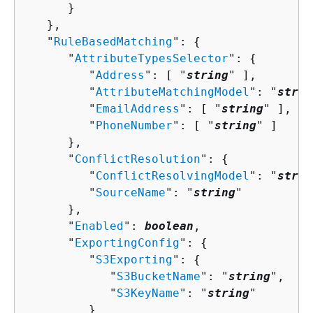
      }

   },

   "
RuleBasedMatching
": 
{
      "
AttributeTypesSelector
": 
{
         "
Address
": [ "
string
" ],

         "
AttributeMatchingModel
": "
strin
         "
EmailAddress
": [ "
string
" ],

         "
PhoneNumber
": [ "
string
" ]

      },

      "
ConflictResolution
": 
{
         "
ConflictResolvingModel
": "
strin
         "
SourceName
": "
string
"

      },

      "
Enabled
": 
boolean
,

      "
ExportingConfig
": 
{
         "
S3Exporting
": 
{
            "
S3BucketName
": "
string
",

            "
S3KeyName
": "
string
"

         }
