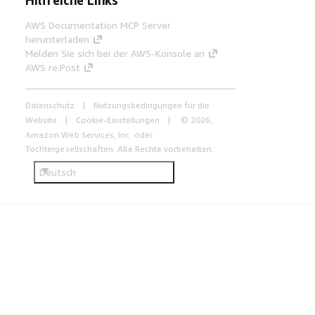
AWS Documentation MCP Server
herunterladen
Melden Sie sich bei der AWS-Konsole an
AWS re:Post
Datenschutz
Nutzungsbedingungen für die
Website
Cookie-Einstellungen
© 2026,
Amazon Web Services, Inc. oder
Tochtergesellschaften. Alle Rechte vorbehalten.
Deutsch