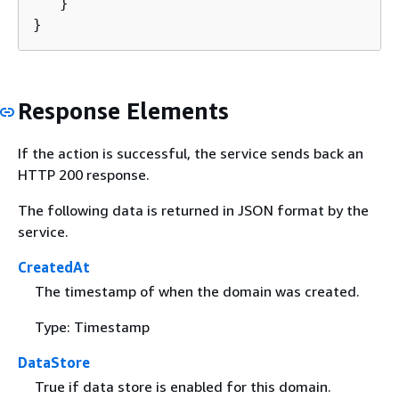
   }

}
Response Elements
If the action is successful, the service sends back an
HTTP 200 response.
The following data is returned in JSON format by the
service.
CreatedAt
The timestamp of when the domain was created.
Type: Timestamp
DataStore
True if data store is enabled for this domain.