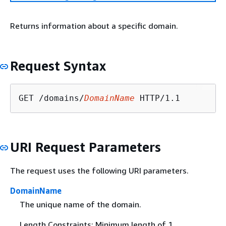
Returns information about a specific domain.
Request Syntax
GET /domains/
DomainName
URI Request Parameters
The request uses the following URI parameters.
DomainName
The unique name of the domain.
Length Constraints: Minimum length of 1.