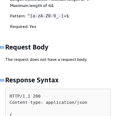
Maximum length of 64.
Pattern:
^[a-zA-Z0-9_-]+$
Required: Yes
Request Body
The request does not have a request body.
Response Syntax
HTTP/1.1 200

Content-type: application/json

{