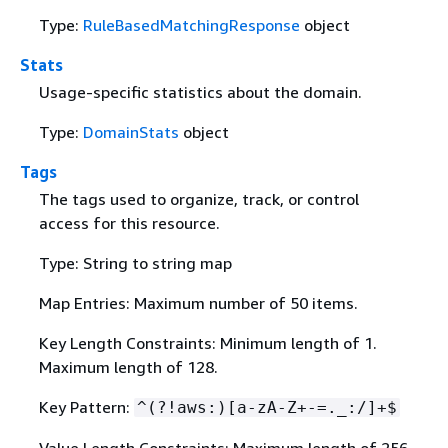
Type:
RuleBasedMatchingResponse
object
Stats
Usage-specific statistics about the domain.
Type:
DomainStats
object
Tags
The tags used to organize, track, or control
access for this resource.
Type: String to string map
Map Entries: Maximum number of 50 items.
Key Length Constraints: Minimum length of 1.
Maximum length of 128.
Key Pattern:
^(?!aws:)[a-zA-Z+-=._:/]+$