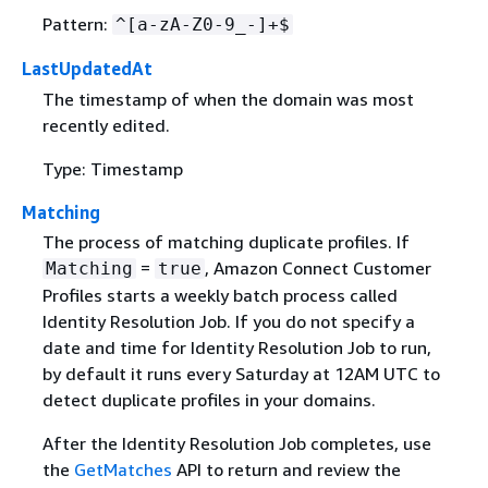
Pattern:
^[a-zA-Z0-9_-]+$
LastUpdatedAt
The timestamp of when the domain was most
recently edited.
Type: Timestamp
Matching
The process of matching duplicate profiles. If
=
, Amazon Connect Customer
Matching
true
Profiles starts a weekly batch process called
Identity Resolution Job. If you do not specify a
date and time for Identity Resolution Job to run,
by default it runs every Saturday at 12AM UTC to
detect duplicate profiles in your domains.
After the Identity Resolution Job completes, use
the
GetMatches
API to return and review the