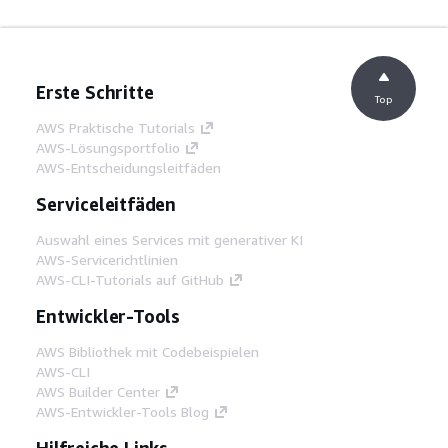
Erste Schritte
Top
AWS Praktische Tutorials
AWS-Lösungsportfolio
AWS-Entscheidungsleitfäden
Serviceleitfäden
Auswahl eines Services mit generativer KI
AWS-Servicerichtlinien
AWS-CLI-Tutorials auf GitHub
Entwickler-Tools
AWS Bibliothek mit Codebeispielen
AWS-CLI
AWS Builder Center
AWS-Entwickler-Tools Blog
Hilfreiche Links