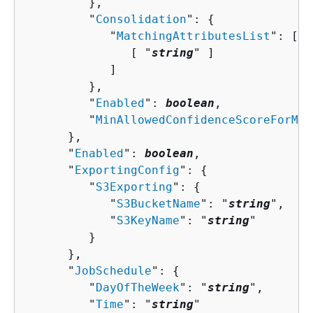
         },

         "
Consolidation
": 
{
            "
MatchingAttributesList
": [ 

               [ "
string
" ]

            ]

         },

         "
Enabled
": 
boolean
,

         "
MinAllowedConfidenceScoreForMer
      },

      "
Enabled
": 
boolean
,

      "
ExportingConfig
": 
{
         "
S3Exporting
": 
{
            "
S3BucketName
": "
string
",

            "
S3KeyName
": "
string
"

         }

      },

      "
JobSchedule
": 
{
         "
DayOfTheWeek
": "
string
",

         "
Time
": "
string
"
