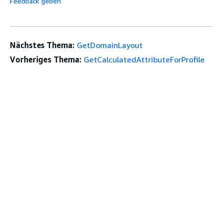
Feedback geben
Nächstes Thema:
GetDomainLayout
Vorheriges Thema:
GetCalculatedAttributeForProfile